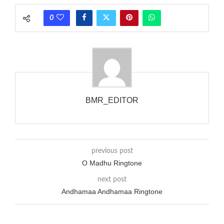
phones wouldn’t necessarily use an equivalent phase, so if you
0
wanted to ring someone’s phone (for example, to wake them
up), you’d got to hear it ringing for a full cycle to form sure
that the phone actually rang at the opposite end.
BMR_EDITOR
previous post
O Madhu Ringtone
next post
Andhamaa Andhamaa Ringtone