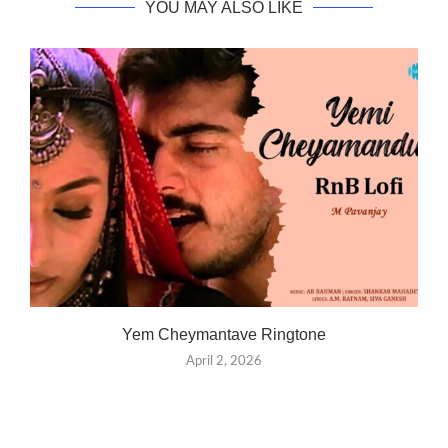
YOU MAY ALSO LIKE
Yem Cheymantave Ringtone
April 2, 2026