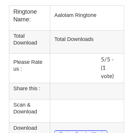
Ringtone
Aalolam Ringtone
Name:
Total
Total Downloads
Download
5/5 -
Please Rate
(1
us :
vote)
Share this :
Scan &
Download
Download