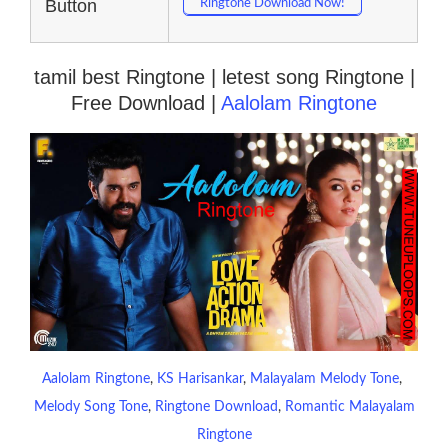
Button
Ringtone Download Now!
tamil best Ringtone | letest song Ringtone |
Free Download |
Aalolam Ringtone
Aalolam Ringtone
, 
KS Harisankar
, 
Malayalam Melody Tone
, 
Melody Song Tone
, 
Ringtone Download
, 
Romantic Malayalam
Ringtone