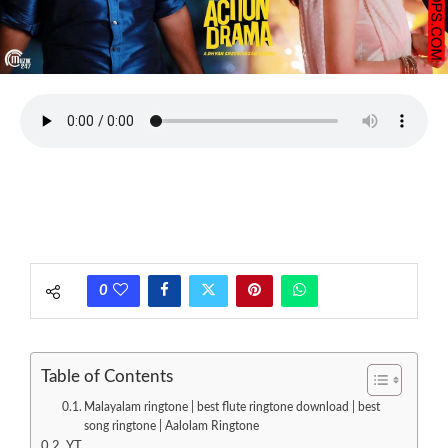
0
Table of Contents
Malayalam ringtone | best flute ringtone download | best
song ringtone | Aalolam Ringtone
YT