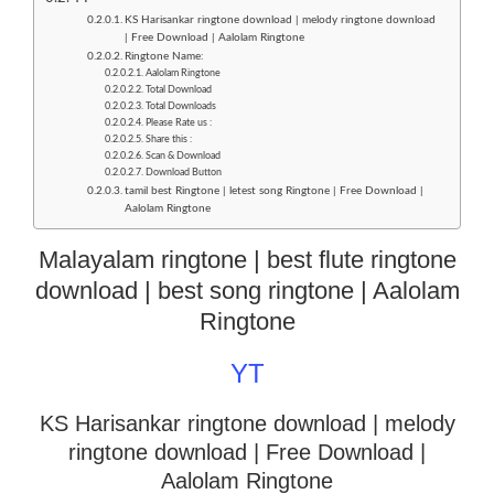
KS Harisankar ringtone download | melody ringtone download
| Free Download | Aalolam Ringtone
Ringtone Name:
Aalolam Ringtone
Total Download
Total Downloads
Please Rate us :
Share this :
Scan & Download
Download Button
tamil best Ringtone | letest song Ringtone | Free Download |
Aalolam Ringtone
Malayalam ringtone | best flute ringtone
download | best song ringtone | Aalolam
Ringtone
YT
KS Harisankar ringtone download | melody
ringtone download
| Free Download |
Aalolam Ringtone