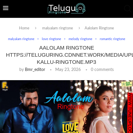
Home
malyalam ringtone
Aalolam Ringtone
malyalam ringtone
love ringtone
melody ringtone
romantic ringtone
AALOLAM RINGTONE
HTTPS://TELUGURING.CDNNET.WORK/MEDIA/UP
KALLU-RINGTONE.MP3
by
Bmr_editor
May 23, 2026
0 comments