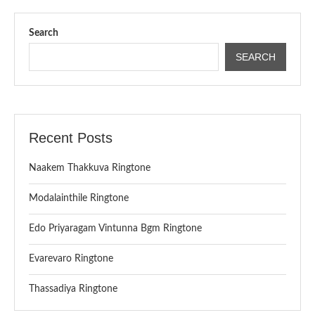
Search
SEARCH
Recent Posts
Naakem Thakkuva Ringtone
Modalainthile Ringtone
Edo Priyaragam Vintunna Bgm Ringtone
Evarevaro Ringtone
Thassadiya Ringtone