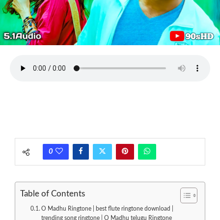
0
Table of Contents
O Madhu Ringtone | best flute ringtone download |
trending song ringtone | O Madhu telugu Ringtone