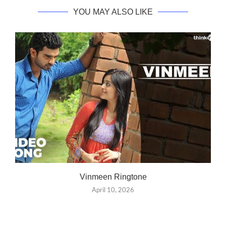
YOU MAY ALSO LIKE
Vinmeen Ringtone
April 10, 2026