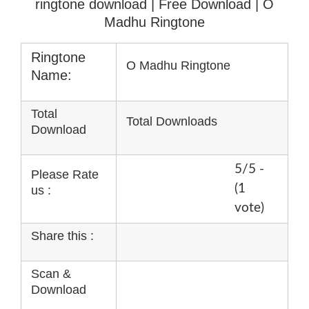
ringtone download
| Free Download | O
Madhu Ringtone
Ringtone
O Madhu Ringtone
Name:
Total
Total Downloads
Download
5/5 -
Please Rate
(1
us :
vote)
Share this :
Scan &
Download