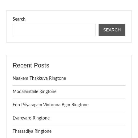
Search
SEARCH
Recent Posts
Naakem Thakkuva Ringtone
Modalainthile Ringtone
Edo Priyaragam Vintunna Bgm Ringtone
Evarevaro Ringtone
Thassadiya Ringtone