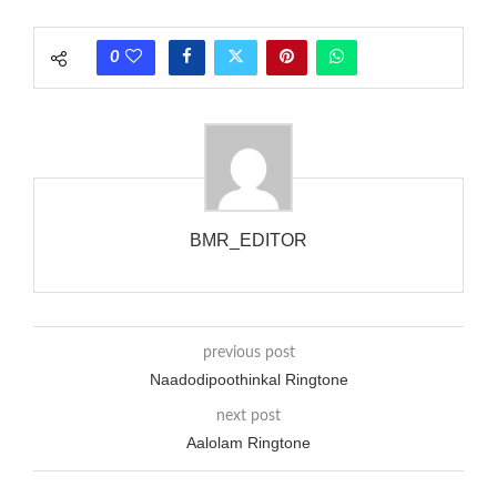
each call employing a single phase. The called and calling
phones wouldn’t necessarily use an equivalent phase, so if you
0
wanted to ring someone’s phone (for example, to wake them
up), you’d got to hear it ringing for a full cycle to form sure
that the phone actually rang at the opposite end.
BMR_EDITOR
previous post
Naadodipoothinkal Ringtone
next post
Aalolam Ringtone