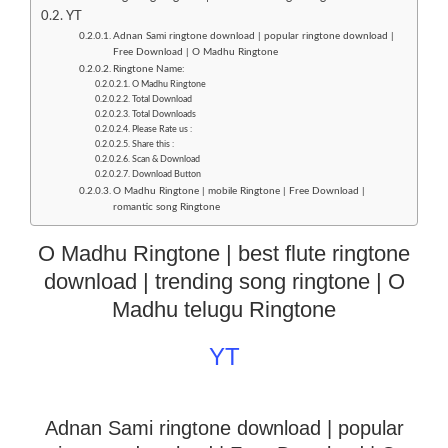
YT
Adnan Sami ringtone download | popular ringtone download |
Free Download | O Madhu Ringtone
Ringtone Name:
O Madhu Ringtone
Total Download
Total Downloads
Please Rate us :
Share this :
Scan & Download
Download Button
O Madhu Ringtone | mobile Ringtone | Free Download |
romantic song Ringtone
O Madhu Ringtone | best flute ringtone
download | trending song ringtone | O
Madhu telugu Ringtone
YT
Adnan Sami ringtone download | popular