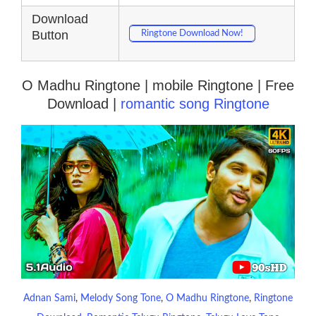
Download
Button
Ringtone Download Now!
O Madhu Ringtone | mobile Ringtone | Free
Download |
romantic song Ringtone
Adnan Sami
, 
Melody Song Tone
, 
O Madhu Ringtone
, 
Ringtone