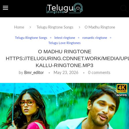
Home
Telugu Ringtone Songs
O Madhu Ringtone
Telugu Ringtone Songs
letest ringtone
romantic ringtone
Telugu Love Ringtones
O MADHU RINGTONE
HTTPS://TELUGURING.CDNNET.WORK/MEDIA/UP
KALLU-RINGTONE.MP3
by
Bmr_editor
May 23, 2026
0 comments