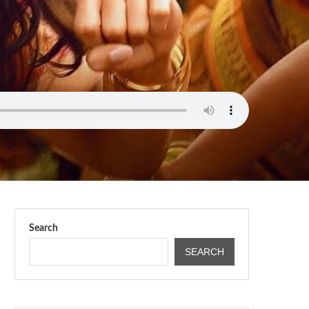
Search
SEARCH