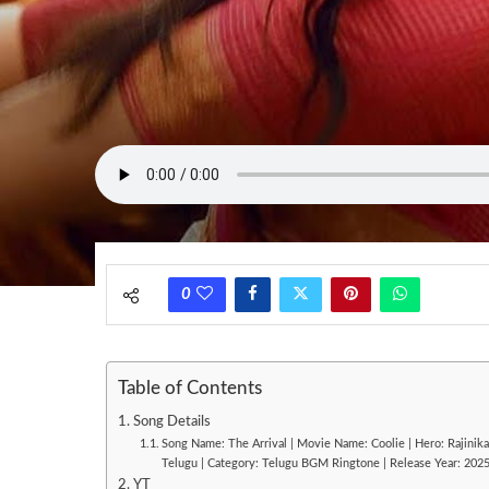
0
Table of Contents
Song Details
Song Name: The Arrival | Movie Name: Coolie | Hero: Rajinika
Telugu | Category: Telugu BGM Ringtone | Release Year: 202
YT