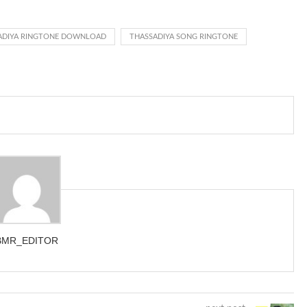
d got to hear it ringing for a full cycle to form sure that the phone
ADIYA RINGTONE DOWNLOAD
THASSADIYA SONG RINGTONE
BMR_EDITOR