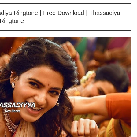
sadiya Ringtone | Free Download | Thassadiya
Ringtone