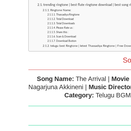
trending ringtone | best flute ringtone download | best song 
Ringtone Name:
Thassadiya Ringtone
Total Download
Total Downloads
Please Rate us :
Share this :
Scan & Download
Download Button
telugu best Ringtone | letest Thassadiya Ringtone | Free Dow
So
Song Name:
The Arrival |
Movie
Nagarjuna Akkineni |
Music Directo
Category:
Telugu BGM 