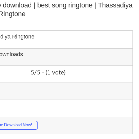
one download | best song ringtone | Thassadiya
Ringtone
diya Ringtone
Downloads
5/5 - (1 vote)
ne Download Now!