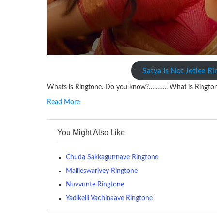
Satya Is Not Jetlee R
Whats is Ringtone. Do you know?……….. What is Ringto
Read More
RINGTONE On mobile phones, a ringtone may be a brief aud
contains several bars of a well-known musical tune. Such
You Might Also Like
many telephone sets, they create it easy to inform whose
The proliferation of cellular telephones in recent years ha
Chuda Sakkagunnave Ringtone
(or ring tone ) is for the tone a caller hears indicating tha
Mallieswarivey Ringtone
Nuvvunte Ringtone
(Somewhat confusingly, this meaning is additionally calle
between the ring sequence at the receiving end. The pul
Yadikelli Vachinaave Ringtone
call employing a single phase. The called and calling pho