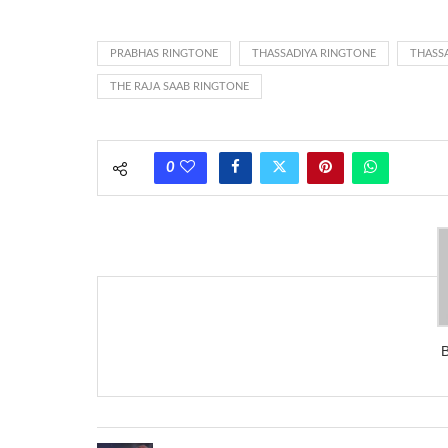
ring someone’s phone (for example, to wake them up), you’
actually rang at the opposite end.
PRABHAS RINGTONE
THASSADIYA RINGTONE
THASS
THE RAJA SAAB RINGTONE
0