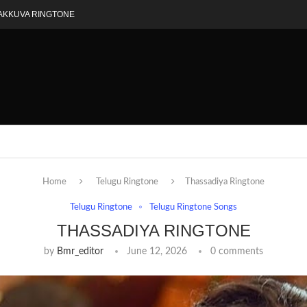
AKKUVA RINGTONE
Home
Telugu Ringtone
Thassadiya Ringtone
Telugu Ringtone
Telugu Ringtone Songs
THASSADIYA RINGTONE
by
Bmr_editor
June 12, 2026
0 comments