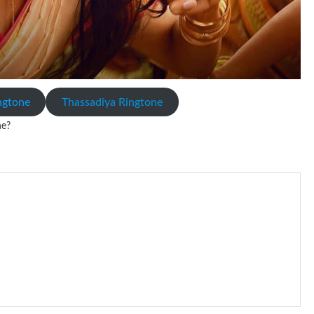
ingtone
Thassadiya Ringtone
ne?
io file played to indicate an incoming call. a recent ringtone might
 ringtones are popular because, during a crowd of individuals with
 phone is looking out for attention.
s given rise to a good sort of ringtones. The earliest usage of ringtone
t the phone at the recipient’s end is ringing.
d ringback .) On a standard phone, the tone is shipped back in
sing rate is one on, two faraway from a 3-phase generator with each
nes wouldn’t necessarily use an equivalent phase, so if you wanted to