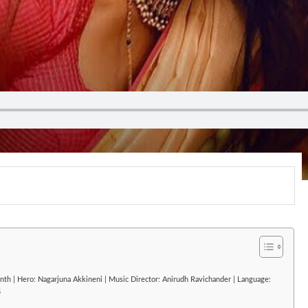
nth | Hero: Nagarjuna Akkineni | Music Director: Anirudh Ravichander | Language:
5