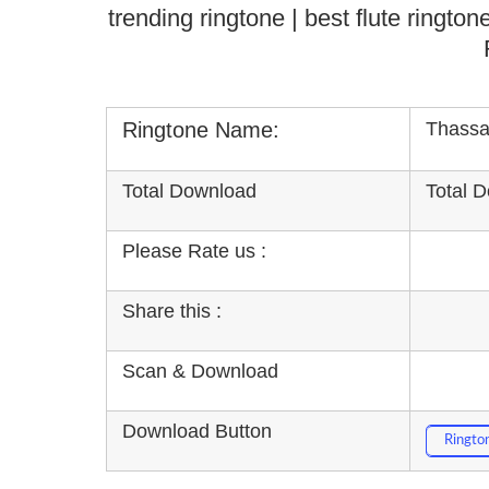
trending ringtone | best flute ringt
Ringtone Name:
Thassa
Total Download
Total 
Please Rate us :
Share this :
Scan & Download
Download Button
Ringto