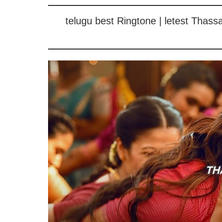
telugu best Ringtone | letest Thas