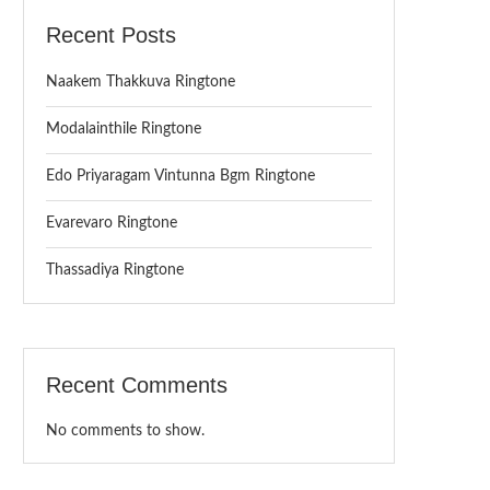
Recent Posts
Naakem Thakkuva Ringtone
Modalainthile Ringtone
Edo Priyaragam Vintunna Bgm Ringtone
Evarevaro Ringtone
Thassadiya Ringtone
Recent Comments
No comments to show.