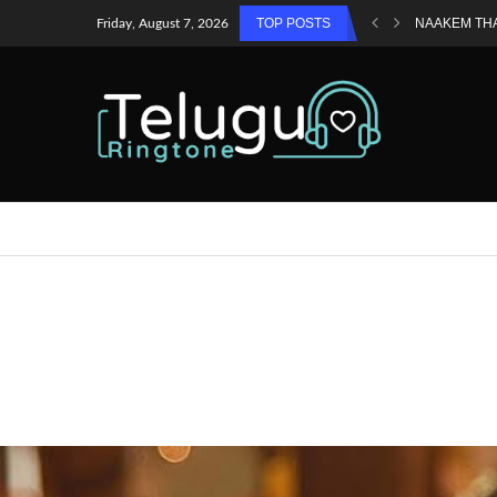
TOP POSTS
NAAKEM TH
Friday, August 7, 2026