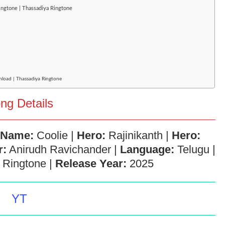
ringtone | Thassadiya Ringtone
nload | Thassadiya Ringtone
ng Details
 Name:
Coolie |
Hero:
Rajinikanth |
Hero:
r:
Anirudh Ravichander |
Language:
Telugu |
Ringtone |
Release Year:
2025
YT