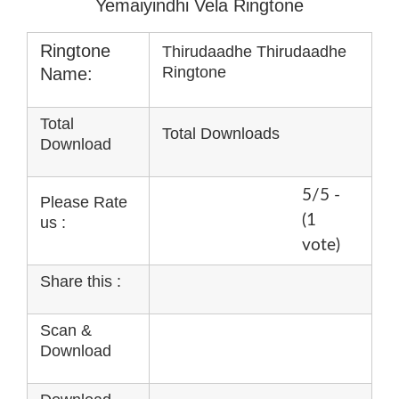
Yemaiyindhi Vela Ringtone
Ringtone
Thirudaadhe Thirudaadhe
Ringtone
Name:
Total
Total Downloads
Download
5/5 -
Please Rate
(1
us :
vote)
Share this :
Scan &
Download