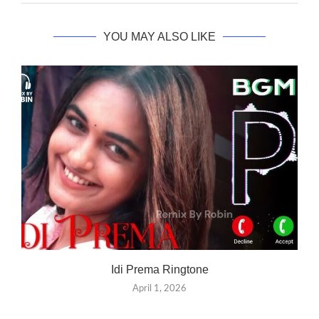
YOU MAY ALSO LIKE
Idi Prema Ringtone
April 1, 2026