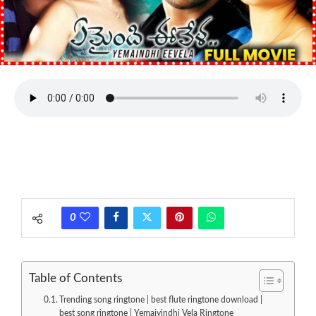
0
Table of Contents
Trending song ringtone | best flute ringtone download |
best song ringtone | Yemaiyindhi Vela Ringtone