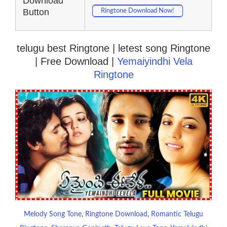
Download
Button
Ringtone Download Now!
telugu best Ringtone | letest song Ringtone
| Free Download |
Yemaiyindhi Vela
Ringtone
Melody Song Tone
, 
Ringtone Download
, 
Romantic Telugu