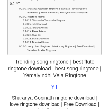
YT
Sharanya Gopinath ringtone download | love ringtone
download | Free Download | Yemaiyindhi Vela Ringtone
Ringtone Name:
Thirudaadhe Thirudaadhe Ringtone
Total Download
Total Downloads
Please Rate us :
Share this :
Scan & Download
Download Button
telugu best Ringtone | letest song Ringtone | Free Download |
Yemaiyindhi Vela Ringtone
Trending song ringtone | best flute
ringtone download | best song ringtone |
Yemaiyindhi Vela Ringtone
YT
Sharanya Gopinath ringtone download |
love ringtone download
| Free Download |