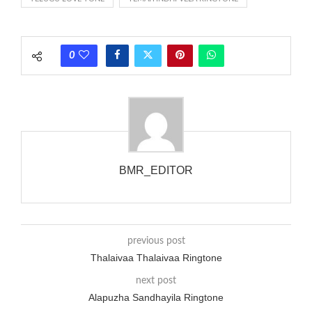
rate is one on, two faraway from a 3-phase generator with
each call employing a single phase. The called and calling
phones wouldn’t necessarily use an equivalent phase, so if you
0
wanted to ring someone’s phone (for example, to wake them
up), you’d got to hear it ringing for a full cycle to form sure
that the phone actually rang at the opposite end.
BMR_EDITOR
previous post
Thalaivaa Thalaivaa Ringtone
next post
Alapuzha Sandhayila Ringtone