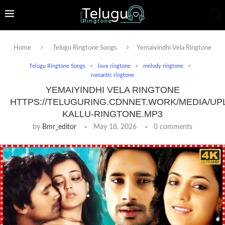
Home
Telugu Ringtone Songs
Yemaiyindhi Vela Ringtone
Telugu Ringtone Songs
love ringtone
melody ringtone
romantic ringtone
YEMAIYINDHI VELA RINGTONE
HTTPS://TELUGURING.CDNNET.WORK/MEDIA/UP
KALLU-RINGTONE.MP3
by
Bmr_editor
May 18, 2026
0 comments