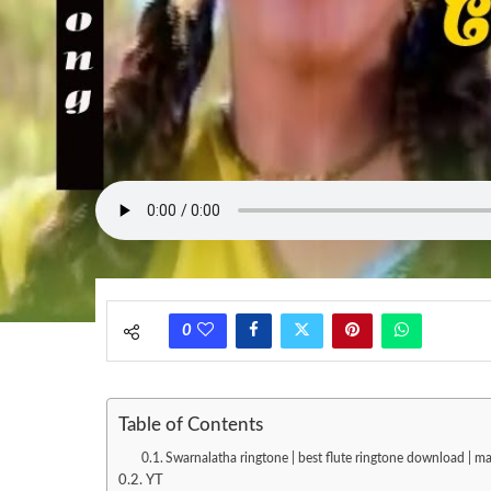
0
Table of Contents
Swarnalatha ringtone | best flute ringtone download | 
YT