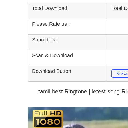
Total Download
Total 
Please Rate us :
Share this :
Scan & Download
Download Button
Ringto
tamil best Ringtone | letest song 