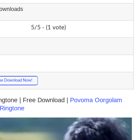
Downloads
5/5 - (1 vote)
ne Download Now!
Ringtone | Free Download |
Povoma Oorgolam
Ringtone