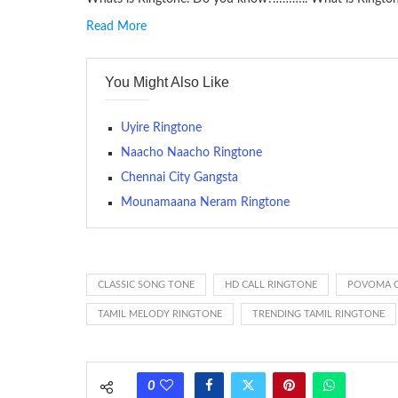
Read More
RINGTONE On mobile phones, a ringtone may be a brief aud
contains several bars of a well-known musical tune. Such
You Might Also Like
many telephone sets, they create it easy to inform whose
The proliferation of cellular telephones in recent years ha
Uyire Ringtone
(or ring tone ) is for the tone a caller hears indicating tha
Naacho Naacho Ringtone
Chennai City Gangsta
(Somewhat confusingly, this meaning is additionally calle
between the ring sequence at the receiving end. The pul
Mounamaana Neram Ringtone
call employing a single phase. The called and calling pho
ring someone’s phone (for example, to wake them up), you’
actually rang at the opposite end.
CLASSIC SONG TONE
HD CALL RINGTONE
POVOMA 
TAMIL MELODY RINGTONE
TRENDING TAMIL RINGTONE
0