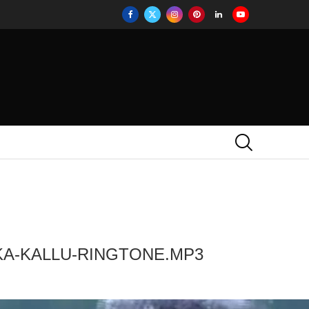
KA-KALLU-RINGTONE.MP3