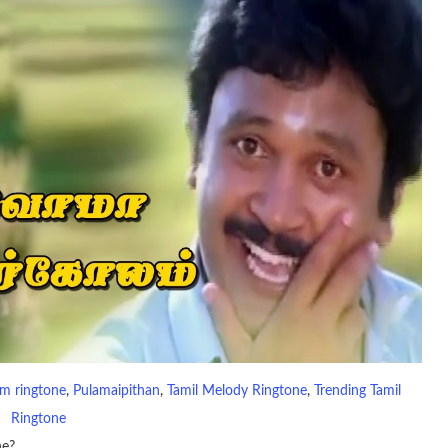
m ringtone
, 
Pulamaipithan
, 
Tamil Melody Ringtone
, 
Trending Tamil
Ringtone
ne?