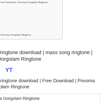
| Free Download | Povoma Oorgolam Ringtone
ad | Povoma Oorgolam Ringtone
e ringtone download | mass song ringtone |
orgolam Ringtone
YT
y ringtone download
| Free Download | Povoma
olam Ringtone
 Oorgolam Ringtone