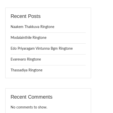
Recent Posts
Naakem Thakkuva Ringtone
Modalainthile Ringtone
Edo Priyaragam Vintunna Bgm Ringtone
Evarevaro Ringtone
Thassadiya Ringtone
Recent Comments
No comments to show.