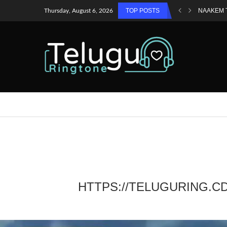
TOP POSTS
NAAKEM 
Thursday, August 6, 2026
HTTPS://TELUGURING.C