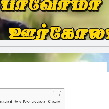
mass song ringtone | Povoma Oorgolam Ringtone