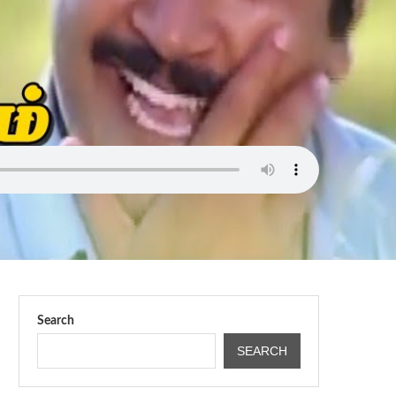
Search
SEARCH