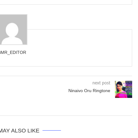
BMR_EDITOR
next post
Ninaivo Oru Ringtone
MAY ALSO LIKE