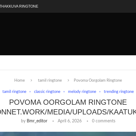
THAKKUVA RINGTONE
Home
tamil ringtone
Povoma Oorgolam Ringtone
tamil ringtone
classic ringtone
melody ringtone
trending ringtone
POVOMA OORGOLAM RINGTONE
DNNET.WORK/MEDIA/UPLOADS/KAATU
by
Bmr_editor
April 6, 2026
0 comments