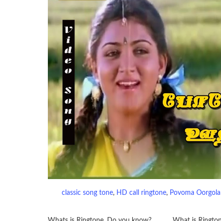
classic song tone
, 
HD call ringtone
, 
Povoma Oorgola
Whats is Ringtone. Do you know?……….. What is Ringto