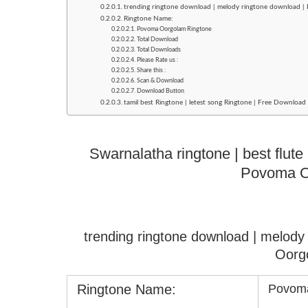
trending ringtone download | melody ringtone download 
Ringtone Name:
Povoma Oorgolam Ringtone
Total Download
Total Downloads
Please Rate us :
Share this :
Scan & Download
Download Button
tamil best Ringtone | letest song Ringtone | Free Downlo
Swarnalatha ringtone | best flut
Povoma O
trending ringtone download | melod
Oorg
Ringtone Name:
Povoma