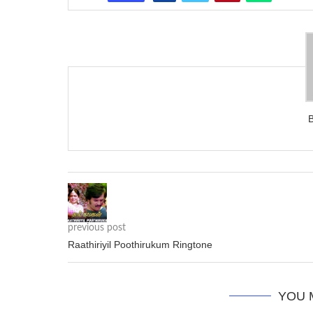
previous post
Raathiriyil Poothirukum Ringtone
YOU 