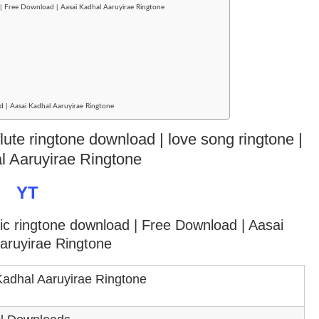
| Free Download | Aasai Kadhal Aaruyirae Ringtone
d | Aasai Kadhal Aaruyirae Ringtone
lute ringtone download | love song ringtone |
l Aaruyirae Ringtone
YT
tic ringtone download
| Free Download | Aasai
aruyirae Ringtone
Kadhal Aaruyirae Ringtone