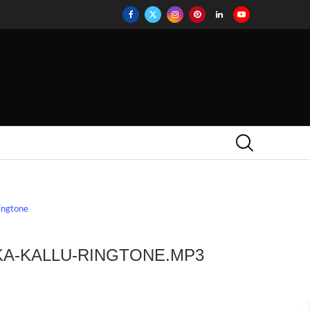
ringtone
E
KA-KALLU-RINGTONE.MP3