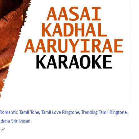
Romantic Tamil Tone
, 
Tamil Love Ringtone
, 
Trending Tamil Ringtone
, 
dana Srinivasan
ne?