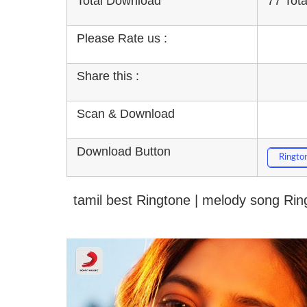
Total Download
77 Tot
Please Rate us :
Share this :
Scan & Download
Download Button
Ringto
tamil best Ringtone | melody song Ri