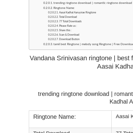
trending ringtone download | romantic ringtone download 
Ringtone Name:
Aasai Kadhal Aaruyirae Ringtone
Total Download
77 Total Downloads
Please Rate us :
Share this :
Scan & Download
Download Button
tamil best Ringtone | melody song Ringtone | Free Downloa
Vandana Srinivasan ringtone | best f
Aasai Kadha
trending ringtone download | roman
Kadhal A
Ringtone Name:
Aasai 