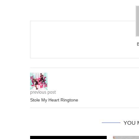
previous post
Stole My Heart Ringtone
YOU 