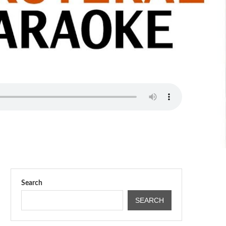
Search
SEARCH