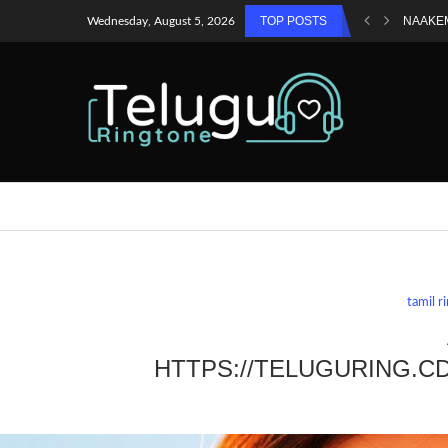
TOP POSTS
NAAKE
Wednesday, August 5, 2026
tamil r
HTTPS://TELUGURING.C