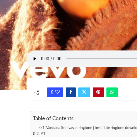
0
Table of Contents
Vandana Srinivasan ringtone | best flute ringtone downlo
YT