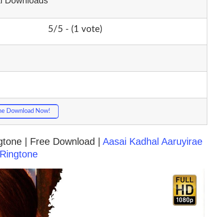
al Downloads
5/5 - (1 vote)
ne Download Now!
ngtone | Free Download |
Aasai Kadhal Aaruyirae
Ringtone