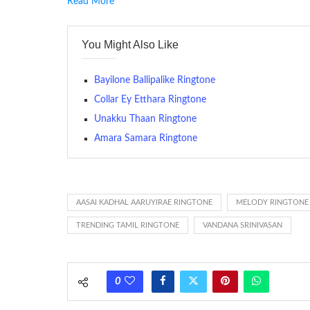
Read More
RINGTONE On mobile phones, a ringtone may be a brief aud
contains several bars of a well-known musical tune. Such
You Might Also Like
many telephone sets, they create it easy to inform whose
The proliferation of cellular telephones in recent years ha
Bayilone Ballipalike Ringtone
(or ring tone ) is for the tone a caller hears indicating tha
Collar Ey Etthara Ringtone
Unakku Thaan Ringtone
(Somewhat confusingly, this meaning is additionally calle
between the ring sequence at the receiving end. The pul
Amara Samara Ringtone
call employing a single phase. The called and calling pho
ring someone’s phone (for example, to wake them up), you’
actually rang at the opposite end.
AASAI KADHAL AARUYIRAE RINGTONE
MELODY RINGTONE
TRENDING TAMIL RINGTONE
VANDANA SRINIVASAN
0