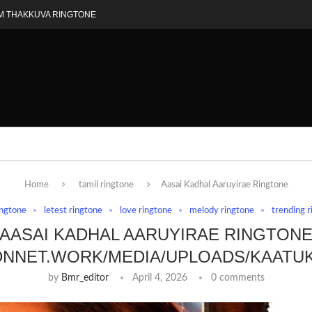
M THAKKUVA RINGTONE
Home
tamil ringtone
Aasai Kadhal Aaruyirae Ringtone
ingtone
letest ringtone
love ringtone
melody ringtone
trending 
AASAI KADHAL AARUYIRAE RINGTON
DNNET.WORK/MEDIA/UPLOADS/KAATU
by
Bmr_editor
April 4, 2026
0 comments