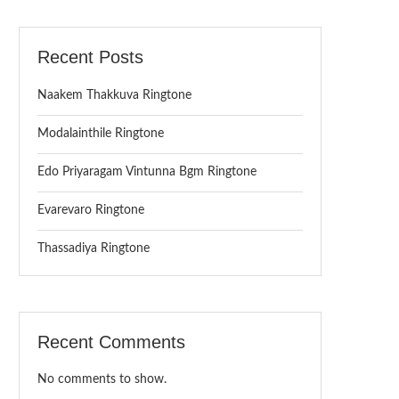
Recent Posts
Naakem Thakkuva Ringtone
Modalainthile Ringtone
Edo Priyaragam Vintunna Bgm Ringtone
Evarevaro Ringtone
Thassadiya Ringtone
Recent Comments
No comments to show.