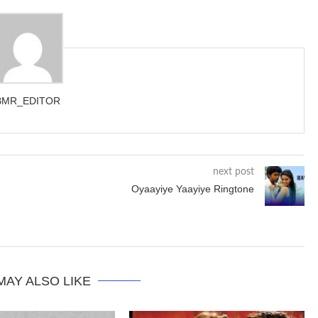
BMR_EDITOR
next post
Oyaayiye Yaayiye Ringtone
MAY ALSO LIKE