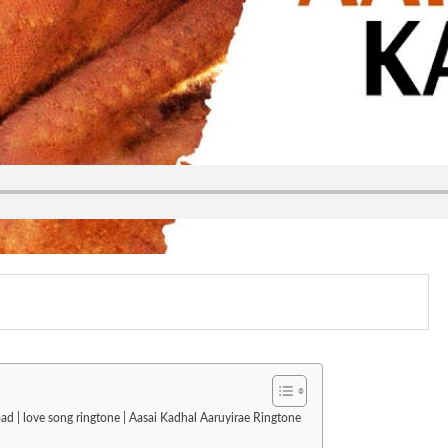
ad | love song ringtone | Aasai Kadhal Aaruyirae Ringtone