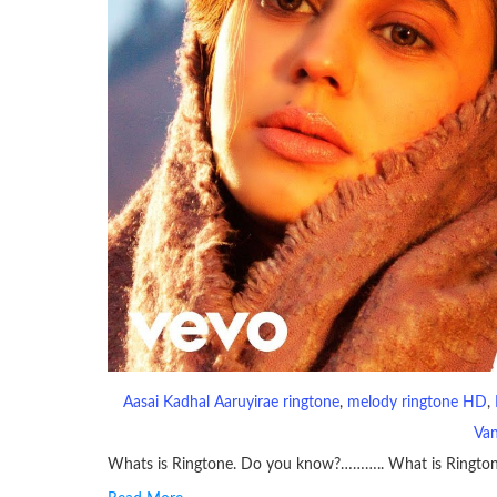
Aasai Kadhal Aaruyirae ringtone
, 
melody ringtone HD
, 
Van
Whats is Ringtone. Do you know?……….. What is Ringto