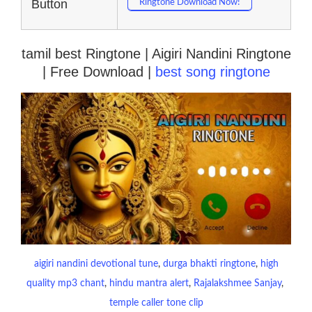
Button
Ringtone Download Now!
tamil best Ringtone | Aigiri Nandini Ringtone
| Free Download |
best song ringtone
aigiri nandini devotional tune
, 
durga bhakti ringtone
, 
high
quality mp3 chant
, 
hindu mantra alert
, 
Rajalakshmee Sanjay
, 
temple caller tone clip