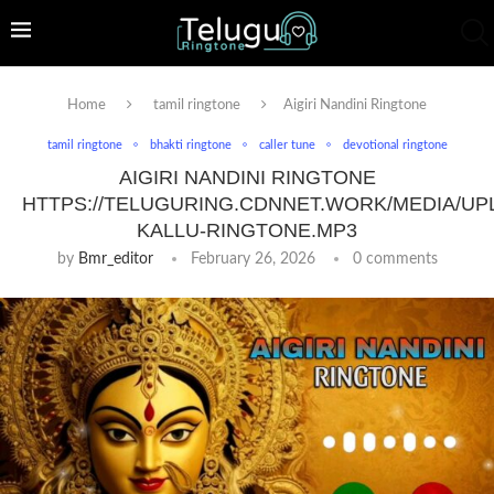
Home
tamil ringtone
Aigiri Nandini Ringtone
tamil ringtone
bhakti ringtone
caller tune
devotional ringtone
AIGIRI NANDINI RINGTONE
HTTPS://TELUGURING.CDNNET.WORK/MEDIA/UP
KALLU-RINGTONE.MP3
by
Bmr_editor
February 26, 2026
0 comments