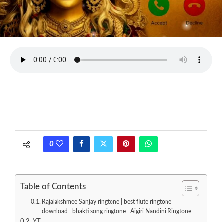
0
Table of Contents
Rajalakshmee Sanjay ringtone | best flute ringtone
download | bhakti song ringtone | Aigiri Nandini Ringtone
YT