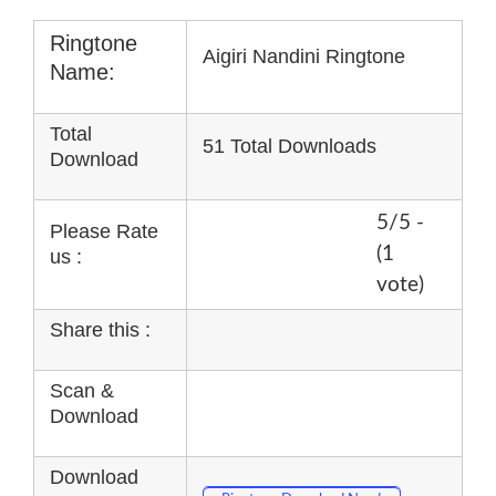
Ringtone
Aigiri Nandini Ringtone
Name:
Total
51 Total Downloads
Download
5/5 -
Please Rate
(1
us :
vote)
Share this :
Scan &
Download
Download