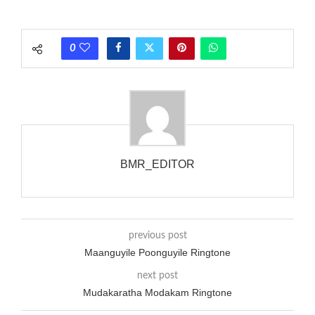
phones wouldn’t necessarily use an equivalent phase, so if you
wanted to ring someone’s phone (for example, to wake them
0
up), you’d got to hear it ringing for a full cycle to form sure
that the phone actually rang at the opposite end.
BMR_EDITOR
previous post
Maanguyile Poonguyile Ringtone
next post
Mudakaratha Modakam Ringtone