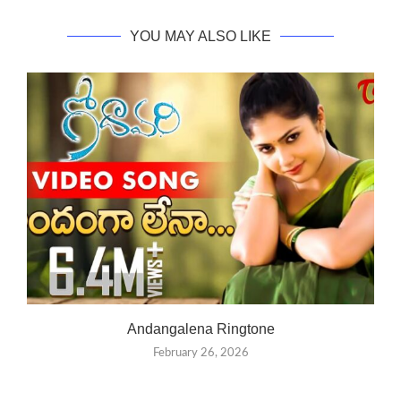
YOU MAY ALSO LIKE
Andangalena Ringtone
February 26, 2026