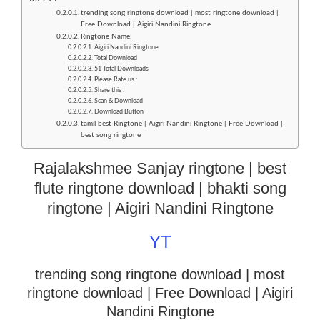
trending song ringtone download | most ringtone download |
Free Download | Aigiri Nandini Ringtone
Ringtone Name:
Aigiri Nandini Ringtone
Total Download
51 Total Downloads
Please Rate us :
Share this :
Scan & Download
Download Button
tamil best Ringtone | Aigiri Nandini Ringtone | Free Download |
best song ringtone
Rajalakshmee Sanjay ringtone | best
flute ringtone download | bhakti song
ringtone | Aigiri Nandini Ringtone
YT
trending song ringtone download | most
ringtone download
| Free Download | Aigiri
Nandini Ringtone