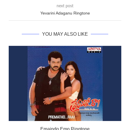
next post
Yevarini Adaganu Ringtone
YOU MAY ALSO LIKE
Emaindo Emo Ringtone