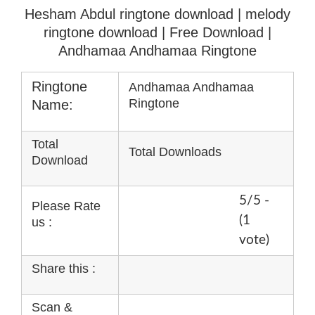
Hesham Abdul ringtone download | melody
ringtone download
| Free Download |
Andhamaa Andhamaa Ringtone
Ringtone
Andhamaa Andhamaa
Ringtone
Name:
Total
Total Downloads
Download
5/5 -
Please Rate
(1
us :
vote)
Share this :
Scan &