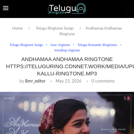
Home
Telugu Ringtone Songs
Andhamaa Andhamaa
Ringtone
Telugu Ringtone Songs
love ringtone
Telugu Romantic Ringtones
trending ringtone
ANDHAMAA ANDHAMAA RINGTONE
HTTPS://TELUGURING.CDNNET.WORK/MEDIA/UP
KALLU-RINGTONE.MP3
by
Bmr_editor
May 23, 2026
0 comments