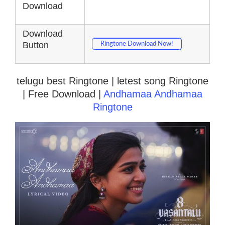
Download
Download
Button
Ringtone Download Now!
telugu best Ringtone | letest song Ringtone
| Free Download |
Andhamaa Andhamaa
Ringtone