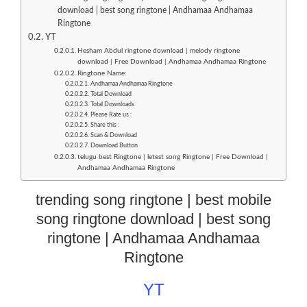
download | best song ringtone | Andhamaa Andhamaa
Ringtone
YT
Hesham Abdul ringtone download | melody ringtone
download | Free Download | Andhamaa Andhamaa Ringtone
Ringtone Name:
Andhamaa Andhamaa Ringtone
Total Download
Total Downloads
Please Rate us :
Share this :
Scan & Download
Download Button
telugu best Ringtone | letest song Ringtone | Free Download |
Andhamaa Andhamaa Ringtone
trending song ringtone | best mobile
song ringtone download | best song
ringtone | Andhamaa Andhamaa
Ringtone
YT