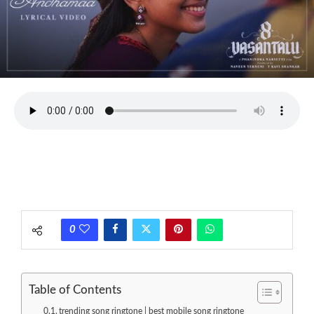
0
Table of Contents
trending song ringtone | best mobile song ringtone