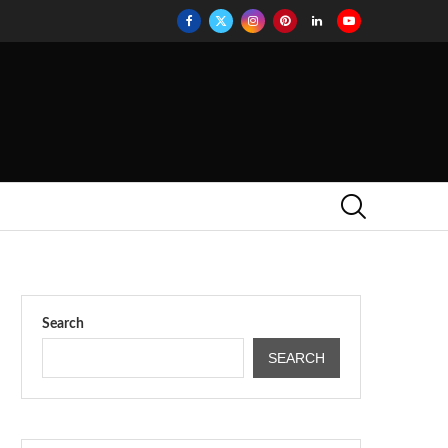
Search
SEARCH