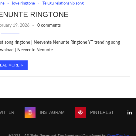
one
love ringtone
Telugu relationship song
ENUNTE RINGTONE
bruary 19, 2026
0 comments
est song ringtone | Neevente Nenunte Ringtone YT trending song
Download | Neevente Nenunte …
EAD MORE
WITTER
INSTAGRAM
PINTEREST
@2021 - All Right Reserved. Designed and Developed by
PenciDesign