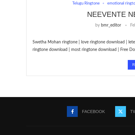
Telugu Ringtone
emotional ringt
NEEVENTE N
by
bmr_editor
Fe
Swetha Mohan ringtone | love ringtone download | let
ringtone download | most ringtone download | Free 
R
FACEBOOK
T