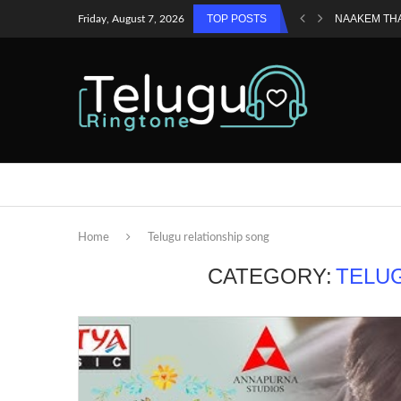
TOP POSTS
NAAKEM TH
Friday, August 7, 2026
Home
Telugu relationship song
CATEGORY:
TELU