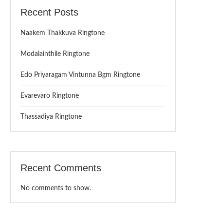
Recent Posts
Naakem Thakkuva Ringtone
Modalainthile Ringtone
Edo Priyaragam Vintunna Bgm Ringtone
Evarevaro Ringtone
Thassadiya Ringtone
Recent Comments
No comments to show.