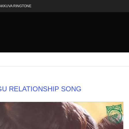
AKKUVA RINGTONE
GU RELATIONSHIP SONG