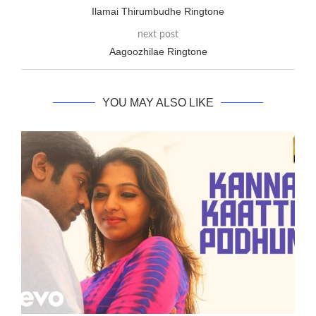
Ilamai Thirumbudhe Ringtone
next post
Aagoozhilae Ringtone
YOU MAY ALSO LIKE