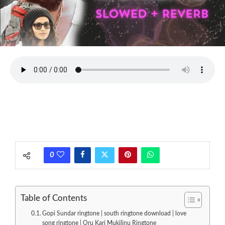
0
Table of Contents
Gopi Sundar ringtone | south ringtone download | love
song ringtone | Oru Kari Mukilinu Ringtone