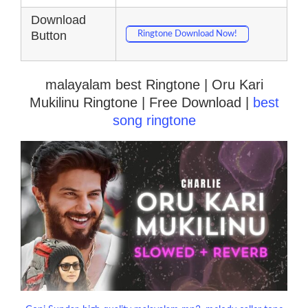
Download
Button
Ringtone Download Now!
malayalam best Ringtone | Oru Kari
Mukilinu Ringtone | Free Download |
best
song ringtone