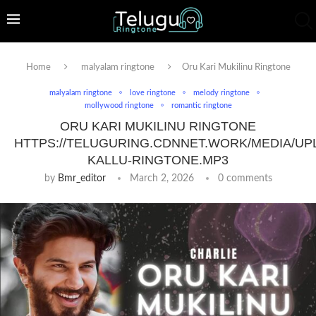
Home
malyalam ringtone
Oru Kari Mukilinu Ringtone
malyalam ringtone
love ringtone
melody ringtone
mollywood ringtone
romantic ringtone
ORU KARI MUKILINU RINGTONE
HTTPS://TELUGURING.CDNNET.WORK/MEDIA/UP
KALLU-RINGTONE.MP3
by
Bmr_editor
March 2, 2026
0 comments