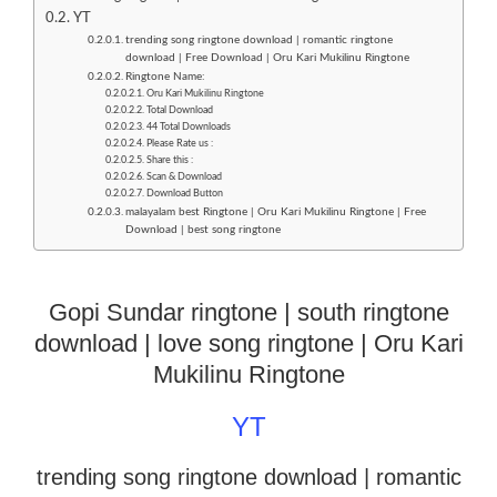
YT
trending song ringtone download | romantic ringtone
download | Free Download | Oru Kari Mukilinu Ringtone
Ringtone Name:
Oru Kari Mukilinu Ringtone
Total Download
44 Total Downloads
Please Rate us :
Share this :
Scan & Download
Download Button
malayalam best Ringtone | Oru Kari Mukilinu Ringtone | Free
Download | best song ringtone
Gopi Sundar ringtone | south ringtone
download | love song ringtone | Oru Kari
Mukilinu Ringtone
YT
trending song ringtone download | romantic