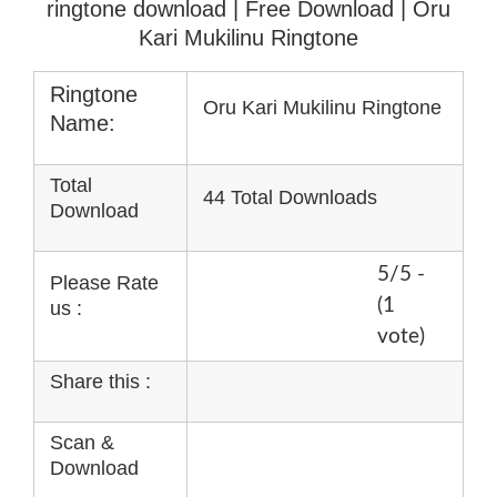
ringtone download
| Free Download | Oru
Kari Mukilinu Ringtone
Ringtone
Oru Kari Mukilinu Ringtone
Name:
Total
44 Total Downloads
Download
5/5 -
Please Rate
(1
us :
vote)
Share this :
Scan &
Download