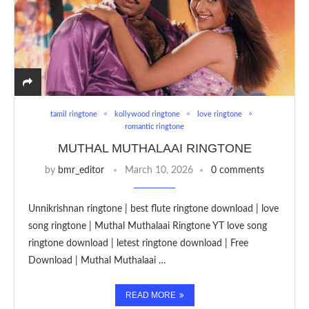
tamil ringtone
kollywood ringtone
love ringtone
romantic ringtone
MUTHAL MUTHALAAI RINGTONE
by
bmr_editor
March 10, 2026
0 comments
Unnikrishnan ringtone | best flute ringtone download | love
song ringtone | Muthal Muthalaai Ringtone YT love song
ringtone download | letest ringtone download | Free
Download | Muthal Muthalaai …
READ MORE