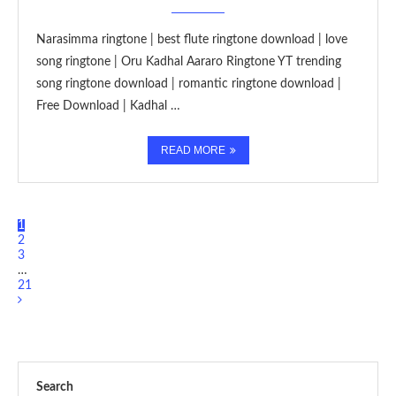
Narasimma ringtone | best flute ringtone download | love
song ringtone | Oru Kadhal Aararo Ringtone YT trending
song ringtone download | romantic ringtone download |
Free Download | Kadhal …
READ MORE
1
2
3
…
21
Search