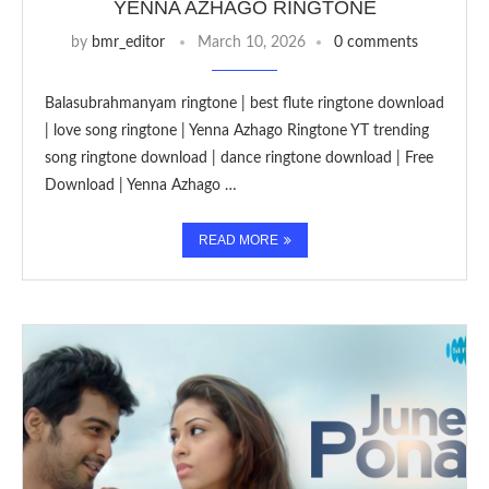
YENNA AZHAGO RINGTONE
by
bmr_editor
March 10, 2026
0 comments
Balasubrahmanyam ringtone | best flute ringtone download
| love song ringtone | Yenna Azhago Ringtone YT trending
song ringtone download | dance ringtone download | Free
Download | Yenna Azhago …
READ MORE