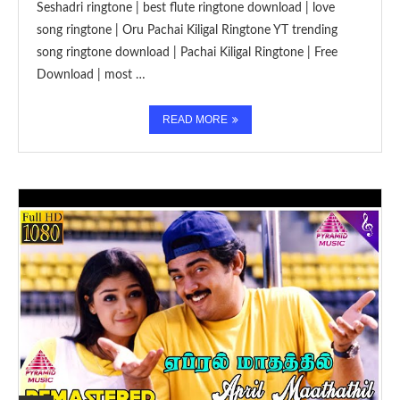
Seshadri ringtone | best flute ringtone download | love
song ringtone | Oru Pachai Kiligal Ringtone YT trending
song ringtone download | Pachai Kiligal Ringtone | Free
Download | most …
READ MORE