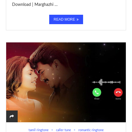
Download | Marghazhi …
READ MORE
tamil ringtone
caller tune
romantic ringtone