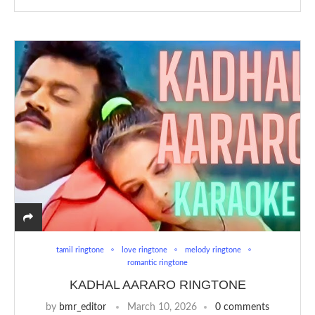
tamil ringtone
love ringtone
melody ringtone
romantic ringtone
KADHAL AARARO RINGTONE
by
bmr_editor
March 10, 2026
0 comments