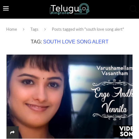
Home
Tags
Posts tagged with "south love song alert"
TAG:
SOUTH LOVE SONG ALERT