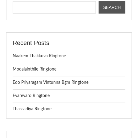
SEARCH
Recent Posts
Naakem Thakkuva Ringtone
Modalainthile Ringtone
Edo Priyaragam Vintunna Bgm Ringtone
Evarevaro Ringtone
Thassadiya Ringtone