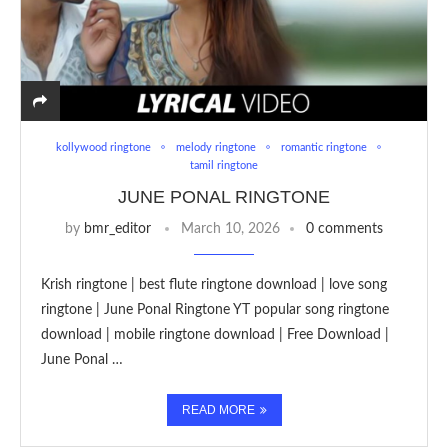
kollywood ringtone
melody ringtone
romantic ringtone
tamil ringtone
JUNE PONAL RINGTONE
by
bmr_editor
March 10, 2026
0 comments
Krish ringtone | best flute ringtone download | love song
ringtone | June Ponal Ringtone YT popular song ringtone
download | mobile ringtone download | Free Download |
June Ponal …
READ MORE