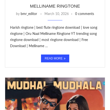
MELLINAME RINGTONE
by
bmr_editor
March 10, 2026
0 comments
Harish ringtone | best flute ringtone download | love song
ringtone | Oru Naal Melliname Ringtone YT trending song
ringtone download | most ringtone download | Free
Download | Melliname …
READ MORE