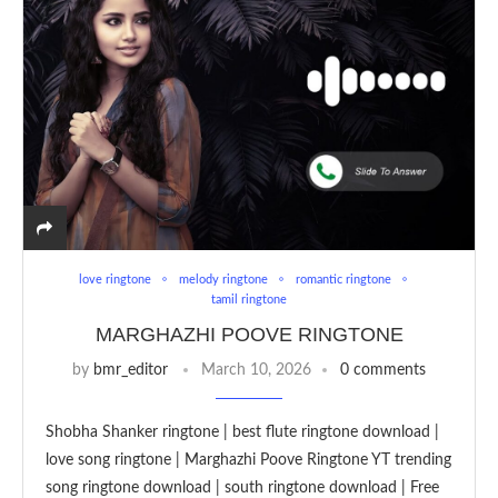
love ringtone
melody ringtone
romantic ringtone
tamil ringtone
MARGHAZHI POOVE RINGTONE
by
bmr_editor
March 10, 2026
0 comments
Shobha Shanker ringtone | best flute ringtone download |
love song ringtone | Marghazhi Poove Ringtone YT trending
song ringtone download | south ringtone download | Free