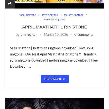
tamil ringtone
love ringtone
melody ringtone
romantic ringtone
APRIL MAATHATHIL RINGTONE
by
bmr_editor
March 10, 2026
0 comments
Vaali ringtone | best flute ringtone download | love song
ringtone | Oru Naal April Maathathil Ringtone YT trending
song ringtone download | mobile ringtone download | Free
Download | …
READ MORE