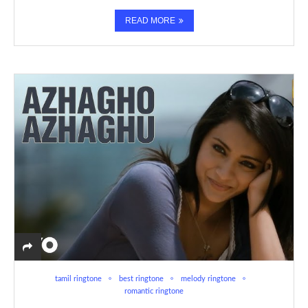
READ MORE
tamil ringtone
best ringtone
melody ringtone
romantic ringtone