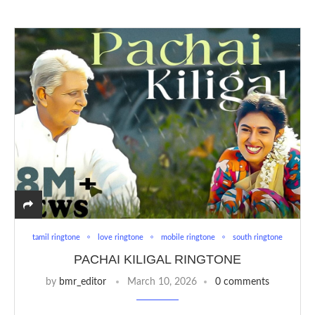
tamil ringtone
love ringtone
mobile ringtone
south ringtone
PACHAI KILIGAL RINGTONE
by
bmr_editor
March 10, 2026
0 comments