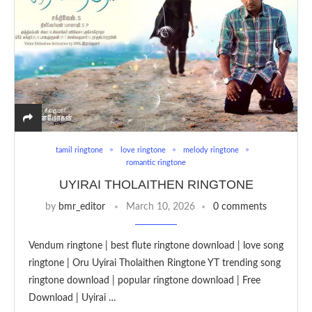
tamil ringtone
love ringtone
melody ringtone
romantic ringtone
UYIRAI THOLAITHEN RINGTONE
by
bmr_editor
March 10, 2026
0 comments
Vendum ringtone | best flute ringtone download | love song
ringtone | Oru Uyirai Tholaithen Ringtone YT trending song
ringtone download | popular ringtone download | Free
Download | Uyirai …