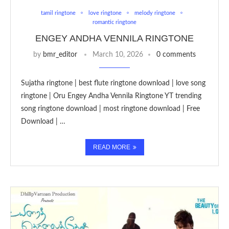
tamil ringtone
love ringtone
melody ringtone
romantic ringtone
ENGEY ANDHA VENNILA RINGTONE
by
bmr_editor
March 10, 2026
0 comments
Sujatha ringtone | best flute ringtone download | love song
ringtone | Oru Engey Andha Vennila Ringtone YT trending
song ringtone download | most ringtone download | Free
Download | …
READ MORE