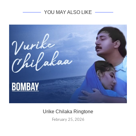
YOU MAY ALSO LIKE
Urike Chilaka Ringtone
February 25, 2026