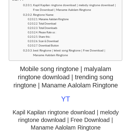
Kapil Kapilan ringtone download | melody ringtone download |
Free Download | Maname Aalolam Ringtone
Ringtone Name:
Maname Aalolam Ringtone
Total Download
Total Downloads
Please Rate us :
Share this :
Scan & Download
Download Button
best Ringtone | letest song Ringtone | Free Download |
Maname Aalolam Ringtone
Mobile song ringtone | malyalam
ringtone download | trending song
ringtone | Maname Aalolam Ringtone
YT
Kapil Kapilan ringtone download | melody
ringtone download
| Free Download |
Maname Aalolam Ringtone