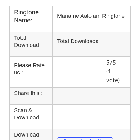
Ringtone
Maname Aalolam Ringtone
Name:
Total
Total Downloads
Download
5/5 -
Please Rate
(1
us :
vote)
Share this :
Scan &
Download
Download