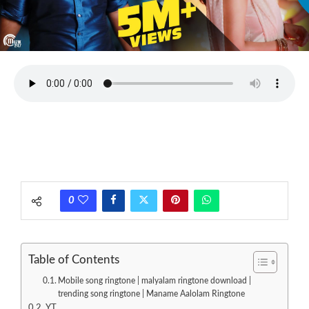
0
Table of Contents
Mobile song ringtone | malyalam ringtone download |
trending song ringtone | Maname Aalolam Ringtone
YT