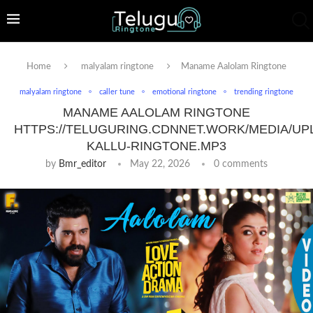
Home
malyalam ringtone
Maname Aalolam Ringtone
malyalam ringtone
caller tune
emotional ringtone
trending ringtone
MANAME AALOLAM RINGTONE
HTTPS://TELUGURING.CDNNET.WORK/MEDIA/UP
KALLU-RINGTONE.MP3
by
Bmr_editor
May 22, 2026
0 comments