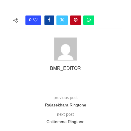
phones wouldn’t necessarily use an equivalent phase, so if you
wanted to ring someone’s phone (for example, to wake them
0
up), you’d got to hear it ringing for a full cycle to form sure
that the phone actually rang at the opposite end.
BMR_EDITOR
previous post
Rajasekhara Ringtone
next post
Chittemma Ringtone