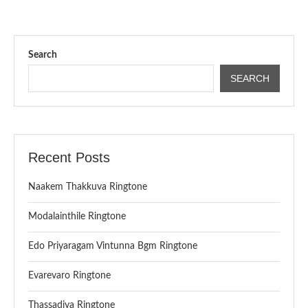
Search
SEARCH
Recent Posts
Naakem Thakkuva Ringtone
Modalainthile Ringtone
Edo Priyaragam Vintunna Bgm Ringtone
Evarevaro Ringtone
Thassadiya Ringtone