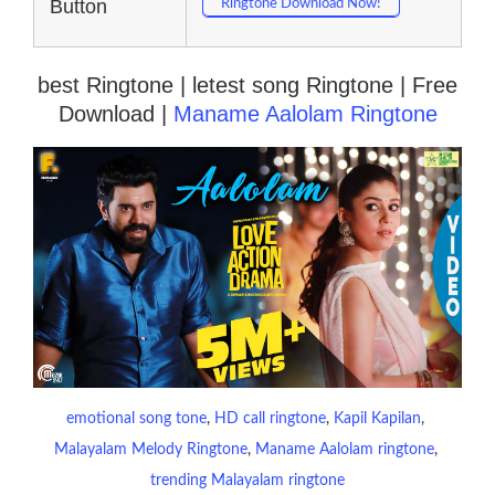
Button
Ringtone Download Now!
best Ringtone | letest song Ringtone | Free
Download |
Maname Aalolam Ringtone
emotional song tone
, 
HD call ringtone
, 
Kapil Kapilan
, 
Malayalam Melody Ringtone
, 
Maname Aalolam ringtone
, 
trending Malayalam ringtone