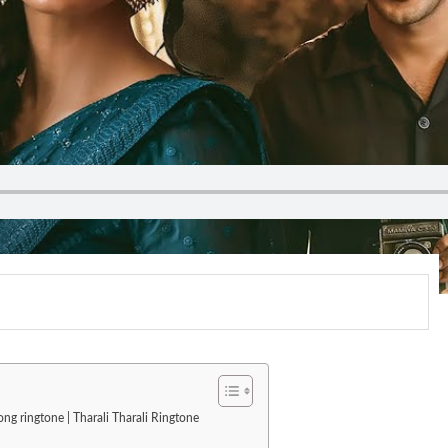
ong ringtone | Tharali Tharali Ringtone