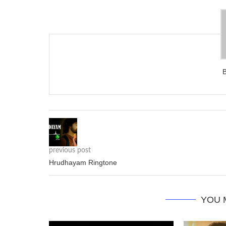
previous post
Hrudhayam Ringtone
YOU 