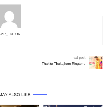
BMR_EDITOR
next post
Thakita Thakajham Ringtone
MAY ALSO LIKE