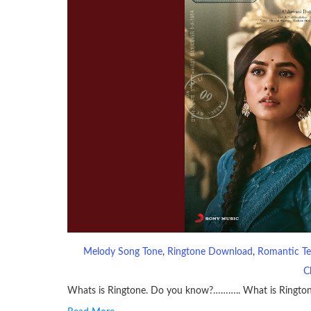
Melody Song Tone
, 
Ringtone Download
, 
Romantic Te
C
Whats is Ringtone. Do you know?……….. What is Ringto