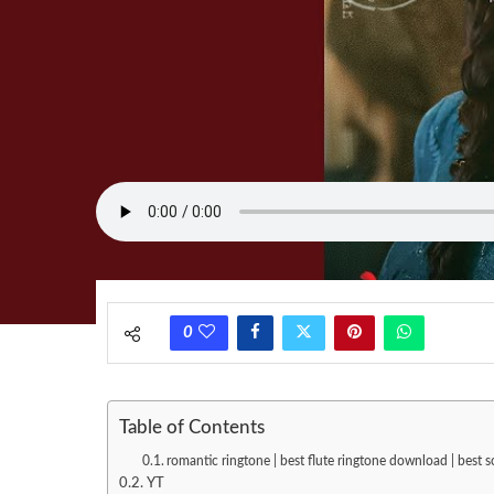
0
Table of Contents
romantic ringtone | best flute ringtone download | best s
YT