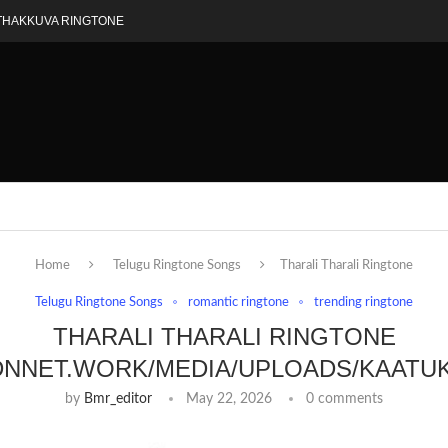
THAKKUVA RINGTONE
Home
Telugu Ringtone Songs
Tharali Tharali Ringtone
Telugu Ringtone Songs
romantic ringtone
trending ringtone
THARALI THARALI RINGTONE
DNNET.WORK/MEDIA/UPLOADS/KAATU
by
Bmr_editor
May 22, 2026
0 comments