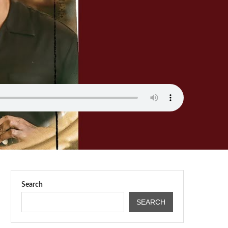
Search
SEARCH