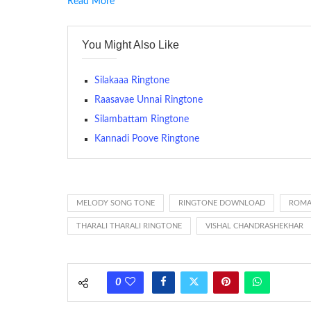
Read More
RINGTONE On mobile phones, a ringtone may be a brief aud
contains several bars of a well-known musical tune. Such
You Might Also Like
many telephone sets, they create it easy to inform whose
The proliferation of cellular telephones in recent years ha
Silakaaa Ringtone
(or ring tone ) is for the tone a caller hears indicating tha
Raasavae Unnai Ringtone
Silambattam Ringtone
(Somewhat confusingly, this meaning is additionally calle
between the ring sequence at the receiving end. The pul
Kannadi Poove Ringtone
call employing a single phase. The called and calling pho
ring someone’s phone (for example, to wake them up), you’
actually rang at the opposite end.
MELODY SONG TONE
RINGTONE DOWNLOAD
ROMA
THARALI THARALI RINGTONE
VISHAL CHANDRASHEKHAR
0