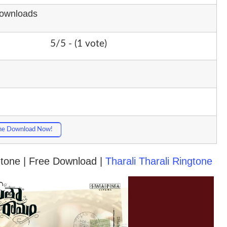
Downloads
5/5 - (1 vote)
ne Download Now!
ngtone | Free Download |
Tharali Tharali Ringtone