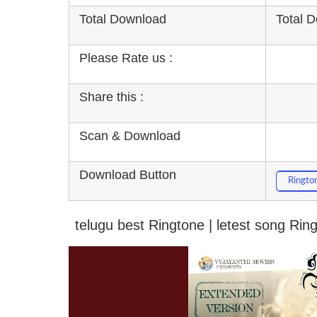
Total Download
Total 
Please Rate us :
Share this :
Scan & Download
Download Button
Ringto
telugu best Ringtone | letest song Ri