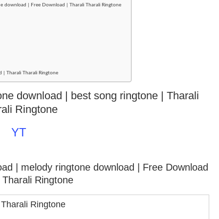
e download | Free Download | Tharali Tharali Ringtone
 | Tharali Tharali Ringtone
tone download | best song ringtone | Tharali
ali Ringtone
YT
oad | melody ringtone download
| Free Download
i Tharali Ringtone
 Tharali Ringtone