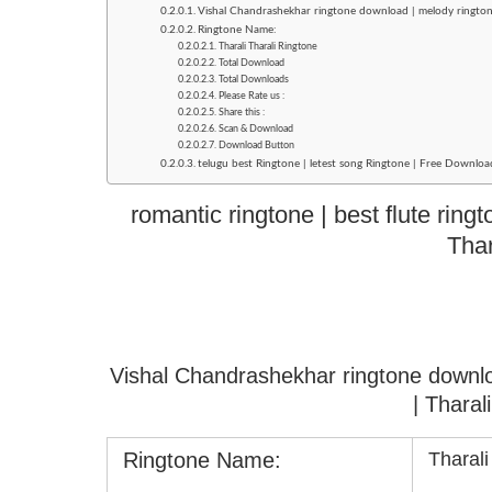
Vishal Chandrashekhar ringtone download | melody rington
Ringtone Name:
Tharali Tharali Ringtone
Total Download
Total Downloads
Please Rate us :
Share this :
Scan & Download
Download Button
telugu best Ringtone | letest song Ringtone | Free Download
romantic ringtone | best flute ring
Thar
Vishal Chandrashekhar ringtone downl
| Tharal
Ringtone Name:
Tharali