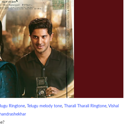
lugu Ringtone
, 
Telugu melody tone
, 
Tharali Tharali Ringtone
, 
Vishal
handrashekhar
ne?