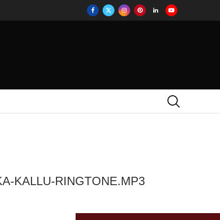
KA-KALLU-RINGTONE.MP3