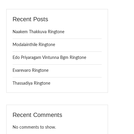
Recent Posts
Naakem Thakkuva Ringtone
Modalainthile Ringtone
Edo Priyaragam Vintunna Bgm Ringtone
Evarevaro Ringtone
Thassadiya Ringtone
Recent Comments
No comments to show.