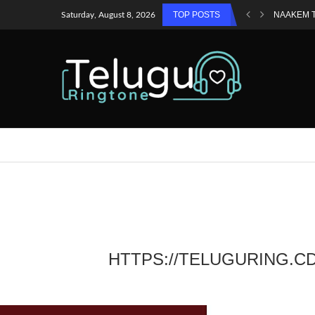
TOP POSTS
NAAKEM 
Saturday, August 8, 2026
HTTPS://TELUGURING.C