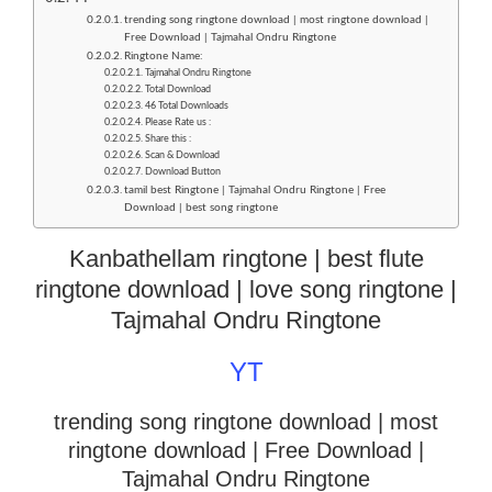
trending song ringtone download | most ringtone download |
Free Download | Tajmahal Ondru Ringtone
Ringtone Name:
Tajmahal Ondru Ringtone
Total Download
46 Total Downloads
Please Rate us :
Share this :
Scan & Download
Download Button
tamil best Ringtone | Tajmahal Ondru Ringtone | Free
Download | best song ringtone
Kanbathellam ringtone | best flute
ringtone download | love song ringtone |
Tajmahal Ondru Ringtone
YT
trending song ringtone download | most
ringtone download
| Free Download |
Tajmahal Ondru Ringtone