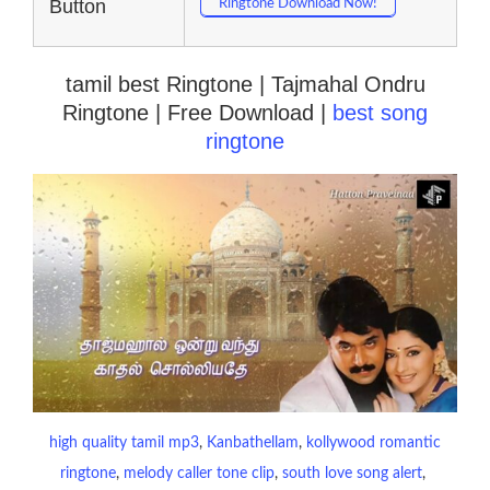
Button
Ringtone Download Now!
tamil best Ringtone | Tajmahal Ondru
Ringtone | Free Download |
best song
ringtone
high quality tamil mp3
, 
Kanbathellam
, 
kollywood romantic
ringtone
, 
melody caller tone clip
, 
south love song alert
, 