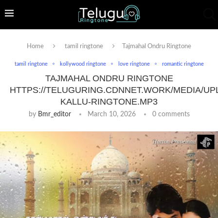
Home
tamil ringtone
Tajmahal Ondru Ringtone
tamil ringtone
kollywood ringtone
love ringtone
romantic ringtone
TAJMAHAL ONDRU RINGTONE
HTTPS://TELUGURING.CDNNET.WORK/MEDIA/UP
KALLU-RINGTONE.MP3
by
Bmr_editor
March 10, 2026
0 comments