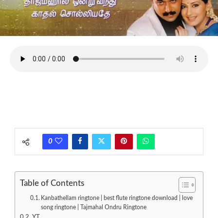
0
Table of Contents
Kanbathellam ringtone | best flute ringtone download | love
song ringtone | Tajmahal Ondru Ringtone
YT