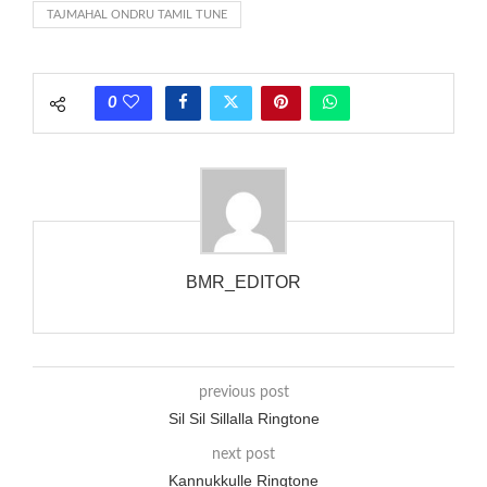
TAJMAHAL ONDRU TAMIL TUNE
each call employing a single phase. The called and calling
phones wouldn’t necessarily use an equivalent phase, so if you
wanted to ring someone’s phone (for example, to wake them
0
up), you’d got to hear it ringing for a full cycle to form sure
that the phone actually rang at the opposite end.
BMR_EDITOR
previous post
Sil Sil Sillalla Ringtone
next post
Kannukkulle Ringtone