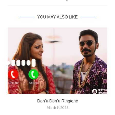
YOU MAY ALSO LIKE
Don’u Don’u Ringtone
March 9, 2026