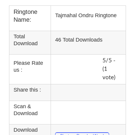
Ringtone
Tajmahal Ondru Ringtone
Name:
Total
46 Total Downloads
Download
5/5 -
Please Rate
(1
us :
vote)
Share this :
Scan &
Download
Download