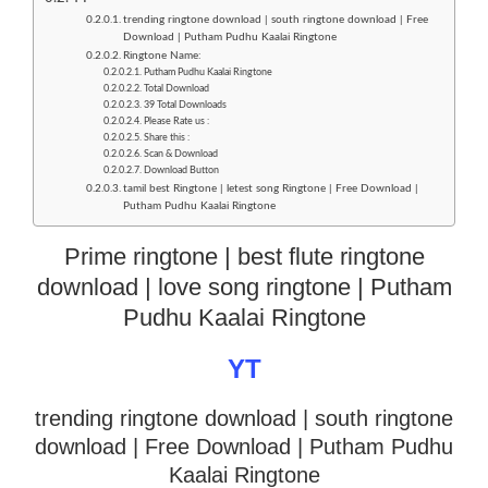
trending ringtone download | south ringtone download | Free
Download | Putham Pudhu Kaalai Ringtone
Ringtone Name:
Putham Pudhu Kaalai Ringtone
Total Download
39 Total Downloads
Please Rate us :
Share this :
Scan & Download
Download Button
tamil best Ringtone | letest song Ringtone | Free Download |
Putham Pudhu Kaalai Ringtone
Prime ringtone | best flute ringtone
download | love song ringtone | Putham
Pudhu Kaalai Ringtone
YT
trending ringtone download | south ringtone
download
| Free Download | Putham Pudhu
Kaalai Ringtone