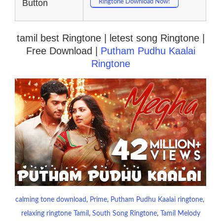
Button
Ringtone Download Now!
tamil best Ringtone | letest song Ringtone |
Free Download |
Putham Pudhu Kaalai
Ringtone
calming tone download
, 
Prime
, 
Putham Pudhu Kaalai ringtone
, 
relaxing ringtone Tamil
, 
South Song Ringtone
, 
Tamil Melody