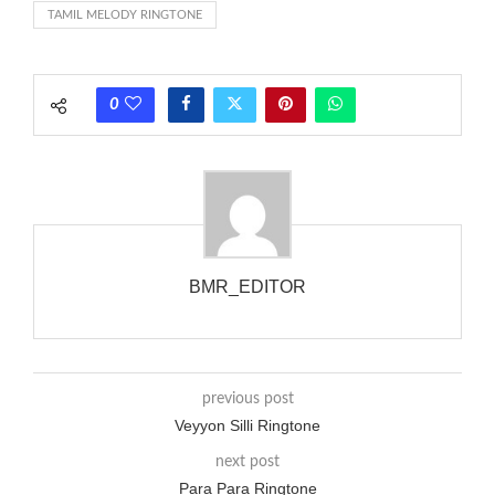
TAMIL MELODY RINGTONE
each call employing a single phase. The called and calling
phones wouldn’t necessarily use an equivalent phase, so if you
wanted to ring someone’s phone (for example, to wake them
0
up), you’d got to hear it ringing for a full cycle to form sure
that the phone actually rang at the opposite end.
BMR_EDITOR
previous post
Veyyon Silli Ringtone
next post
Para Para Ringtone