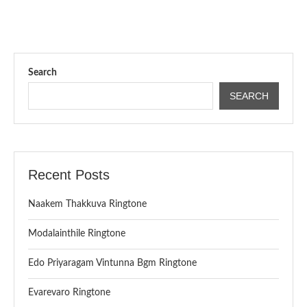
Search
SEARCH
Recent Posts
Naakem Thakkuva Ringtone
Modalainthile Ringtone
Edo Priyaragam Vintunna Bgm Ringtone
Evarevaro Ringtone