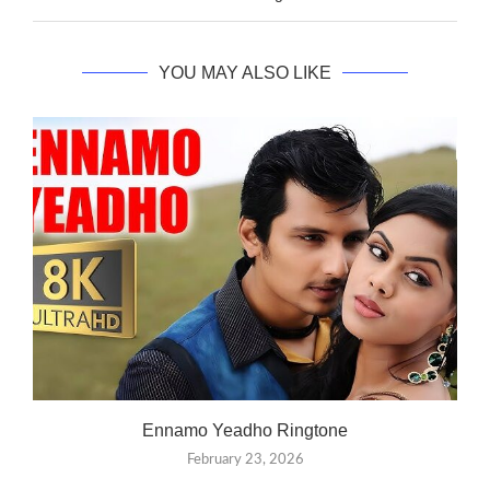
YOU MAY ALSO LIKE
Ennamo Yeadho Ringtone
February 23, 2026