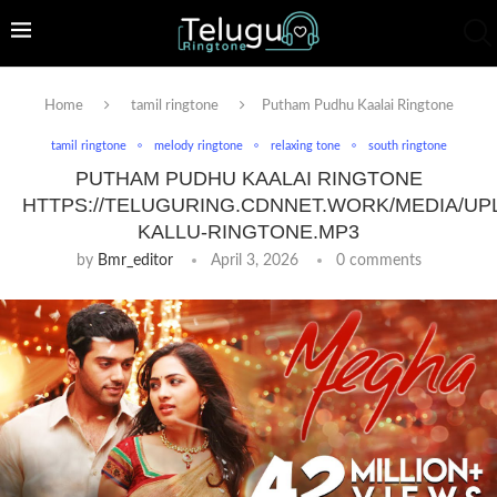
Home
tamil ringtone
Putham Pudhu Kaalai Ringtone
tamil ringtone
melody ringtone
relaxing tone
south ringtone
PUTHAM PUDHU KAALAI RINGTONE
HTTPS://TELUGURING.CDNNET.WORK/MEDIA/UP
KALLU-RINGTONE.MP3
by
Bmr_editor
April 3, 2026
0 comments