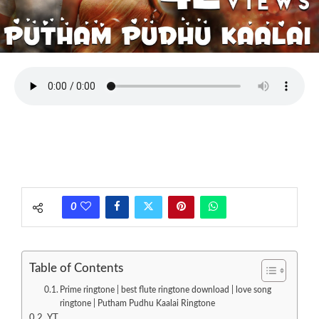
0
Table of Contents
Prime ringtone | best flute ringtone download | love song
ringtone | Putham Pudhu Kaalai Ringtone
YT