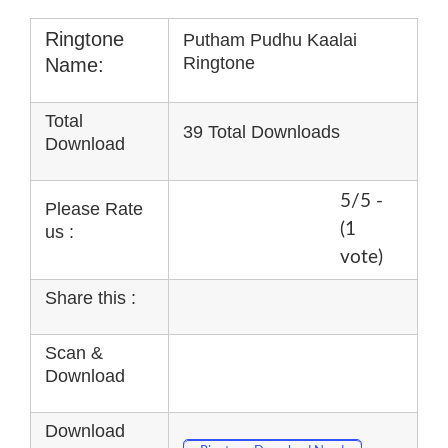
Ringtone
Putham Pudhu Kaalai
Ringtone
Name:
Total
39 Total Downloads
Download
5/5 -
Please Rate
(1
us :
vote)
Share this :
Scan &
Download
Download