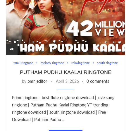
tamil ringtone
melody ringtone
relaxing tone
south ringtone
PUTHAM PUDHU KAALAI RINGTONE
by
bmr_editor
April 3, 2026
0 comments
Prime ringtone | best flute ringtone download | love song
ringtone | Putham Pudhu Kaalai Ringtone YT trending
ringtone download | south ringtone download | Free
Download | Putham Pudhu …