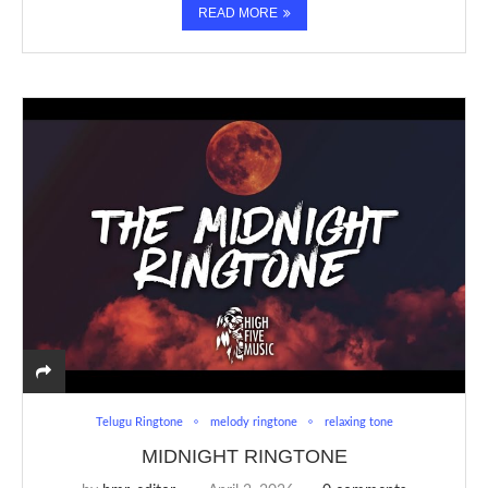
READ MORE
Telugu Ringtone
melody ringtone
relaxing tone
MIDNIGHT RINGTONE