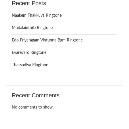
Recent Posts
Naakem Thakkuva Ringtone
Modalainthile Ringtone
Edo Priyaragam Vintunna Bgm Ringtone
Evarevaro Ringtone
Thassadiya Ringtone
Recent Comments
No comments to show.