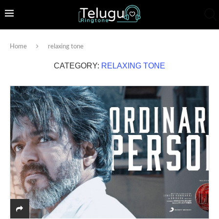
Home
relaxing tone
CATEGORY:
RELAXING TONE