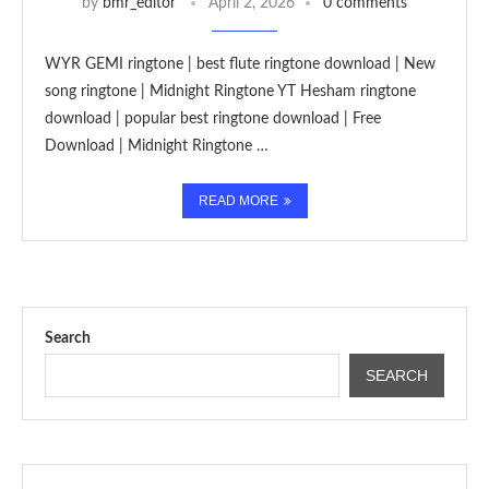
by
bmr_editor
April 2, 2026
0 comments
WYR GEMI ringtone | best flute ringtone download | New
song ringtone | Midnight Ringtone YT Hesham ringtone
download | popular best ringtone download | Free
Download | Midnight Ringtone …
READ MORE
Search
SEARCH