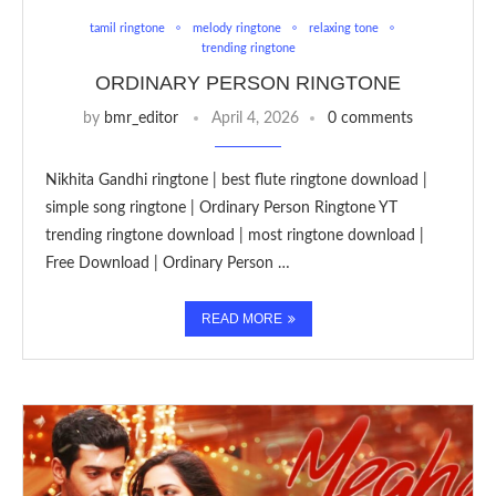
tamil ringtone
melody ringtone
relaxing tone
trending ringtone
ORDINARY PERSON RINGTONE
by
bmr_editor
April 4, 2026
0 comments
Nikhita Gandhi ringtone | best flute ringtone download |
simple song ringtone | Ordinary Person Ringtone YT
trending ringtone download | most ringtone download |
Free Download | Ordinary Person …
READ MORE