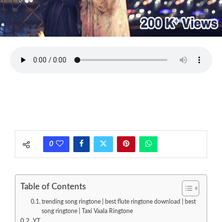
0
Table of Contents
trending song ringtone | best flute ringtone download | best
song ringtone | Taxi Vaala Ringtone
YT