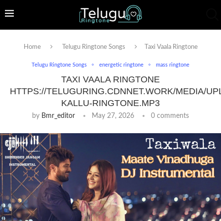
Home
Telugu Ringtone Songs
Taxi Vaala Ringtone
Telugu Ringtone Songs
energetic ringtone
mass ringtone
TAXI VAALA RINGTONE
HTTPS://TELUGURING.CDNNET.WORK/MEDIA/UP
KALLU-RINGTONE.MP3
by
Bmr_editor
May 27, 2026
0 comments