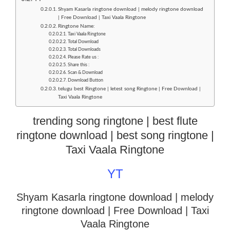
Shyam Kasarla ringtone download | melody ringtone download
| Free Download | Taxi Vaala Ringtone
Ringtone Name:
Taxi Vaala Ringtone
Total Download
Total Downloads
Please Rate us :
Share this :
Scan & Download
Download Button
telugu best Ringtone | letest song Ringtone | Free Download |
Taxi Vaala Ringtone
trending song ringtone | best flute
ringtone download | best song ringtone |
Taxi Vaala Ringtone
YT
Shyam Kasarla ringtone download | melody
ringtone download
| Free Download | Taxi
Vaala Ringtone