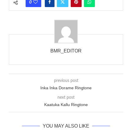
0
wanted to ring someone’s phone (for example, to wake them
up), you’d got to hear it ringing for a full cycle to form sure
that the phone actually rang at the opposite end.
BMR_EDITOR
previous post
Inka Inka Dorame Ringtone
next post
Kaatuka Kallu Ringtone
YOU MAY ALSO LIKE