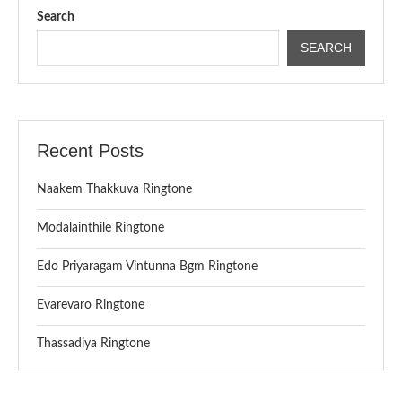
Search
SEARCH
Recent Posts
Naakem Thakkuva Ringtone
Modalainthile Ringtone
Edo Priyaragam Vintunna Bgm Ringtone
Evarevaro Ringtone
Thassadiya Ringtone