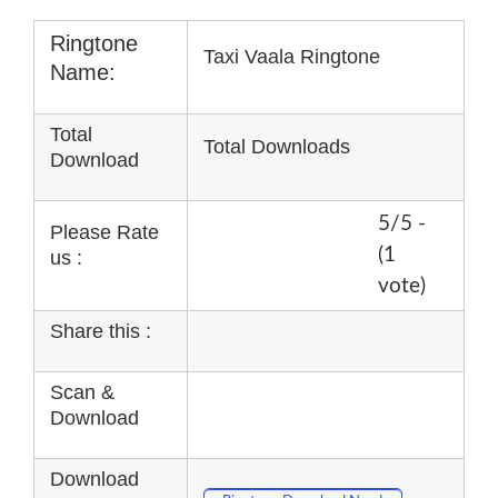
Ringtone
Taxi Vaala Ringtone
Name:
Total
Total Downloads
Download
5/5 -
Please Rate
(1
us :
vote)
Share this :
Scan &
Download
Download