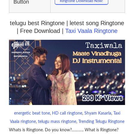
Button
Ringtone Download Now!
telugu best Ringtone | letest song Ringtone
| Free Download |
Taxi Vaala Ringtone
energetic beat tone
, 
HD call ringtone
, 
Shyam Kasarla
, 
Taxi
Vaala ringtone
, 
telugu mass ringtone
, 
Trending Telugu Ringtone
Whats is Ringtone. Do you know?……….. What is Ringtone?