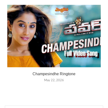
Champesindhe Ringtone
May 22, 2026