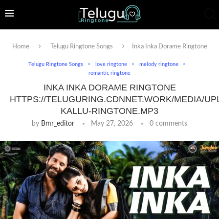
Home
Telugu Ringtone Songs
Inka Inka Dorame Ringtone
Telugu Ringtone Songs
love ringtone
melody ringtone
romantic ringtone
INKA INKA DORAME RINGTONE
HTTPS://TELUGURING.CDNNET.WORK/MEDIA/UP
KALLU-RINGTONE.MP3
by
Bmr_editor
May 27, 2026
0 comments