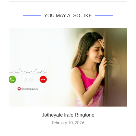
YOU MAY ALSO LIKE
Jotheyale Irale Ringtone
February 10, 2026