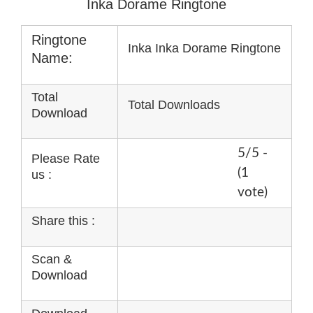
Inka Dorame Ringtone
Ringtone
Inka Inka Dorame Ringtone
Name:
Total
Total Downloads
Download
5/5 -
Please Rate
(1
us :
vote)
Share this :
Scan &
Download