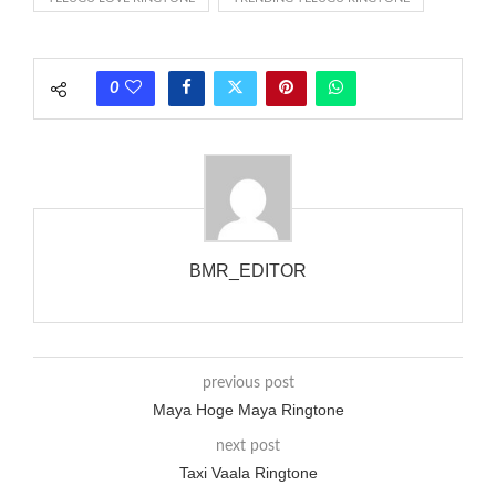
rate is one on, two faraway from a 3-phase generator with
each call employing a single phase. The called and calling
phones wouldn’t necessarily use an equivalent phase, so if you
0
wanted to ring someone’s phone (for example, to wake them
up), you’d got to hear it ringing for a full cycle to form sure
that the phone actually rang at the opposite end.
BMR_EDITOR
previous post
Maya Hoge Maya Ringtone
next post
Taxi Vaala Ringtone