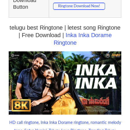
Download
Button
Ringtone Download Now!
telugu best Ringtone | letest song Ringtone
| Free Download |
Inka Inka Dorame
Ringtone
HD call ringtone
, 
Inka Inka Dorame ringtone
, 
romantic melody