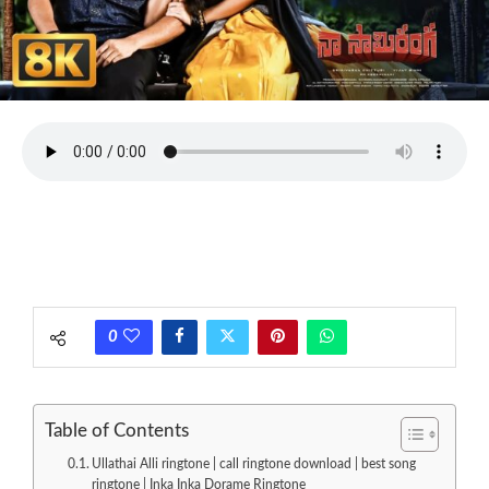
0
Table of Contents
Ullathai Alli ringtone | call ringtone download | best song
ringtone | Inka Inka Dorame Ringtone