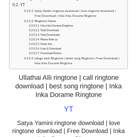
YT
Satya Yamini ringtone download | love ringtone download |
Free Download | Inka Inka Dorame Ringtone
Ringtone Name:
Inka Inka Dorame Ringtone
Total Download
Total Downloads
Please Rate us :
Share this :
Scan & Download
Download Button
telugu best Ringtone | letest song Ringtone | Free Download |
Inka Inka Dorame Ringtone
Ullathai Alli ringtone | call ringtone
download | best song ringtone | Inka
Inka Dorame Ringtone
YT
Satya Yamini ringtone download | love
ringtone download
| Free Download | Inka