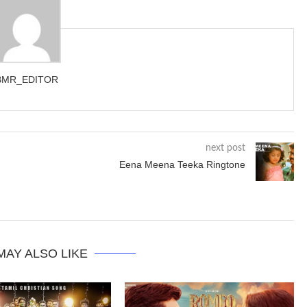
BMR_EDITOR
next post
Eena Meena Teeka Ringtone
MAY ALSO LIKE