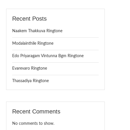
Recent Posts
Naakem Thakkuva Ringtone
Modalainthile Ringtone
Edo Priyaragam Vintunna Bgm Ringtone
Evarevaro Ringtone
Thassadiya Ringtone
Recent Comments
No comments to show.