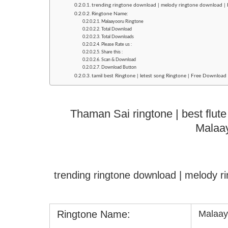
trending ringtone download | melody ringtone download |
Ringtone Name:
Malaayooru Ringtone
Total Download
Total Downloads
Please Rate us :
Share this :
Scan & Download
Download Button
tamil best Ringtone | letest song Ringtone | Free Downloa
Thaman Sai ringtone | best flute
Malaa
trending ringtone download | melody 
Ringtone Name:
Malaay