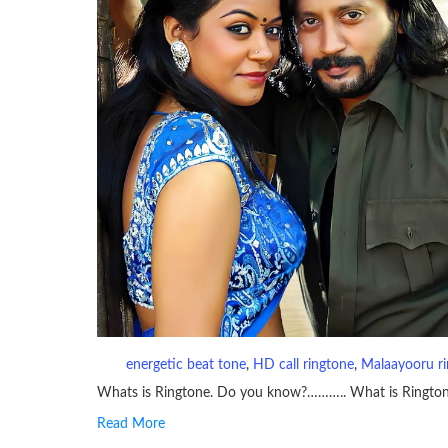
energetic beat tone
, 
HD call ringtone
, 
Malaayooru r
Whats is Ringtone. Do you know?……….. What is Ringto
Read More
RINGTONE On mobile phones, a ringtone may be a brief aud