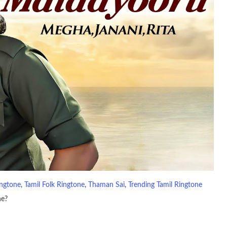
ingtone
, 
Tamil Folk Ringtone
, 
Thaman Sai
, 
Trending Tamil Ringtone
ne?
io file played to indicate an incoming call. a recent ringtone might