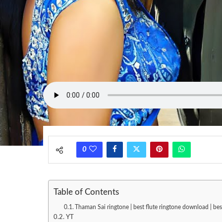
0
Table of Contents
Thaman Sai ringtone | best flute ringtone download | be
YT