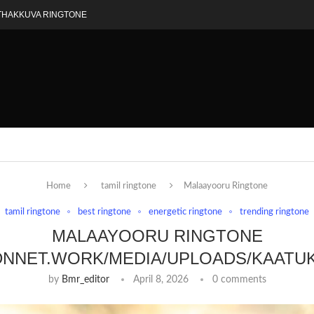
THAKKUVA RINGTONE
Home
tamil ringtone
Malaayooru Ringtone
tamil ringtone
best ringtone
energetic ringtone
trending ringtone
MALAAYOORU RINGTONE
DNNET.WORK/MEDIA/UPLOADS/KAATU
by
Bmr_editor
April 8, 2026
0 comments