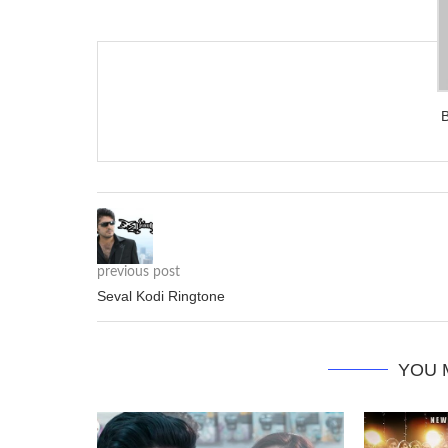
previous post
Seval Kodi Ringtone
YOU 