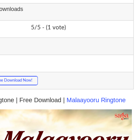
Downloads
5/5 - (1 vote)
ne Download Now!
ngtone | Free Download |
Malaayooru Ringtone