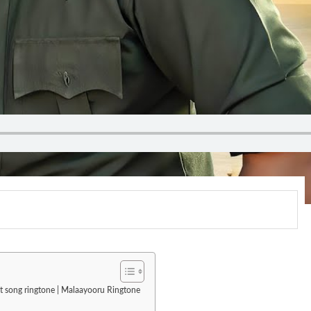
st song ringtone | Malaayooru Ringtone