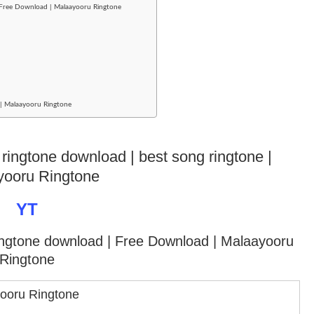
 Free Download | Malaayooru Ringtone
d | Malaayooru Ringtone
 ringtone download | best song ringtone |
yooru Ringtone
YT
ringtone download
| Free Download | Malaayooru
Ringtone
ooru Ringtone