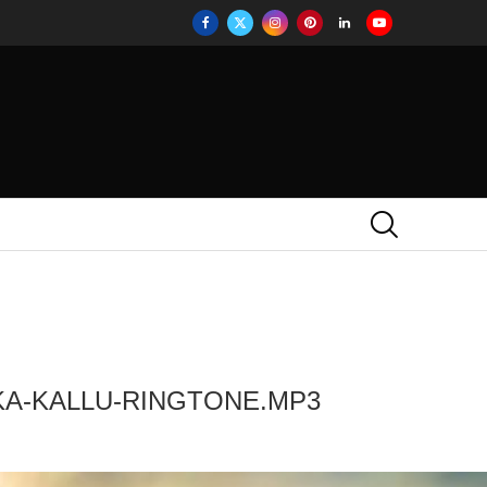
KA-KALLU-RINGTONE.MP3