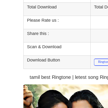
Total Download
Total 
Please Rate us :
Share this :
Scan & Download
Download Button
Ringto
tamil best Ringtone | letest song Ri