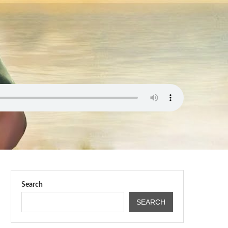
Search
SEARCH