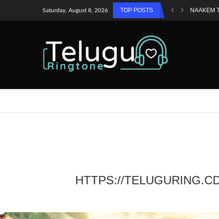
TOP POSTS
NAAKEM 
Saturday, August 8, 2026
HTTPS://TELUGURING.C