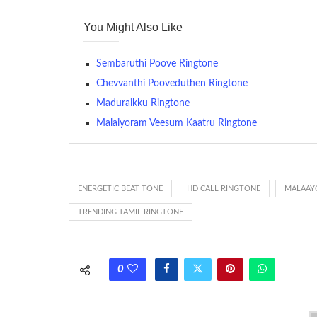
contains several bars of a well-known musical tune. Such
You Might Also Like
many telephone sets, they create it easy to inform whose
The proliferation of cellular telephones in recent years ha
Sembaruthi Poove Ringtone
(or ring tone ) is for the tone a caller hears indicating tha
Chevvanthi Pooveduthen Ringtone
Maduraikku Ringtone
(Somewhat confusingly, this meaning is additionally calle
between the ring sequence at the receiving end. The pul
Malaiyoram Veesum Kaatru Ringtone
call employing a single phase. The called and calling pho
ring someone’s phone (for example, to wake them up), you’
actually rang at the opposite end.
ENERGETIC BEAT TONE
HD CALL RINGTONE
MALAAY
TRENDING TAMIL RINGTONE
0