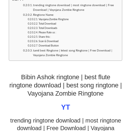
trending ringtone download | most ringtone download | Free
Download | Vayojana Zombie Ringtone
Ringtone Name:
Vayojana Zombie Ringtone
Total Download
Total Downloads
Please Rate us :
Share this :
Scan & Download
Download Button
tamil best Ringtone | letest song Ringtone | Free Download |
Vayojana Zombie Ringtone
Bibin Ashok ringtone | best flute
ringtone download | best song ringtone |
Vayojana Zombie Ringtone
YT
trending ringtone download | most ringtone
download
| Free Download | Vayojana