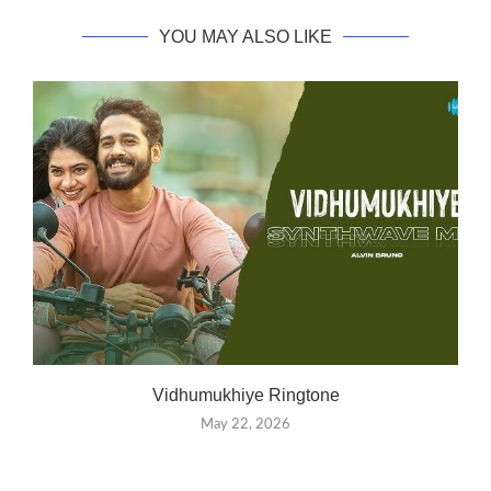
YOU MAY ALSO LIKE
Vidhumukhiye Ringtone
May 22, 2026