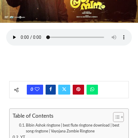
0
Table of Contents
Bibin Ashok ringtone | best flute ringtone download | best
song ringtone | Vayojana Zombie Ringtone
YT