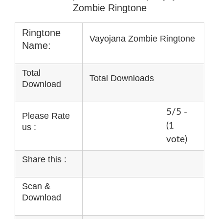
Zombie Ringtone
Ringtone
Vayojana Zombie Ringtone
Name:
Total
Total Downloads
Download
5/5 -
Please Rate
(1
us :
vote)
Share this :
Scan &
Download