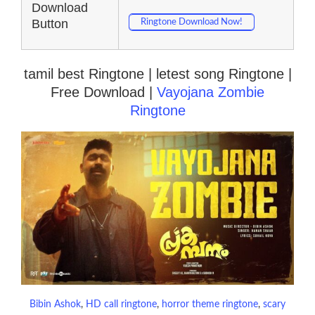
Download
Button
Ringtone Download Now!
tamil best Ringtone | letest song Ringtone |
Free Download |
Vayojana Zombie
Ringtone
Bibin Ashok
, 
HD call ringtone
, 
horror theme ringtone
, 
scary