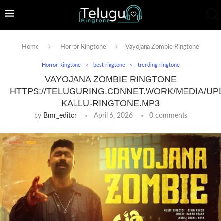
Home
Horror Ringtone
Vayojana Zombie Ringtone
Horror Ringtone
best ringtone
trending ringtone
VAYOJANA ZOMBIE RINGTONE
HTTPS://TELUGURING.CDNNET.WORK/MEDIA/UP
KALLU-RINGTONE.MP3
by
Bmr_editor
April 6, 2026
0 comments