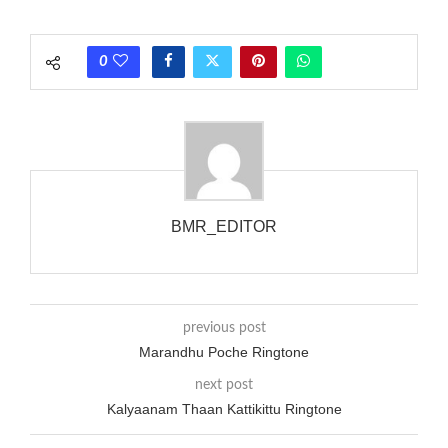
each call employing a single phase. The called and calling
phones wouldn’t necessarily use an equivalent phase, so if you
0
wanted to ring someone’s phone (for example, to wake them
up), you’d got to hear it ringing for a full cycle to form sure
that the phone actually rang at the opposite end.
BMR_EDITOR
previous post
Marandhu Poche Ringtone
next post
Kalyaanam Thaan Kattikittu Ringtone