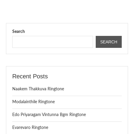
Search
SEARCH
Recent Posts
Naakem Thakkuva Ringtone
Modalainthile Ringtone
Edo Priyaragam Vintunna Bgm Ringtone
Evarevaro Ringtone