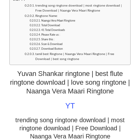
trending song ringtone download | most ringtone download |
Free Download | Naanga Vera Maari Ringtone
Ringtone Name:
Naanga Vera Maari Ringtone
Total Download
41 Total Downloads
Please Rate us :
Share this :
Scan & Download
Download Button
tamil best Ringtone | Naanga Vera Maari Ringtone | Free
Download | best song ringtone
Yuvan Shankar ringtone | best flute
ringtone download | love song ringtone |
Naanga Vera Maari Ringtone
YT
trending song ringtone download | most
ringtone download
| Free Download |
Naanga Vera Maari Ringtone