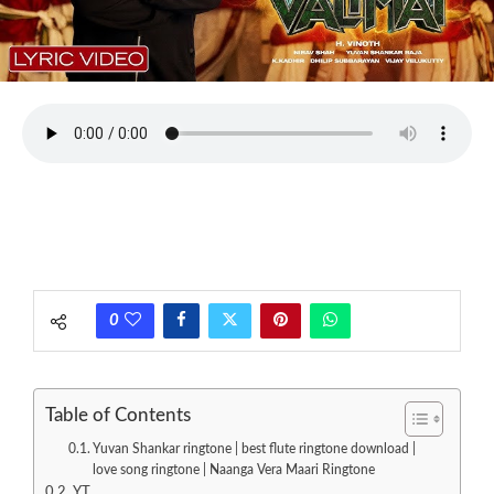
0
Table of Contents
Yuvan Shankar ringtone | best flute ringtone download |
love song ringtone | Naanga Vera Maari Ringtone
YT