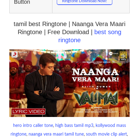
Button
Ringtone Download Now!
tamil best Ringtone | Naanga Vera Maari
Ringtone | Free Download |
best song
ringtone
hero intro caller tone
, 
high bass tamil mp3
, 
kollywood mass
ringtone
, 
naanga vera maari tamil tune
, 
south movie clip alert
, 