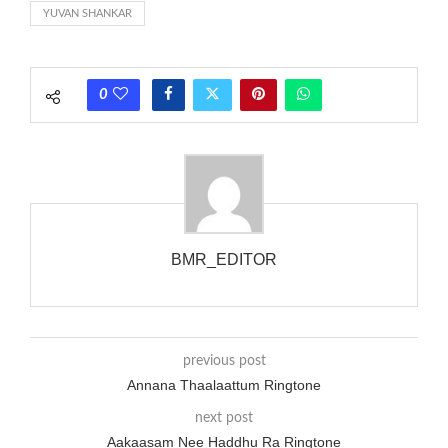
YUVAN SHANKAR
each call employing a single phase. The called and calling
phones wouldn’t necessarily use an equivalent phase, so if you
wanted to ring someone’s phone (for example, to wake them
0
up), you’d got to hear it ringing for a full cycle to form sure
that the phone actually rang at the opposite end.
BMR_EDITOR
previous post
Annana Thaalaattum Ringtone
next post
Aakaasam Nee Haddhu Ra Ringtone