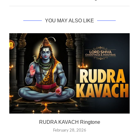
YOU MAY ALSO LIKE
RUDRA KAVACH Ringtone
February 28, 2026