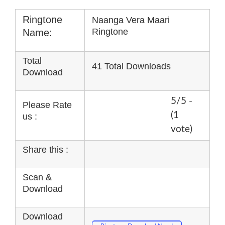
Ringtone
Naanga Vera Maari
Ringtone
Name:
Total
41 Total Downloads
Download
5/5 -
Please Rate
(1
us :
vote)
Share this :
Scan &
Download
Download