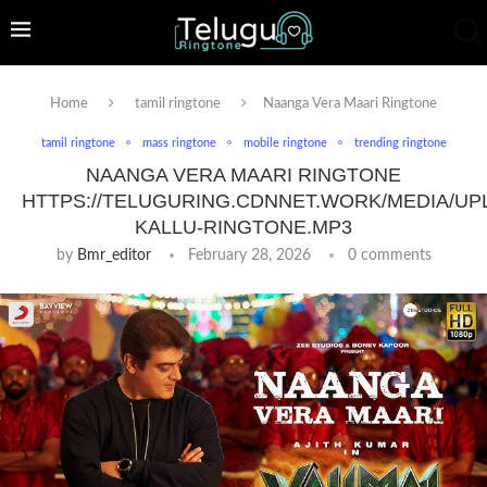
Home
tamil ringtone
Naanga Vera Maari Ringtone
tamil ringtone
mass ringtone
mobile ringtone
trending ringtone
NAANGA VERA MAARI RINGTONE
HTTPS://TELUGURING.CDNNET.WORK/MEDIA/UP
KALLU-RINGTONE.MP3
by
Bmr_editor
February 28, 2026
0 comments