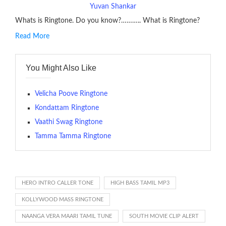
Yuvan Shankar
Whats is Ringtone. Do you know?……….. What is Ringtone?
Read More
RINGTONE On mobile phones, a ringtone may be a brief audio
file played to indicate an incoming call. a recent ringtone might
You Might Also Like
contains several bars of a well-known musical tune. Such
ringtones are popular because, during a crowd of individuals
with many telephone sets, they create it easy to inform whose
Velicha Poove Ringtone
phone is looking out for attention.
Kondattam Ringtone
Vaathi Swag Ringtone
The proliferation of cellular telephones in recent years has
Tamma Tamma Ringtone
given rise to a good sort of ringtones. The earliest usage of
ringtone (or ring tone ) is for the tone a caller hears indicating
that the phone at the recipient’s end is ringing.
HERO INTRO CALLER TONE
HIGH BASS TAMIL MP3
(Somewhat confusingly, this meaning is additionally called
ringback .) On a standard phone, the tone is shipped back in
KOLLYWOOD MASS RINGTONE
between the ring sequence at the receiving end. The pulsing
NAANGA VERA MAARI TAMIL TUNE
SOUTH MOVIE CLIP ALERT
rate is one on, two faraway from a 3-phase generator with