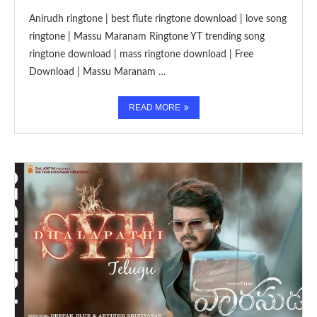
Anirudh ringtone | best flute ringtone download | love song
ringtone | Massu Maranam Ringtone YT trending song
ringtone download | mass ringtone download | Free
Download | Massu Maranam …
READ MORE