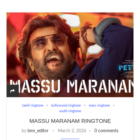
tamil ringtone
kollywood ringtone
mass ringtone
south ringtone
MASSU MARANAM RINGTONE
by
bmr_editor
March 2, 2026
0 comments