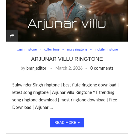
tamil ringtone
caller tune
mass ringtone
mobile ringtone
ARJUNAR VILLU RINGTONE
by
bmr_editor
March 2, 2026
0 comments
Sukwinder Singh ringtone | best flute ringtone download |
letest song ringtone | Arjunar Villu Ringtone YT trending
song ringtone download | most ringtone download | Free
Download | Arjunar …
READ MORE