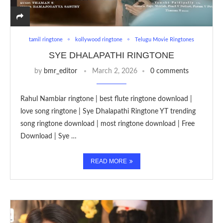
tamil ringtone
kollywood ringtone
Telugu Movie Ringtones
SYE DHALAPATHI RINGTONE
by
bmr_editor
March 2, 2026
0 comments
Rahul Nambiar ringtone | best flute ringtone download |
love song ringtone | Sye Dhalapathi Ringtone YT trending
song ringtone download | most ringtone download | Free
Download | Sye …
READ MORE