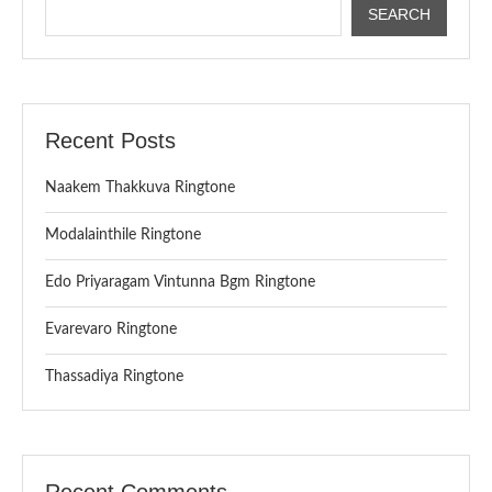
SEARCH
Recent Posts
Naakem Thakkuva Ringtone
Modalainthile Ringtone
Edo Priyaragam Vintunna Bgm Ringtone
Evarevaro Ringtone
Thassadiya Ringtone
Recent Comments