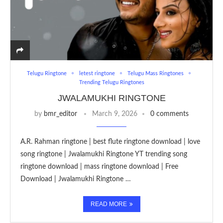
Telugu Ringtone
letest ringtone
Telugu Mass Ringtones
Trending Telugu Ringtones
JWALAMUKHI RINGTONE
by
bmr_editor
March 9, 2026
0 comments
A.R. Rahman ringtone | best flute ringtone download | love
song ringtone | Jwalamukhi Ringtone YT trending song
ringtone download | mass ringtone download | Free
Download | Jwalamukhi Ringtone …
READ MORE