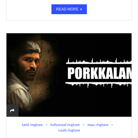
READ MORE
tamil ringtone
kollywood ringtone
mass ringtone
south ringtone