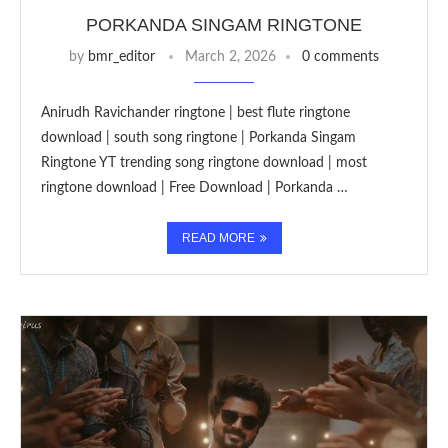
PORKANDA SINGAM RINGTONE
by
bmr_editor
March 2, 2026
0 comments
Anirudh Ravichander ringtone | best flute ringtone
download | south song ringtone | Porkanda Singam
Ringtone YT trending song ringtone download | most
ringtone download | Free Download | Porkanda …
READ MORE