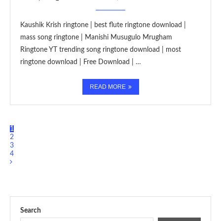
Kaushik Krish ringtone | best flute ringtone download |
mass song ringtone | Manishi Musugulo Mrugham
Ringtone YT trending song ringtone download | most
ringtone download | Free Download | …
READ MORE
1
2
3
4
Search