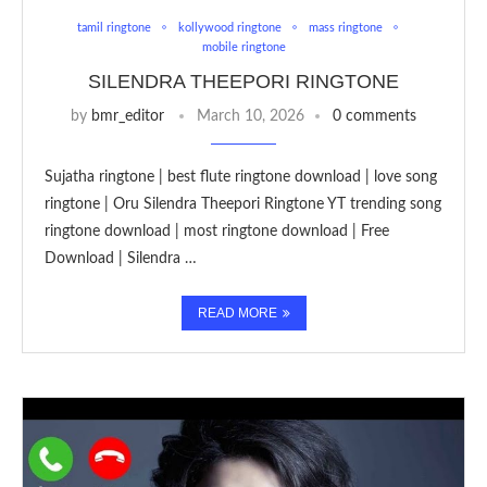
tamil ringtone
kollywood ringtone
mass ringtone
mobile ringtone
SILENDRA THEEPORI RINGTONE
by
bmr_editor
March 10, 2026
0 comments
Sujatha ringtone | best flute ringtone download | love song
ringtone | Oru Silendra Theepori Ringtone YT trending song
ringtone download | most ringtone download | Free
Download | Silendra …
READ MORE