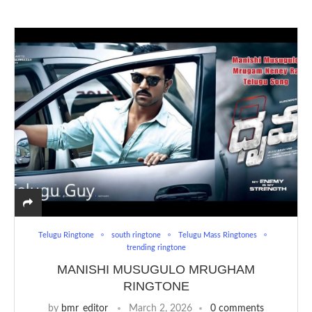
Telugu Ringtone
south ringtone
Telugu Mass Ringtones
trending ringtone
MANISHI MUSUGULO MRUGHAM
RINGTONE
by
bmr_editor
March 2, 2026
0 comments