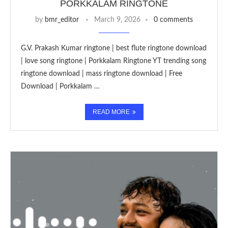
PORKKALAM RINGTONE
by
bmr_editor
March 9, 2026
0 comments
G.V. Prakash Kumar ringtone | best flute ringtone download
| love song ringtone | Porkkalam Ringtone YT trending song
ringtone download | mass ringtone download | Free
Download | Porkkalam …
READ MORE