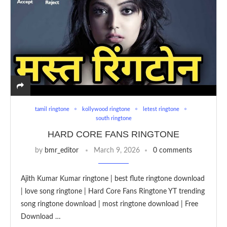
tamil ringtone
kollywood ringtone
letest ringtone
south ringtone
HARD CORE FANS RINGTONE
by
bmr_editor
March 9, 2026
0 comments
Ajith Kumar Kumar ringtone | best flute ringtone download
| love song ringtone | Hard Core Fans Ringtone YT trending
song ringtone download | most ringtone download | Free
Download …