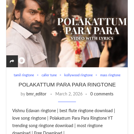
tamil ringtone
caller tune
kollywood ringtone
mass ringtone
POLAKATTUM PARA PARA RINGTONE
by
bmr_editor
March 2, 2026
0 comments
Vishnu Edavan ringtone | best flute ringtone download |
love song ringtone | Polakattum Para Para Ringtone YT
trending song ringtone download | most ringtone
download | Free Download | …