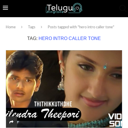
Home
Tags
Posts tagged with "hero intro caller tone"
TAG:
HERO INTRO CALLER TONE