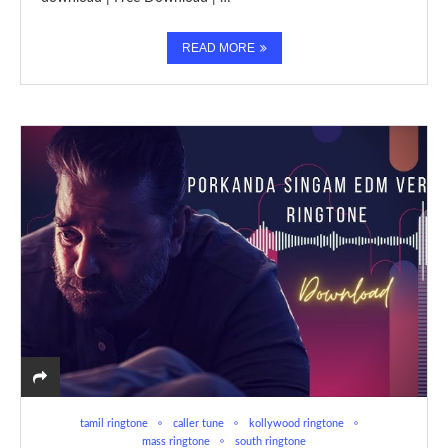
READ MORE
tamil ringtone
caller tune
kollywood ringtone
mass ringtone
south ringtone