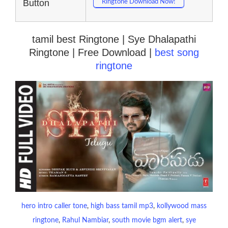
Button
Ringtone Download Now!
tamil best Ringtone | Sye Dhalapathi
Ringtone | Free Download |
best song
ringtone
hero intro caller tone
, 
high bass tamil mp3
, 
kollywood mass
ringtone
, 
Rahul Nambiar
, 
south movie bgm alert
, 
sye