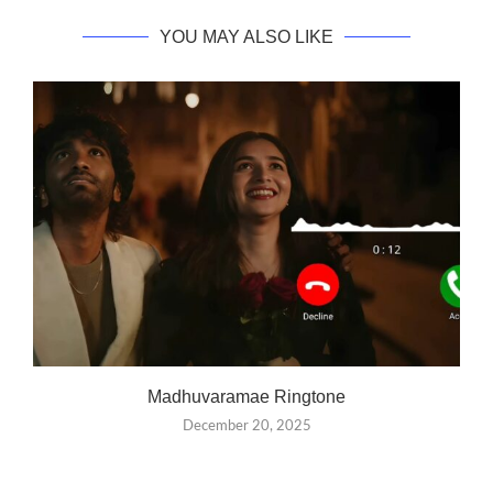
YOU MAY ALSO LIKE
Madhuvaramae Ringtone
December 20, 2025