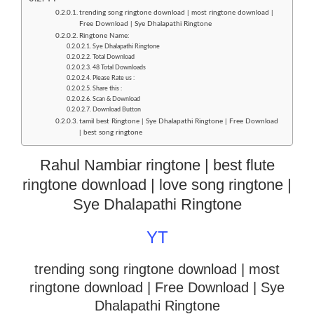
trending song ringtone download | most ringtone download |
Free Download | Sye Dhalapathi Ringtone
Ringtone Name:
Sye Dhalapathi Ringtone
Total Download
48 Total Downloads
Please Rate us :
Share this :
Scan & Download
Download Button
tamil best Ringtone | Sye Dhalapathi Ringtone | Free Download
| best song ringtone
Rahul Nambiar ringtone | best flute
ringtone download | love song ringtone |
Sye Dhalapathi Ringtone
YT
trending song ringtone download | most
ringtone download
| Free Download | Sye
Dhalapathi Ringtone