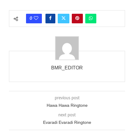
each call employing a single phase. The called and calling
phones wouldn’t necessarily use an equivalent phase, so if you
0
wanted to ring someone’s phone (for example, to wake them
up), you’d got to hear it ringing for a full cycle to form sure
that the phone actually rang at the opposite end.
BMR_EDITOR
previous post
Hawa Hawa Ringtone
next post
Evaradi Evaradi Ringtone