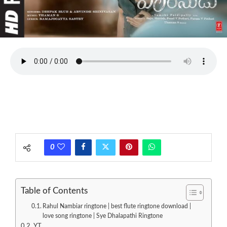
0
Table of Contents
Rahul Nambiar ringtone | best flute ringtone download |
love song ringtone | Sye Dhalapathi Ringtone
YT