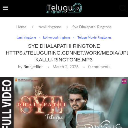
Home
tamil ringtone
Sye Dhalapathi Ringtone
tamil ringtone
kollywood ringtone
Telugu Movie Ringtones
SYE DHALAPATHI RINGTONE
HTTPS://TELUGURING.CDNNET.WORK/MEDIA/UP
KALLU-RINGTONE.MP3
by
Bmr_editor
March 2, 2026
0 comments