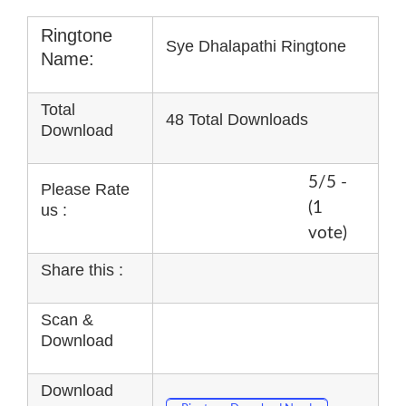
Ringtone
Sye Dhalapathi Ringtone
Name:
Total
48 Total Downloads
Download
5/5 -
Please Rate
(1
us :
vote)
Share this :
Scan &
Download
Download