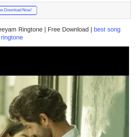
ne Download Now!
Neeyam Ringtone | Free Download |
best song
ringtone