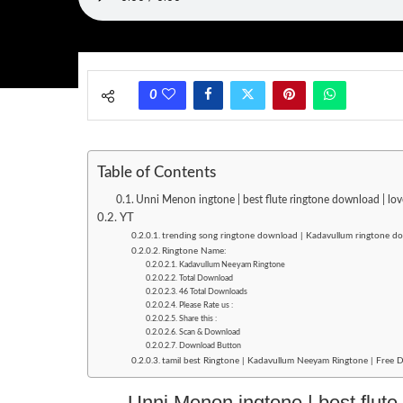
0
Table of Contents
Unni Menon ingtone | best flute ringtone download | l
YT
trending song ringtone download | Kadavullum ringtone 
Ringtone Name:
Kadavullum Neeyam Ringtone
Total Download
46 Total Downloads
Please Rate us :
Share this :
Scan & Download
Download Button
tamil best Ringtone | Kadavullum Neeyam Ringtone | Free 
Unni Menon ingtone | best flute