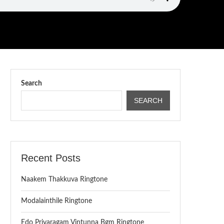
Search
SEARCH
Recent Posts
Naakem Thakkuva Ringtone
Modalainthile Ringtone
Edo Priyaragam Vintunna Bgm Ringtone