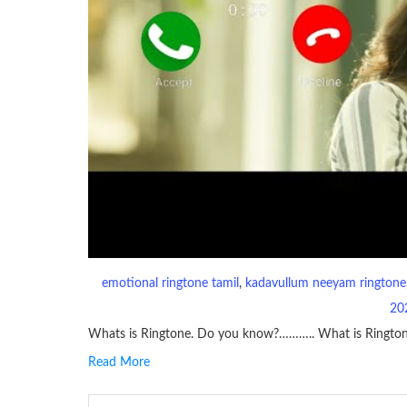
emotional ringtone tamil
, 
kadavullum neeyam ringtone
20
Whats is Ringtone. Do you know?……….. What is Ringto
Read More
RINGTONE On mobile phones, a ringtone may be a brief aud
contains several bars of a well-known musical tune. Such