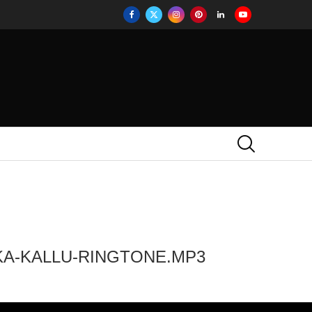
KA-KALLU-RINGTONE.MP3