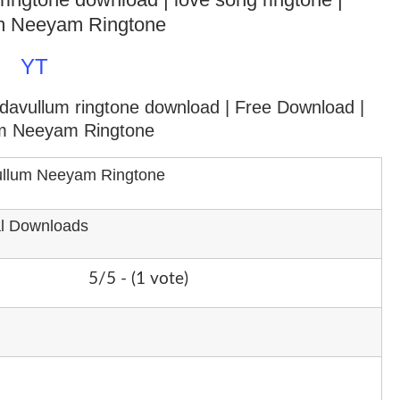
m Neeyam Ringtone
YT
adavullum ringtone download
| Free Download |
m Neeyam Ringtone
llum Neeyam Ringtone
al Downloads
5/5 - (1 vote)