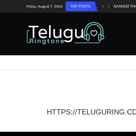
TOP POSTS
NAAKEM TH
Friday, August 7, 2026
HTTPS://TELUGURING.C