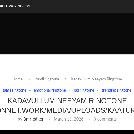
AKKUVA RINGTONE
Home
tamil ringtone
Kadavullum Neeyam Ringtone
tamil ringtone
emotional ringtone
sad ringtone
trending ringtone
KADAVULLUM NEEYAM RINGTONE
DNNET.WORK/MEDIA/UPLOADS/KAATU
by
Bmr_editor
March 11, 2026
0 comments