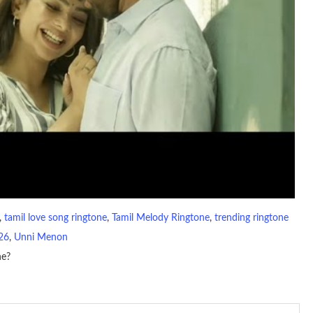
, 
tamil love song ringtone
, 
Tamil Melody Ringtone
, 
trending ringtone
26
, 
Unni Menon
ne?
io file played to indicate an incoming call. a recent ringtone might
 ringtones are popular because, during a crowd of individuals with