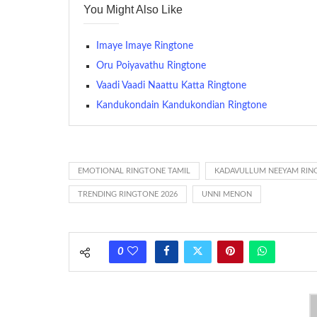
You Might Also Like
many telephone sets, they create it easy to inform whose
The proliferation of cellular telephones in recent years ha
Imaye Imaye Ringtone
(or ring tone ) is for the tone a caller hears indicating tha
Oru Poiyavathu Ringtone
Vaadi Vaadi Naattu Katta Ringtone
(Somewhat confusingly, this meaning is additionally calle
between the ring sequence at the receiving end. The pul
Kandukondain Kandukondian Ringtone
call employing a single phase. The called and calling pho
ring someone’s phone (for example, to wake them up), you’
actually rang at the opposite end.
EMOTIONAL RINGTONE TAMIL
KADAVULLUM NEEYAM RIN
TRENDING RINGTONE 2026
UNNI MENON
0