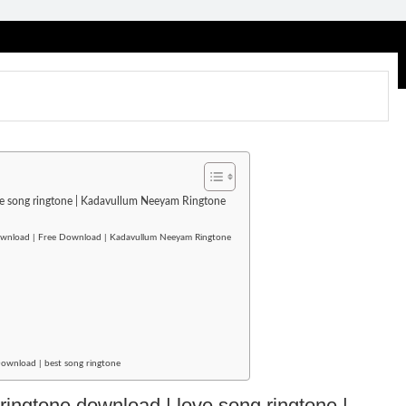
ove song ringtone | Kadavullum Neeyam Ringtone
download | Free Download | Kadavullum Neeyam Ringtone
Download | best song ringtone
 ringtone download | love song ringtone |