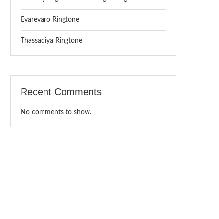
Evarevaro Ringtone
Thassadiya Ringtone
Recent Comments
No comments to show.