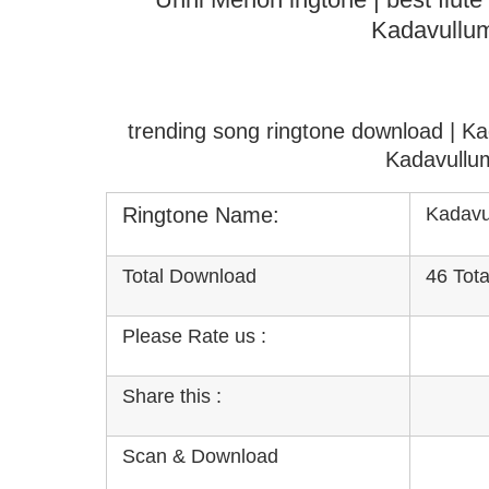
Kadavullu
trending song ringtone download | K
Kadavullu
Ringtone Name:
Kadavu
Total Download
46 Tot
Please Rate us :
Share this :
Scan & Download