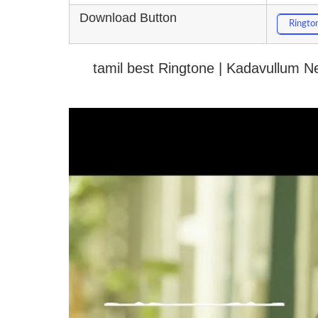
Download Button
Ringto
tamil best Ringtone | Kadavullum 