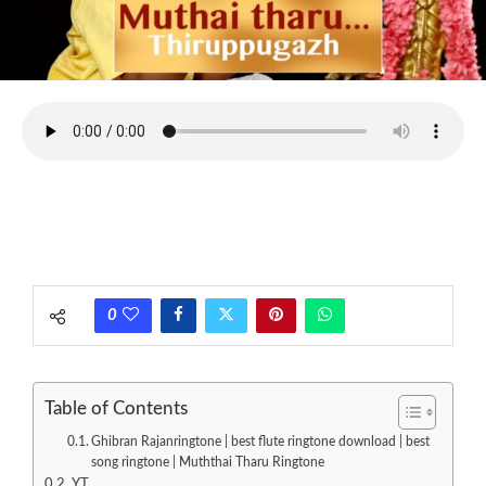
0
Table of Contents
Ghibran Rajanringtone | best flute ringtone download | best
song ringtone | Muththai Tharu Ringtone
YT