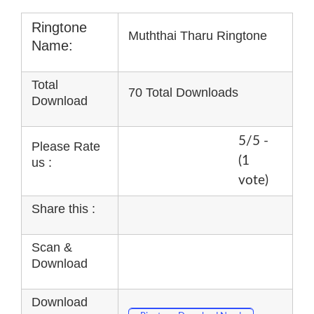
Ringtone
Muththai Tharu Ringtone
Name:
Total
70 Total Downloads
Download
5/5 -
Please Rate
(1
us :
vote)
Share this :
Scan &
Download
Download