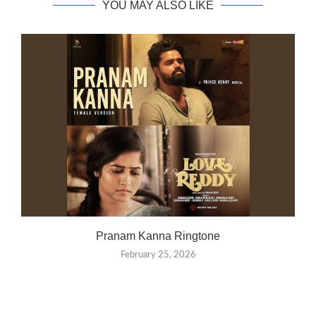
YOU MAY ALSO LIKE
Pranam Kanna Ringtone
February 25, 2026