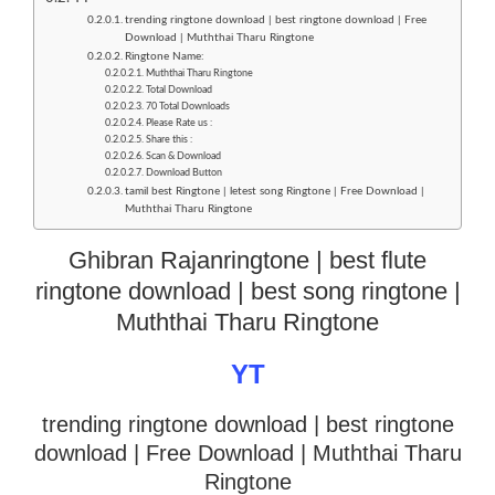
trending ringtone download | best ringtone download | Free
Download | Muththai Tharu Ringtone
Ringtone Name:
Muththai Tharu Ringtone
Total Download
70 Total Downloads
Please Rate us :
Share this :
Scan & Download
Download Button
tamil best Ringtone | letest song Ringtone | Free Download |
Muththai Tharu Ringtone
Ghibran Rajanringtone | best flute
ringtone download | best song ringtone |
Muththai Tharu Ringtone
YT
trending ringtone download | best ringtone
download
| Free Download | Muththai Tharu
Ringtone