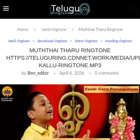
Home
tamil ringtone
Muththai Tharu Ringtone
tamil ringtone
devotional ringtone
letest ringtone
trending ringtone
MUTHTHAI THARU RINGTONE
HTTPS://TELUGURING.CDNNET.WORK/MEDIA/UP
KALLU-RINGTONE.MP3
by
Bmr_editor
April 6, 2026
0 comments