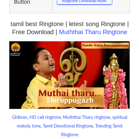
Button
Ringtone Download Now!
tamil best Ringtone | letest song Ringtone |
Free Download |
Muththai Tharu Ringtone
Ghibran
, 
HD call ringtone
, 
Muththai Tharu ringtone
, 
spiritual
melody tone
, 
Tamil Devotional Ringtone
, 
Trending Tamil
Ringtone