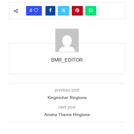
phones wouldn’t necessarily use an equivalent phase, so if you
0
wanted to ring someone’s phone (for example, to wake them
up), you’d got to hear it ringing for a full cycle to form sure
that the phone actually rang at the opposite end.
BMR_EDITOR
previous post
Kinginichar Ringtone
next post
Anisha Theme Ringtone