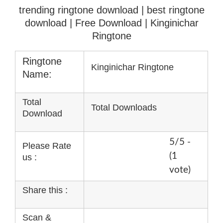
trending ringtone download | best ringtone
download
| Free Download | Kinginichar
Ringtone
Ringtone
Kinginichar Ringtone
Name:
Total
Total Downloads
Download
5/5 -
Please Rate
(1
us :
vote)
Share this :
Scan &