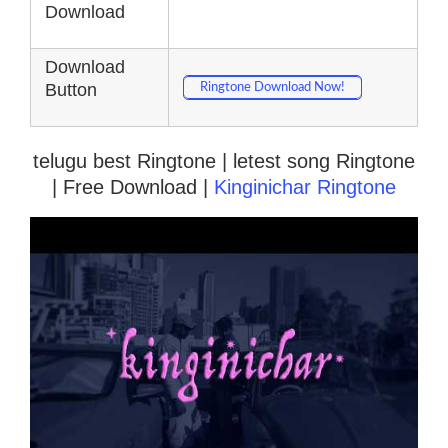
Download
Download
Button
Ringtone Download Now!
telugu best Ringtone | letest song Ringtone
| Free Download |
Kinginichar Ringtone