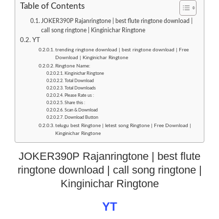
Table of Contents
JOKER390P Rajanringtone | best flute ringtone download |
call song ringtone | Kinginichar Ringtone
YT
trending ringtone download | best ringtone download | Free
Download | Kinginichar Ringtone
Ringtone Name:
Kinginichar Ringtone
Total Download
Total Downloads
Please Rate us :
Share this :
Scan & Download
Download Button
telugu best Ringtone | letest song Ringtone | Free Download |
Kinginichar Ringtone
JOKER390P Rajanringtone | best flute
ringtone download | call song ringtone |
Kinginichar Ringtone
YT