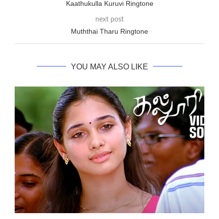
Kaathukulla Kuruvi Ringtone
next post
Muththai Tharu Ringtone
YOU MAY ALSO LIKE