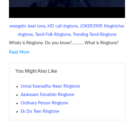
energetic beat tone
, 
HD call ringtone
, 
JOKER390P
, 
Kinginichar
ringtone
, 
Tamil Folk Ringtone
, 
Trending Tamil Ringtone
Whats is Ringtone. Do you know?……….. What is Ringtone?
Read More
RINGTONE On mobile phones, a ringtone may be a brief audio
file played to indicate an incoming call. a recent ringtone might
You Might Also Like
contains several bars of a well-known musical tune. Such
ringtones are popular because, during a crowd of individuals
with many telephone sets, they create it easy to inform whose
Unnai Kaanadhu Naan Ringtone
phone is looking out for attention.
Aaskasam Eenatido Ringtone
Ordinary Person Ringtone
The proliferation of cellular telephones in recent years has
Ek Do Teen Ringtone
given rise to a good sort of ringtones. The earliest usage of
ringtone (or ring tone ) is for the tone a caller hears indicating
that the phone at the recipient’s end is ringing.