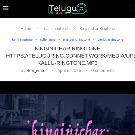
Home
tamil ringtone
Kinginichar Ringtone
tamil ringtone
caller tune
energetic ringtone
trending ringtone
KINGINICHAR RINGTONE
HTTPS://TELUGURING.CDNNET.WORK/MEDIA/UP
KALLU-RINGTONE.MP3
by
Bmr_editor
April 6, 2026
0 comments