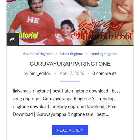
devotional ringtone
letest ringtone
trending ringtone
GURUVAYURAPPA RINGTONE
by
bmr_editor
April 7, 2026
0 comments
Ilaiyaraaja ringtone | best flute ringtone download | best
song ringtone | Guruvayurappa Ringtone YT trending
ringtone download | melody ringtone download | Free
Download | Guruvayurappa Ringtone tamil best …
READ MORE