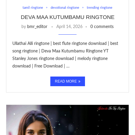
tamil ringtone
devotional ringtone
trending ringtone
DEVA MAA KUTUMBAMU RINGTONE
by
bmr_editor
April 14, 2026
0 comments
Ullathai Alli ringtone | best flute ringtone download | best
song ringtone | Deva Maa Kutumbamu Ringtone YT
Stanley Jones ringtone download | melody ringtone
download | Free Download | …
READ MORE