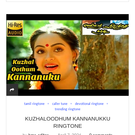
tamil ringtone
caller tune
devotional ringtone
trending ringtone
KUZHALOODHUM KANNANUKKU
RINGTONE