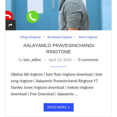
Telugu Ringtone
devotional ringtone
letest ringtone
AALAYAMLO PRAVESINCHANDI
RINGTONE
by
bmr_editor
April 14, 2026
0 comments
Ullathai Alli ringtone | best flute ringtone download | best
song ringtone | Aalayamlo Pravesinchandi Ringtone YT
Stanley Jones ringtone download | melody ringtone
download | Free Download | Aalayamlo …
READ MORE