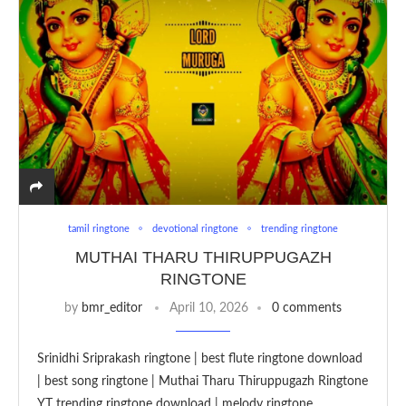
tamil ringtone
devotional ringtone
trending ringtone
MUTHAI THARU THIRUPPUGAZH
RINGTONE
by
bmr_editor
April 10, 2026
0 comments
Srinidhi Sriprakash ringtone | best flute ringtone download
| best song ringtone | Muthai Tharu Thiruppugazh Ringtone
YT trending ringtone download | melody ringtone