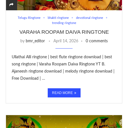
Telugu Ringtone
bhakti ringtone
devotional ringtone
trending ringtone
VARAHA ROOPAM DAIVA RINGTONE
by
bmr_editor
April 14, 2026
0 comments
Ullathai Alli ringtone | best flute ringtone download | best
song ringtone | Varaha Roopam Daiva Ringtone YT B.
Ajaneesh ringtone download | melody ringtone download |
Free Download | …
READ MORE