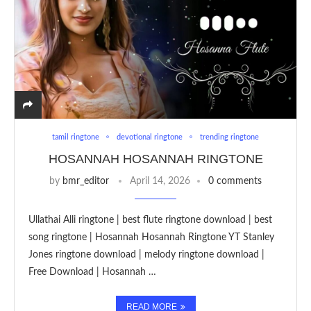
tamil ringtone
devotional ringtone
trending ringtone
HOSANNAH HOSANNAH RINGTONE
by
bmr_editor
April 14, 2026
0 comments
Ullathai Alli ringtone | best flute ringtone download | best
song ringtone | Hosannah Hosannah Ringtone YT Stanley
Jones ringtone download | melody ringtone download |
Free Download | Hosannah …
READ MORE