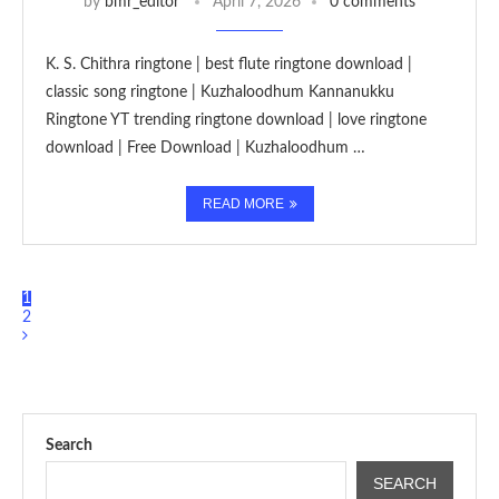
by
bmr_editor
April 7, 2026
0 comments
K. S. Chithra ringtone | best flute ringtone download |
classic song ringtone | Kuzhaloodhum Kannanukku
Ringtone YT trending ringtone download | love ringtone
download | Free Download | Kuzhaloodhum …
READ MORE
1
2
Search
SEARCH