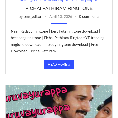
tamil ringtone
devotional ringtone
trending ringtone
PICHAI PATHIRAM RINGTONE
by
bmr_editor
April 10, 2026
0 comments
Naan Kadavul ringtone | best flute ringtone download |
best song ringtone | Pichai Pathiram Ringtone YT trending
ringtone download | melody ringtone download | Free
Download | Pichai Pathiram …
READ MORE