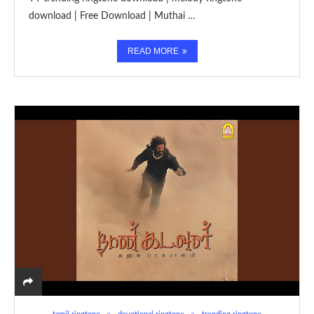
download | Free Download | Muthai …
READ MORE