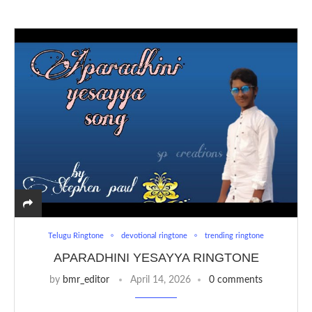
Telugu Ringtone
devotional ringtone
trending ringtone
APARADHINI YESAYYA RINGTONE
by
bmr_editor
April 14, 2026
0 comments