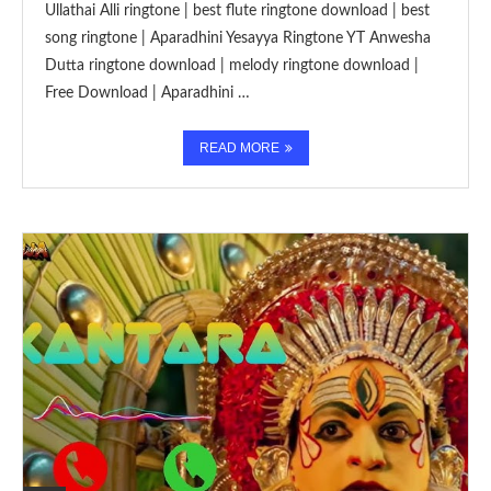
Ullathai Alli ringtone | best flute ringtone download | best
song ringtone | Aparadhini Yesayya Ringtone YT Anwesha
Dutta ringtone download | melody ringtone download |
Free Download | Aparadhini …
READ MORE