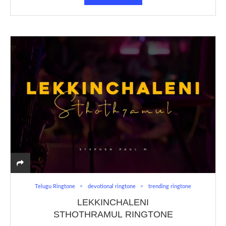
Telugu Ringtone
devotional ringtone
trending ringtone
LEKKINCHALENI
STHOTHRAMUL RINGTONE