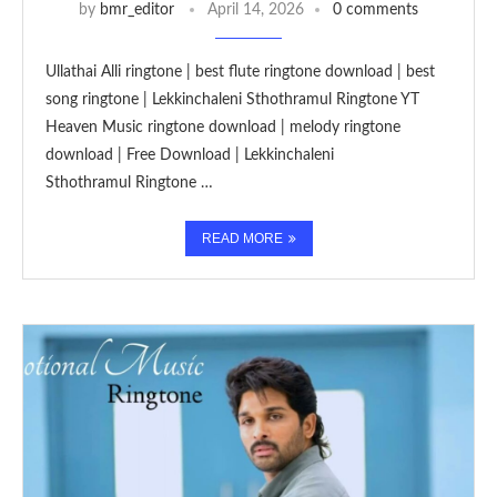
by
bmr_editor
April 14, 2026
0 comments
Ullathai Alli ringtone | best flute ringtone download | best
song ringtone | Lekkinchaleni Sthothramul Ringtone YT
Heaven Music ringtone download | melody ringtone
download | Free Download | Lekkinchaleni
Sthothramul Ringtone …
READ MORE