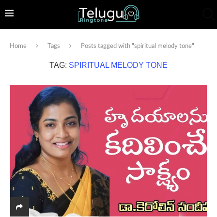
Home
Tags
Posts tagged with "spiritual melody tone"
TAG:
SPIRITUAL MELODY TONE