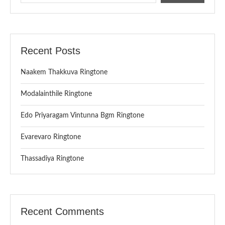
Recent Posts
Naakem Thakkuva Ringtone
Modalainthile Ringtone
Edo Priyaragam Vintunna Bgm Ringtone
Evarevaro Ringtone
Thassadiya Ringtone
Recent Comments