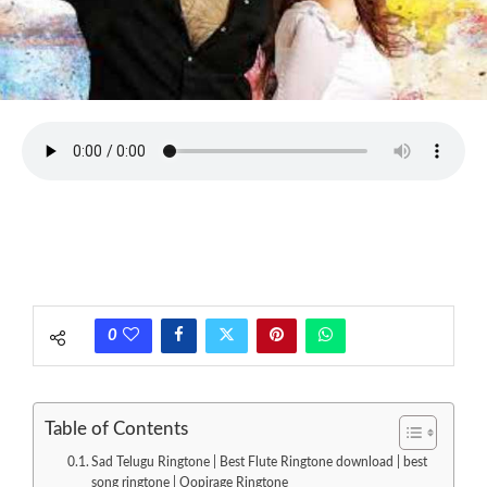
0
Table of Contents
Sad Telugu Ringtone | Best Flute Ringtone download | best
song ringtone | Oopirage Ringtone