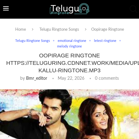
Home
Telugu Ringtone Songs
Oopirage Ringtone
Telugu Ringtone Songs
emotional ringtone
letest ringtone
melody ringtone
OOPIRAGE RINGTONE
HTTPS://TELUGURING.CDNNET.WORK/MEDIA/UP
KALLU-RINGTONE.MP3
by
Bmr_editor
May 22, 2026
0 comments