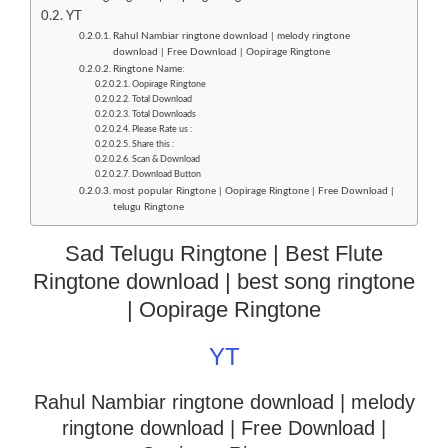
YT
Rahul Nambiar ringtone download | melody ringtone
download | Free Download | Oopirage Ringtone
Ringtone Name:
Oopirage Ringtone
Total Download
Total Downloads
Please Rate us :
Share this :
Scan & Download
Download Button
most popular Ringtone | Oopirage Ringtone | Free Download |
telugu Ringtone
Sad Telugu Ringtone | Best Flute
Ringtone download | best song ringtone
| Oopirage Ringtone
YT
Rahul Nambiar ringtone download | melody
ringtone download
| Free Download |