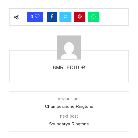
each call employing a single phase. The called and calling
phones wouldn’t necessarily use an equivalent phase, so if you
0
wanted to ring someone’s phone (for example, to wake them
up), you’d got to hear it ringing for a full cycle to form sure
that the phone actually rang at the opposite end.
BMR_EDITOR
previous post
Champesindhe Ringtone
next post
Soundarya Ringtone