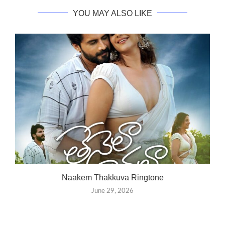
YOU MAY ALSO LIKE
Naakem Thakkuva Ringtone
June 29, 2026