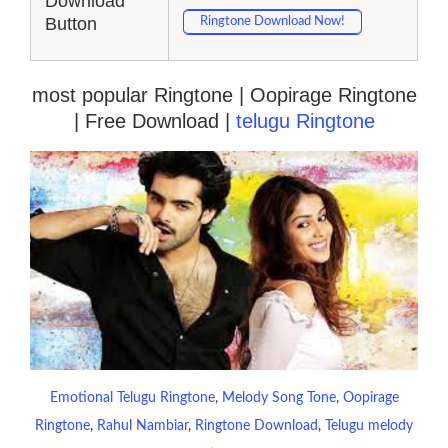
Download
Button
Ringtone Download Now!
most popular Ringtone | Oopirage Ringtone
| Free Download |
telugu Ringtone
Emotional Telugu Ringtone
, 
Melody Song Tone
, 
Oopirage
Ringtone
, 
Rahul Nambiar
, 
Ringtone Download
, 
Telugu melody