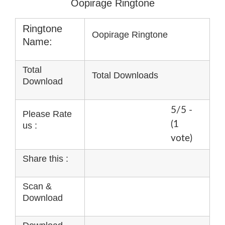
Oopirage Ringtone
Ringtone
Oopirage Ringtone
Name:
Total
Total Downloads
Download
5/5 -
Please Rate
(1
us :
vote)
Share this :
Scan &
Download