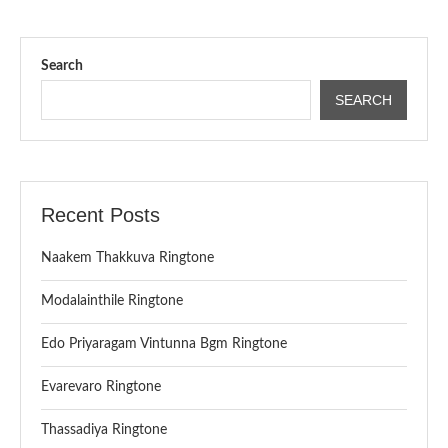
Search
SEARCH
Recent Posts
Naakem Thakkuva Ringtone
Modalainthile Ringtone
Edo Priyaragam Vintunna Bgm Ringtone
Evarevaro Ringtone
Thassadiya Ringtone