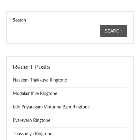
Search
SEARCH
Recent Posts
Naakem Thakkuva Ringtone
Modalainthile Ringtone
Edo Priyaragam Vintunna Bgm Ringtone
Evarevaro Ringtone
Thassadiya Ringtone