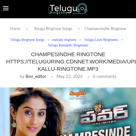
Home
Telugu Ringtone Songs
Champesindhe Ringtone
Telugu Ringtone Songs
melody ringtone
Telugu Love Ringtones
Telugu Romantic Ringtones
CHAMPESINDHE RINGTONE
HTTPS://TELUGURING.CDNNET.WORK/MEDIA/UP
KALLU-RINGTONE.MP3
by
Bmr_editor
May 22, 2026
0 comments