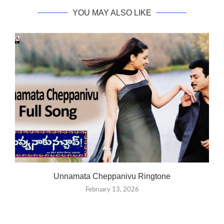
YOU MAY ALSO LIKE
Unnamata Cheppanivu Ringtone
February 13, 2026