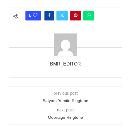
each call employing a single phase. The called and calling
phones wouldn’t necessarily use an equivalent phase, so if you
0
wanted to ring someone’s phone (for example, to wake them
up), you’d got to hear it ringing for a full cycle to form sure
that the phone actually rang at the opposite end.
BMR_EDITOR
previous post
Satyam Yemito Ringtone
next post
Oopirage Ringtone