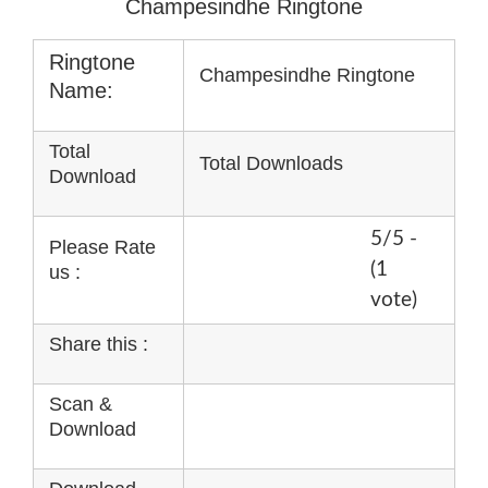
Champesindhe Ringtone
Ringtone
Champesindhe Ringtone
Name:
Total
Total Downloads
Download
5/5 -
Please Rate
(1
us :
vote)
Share this :
Scan &
Download