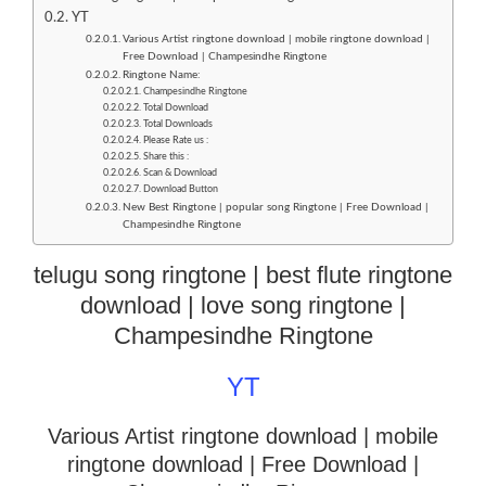
YT
Various Artist ringtone download | mobile ringtone download |
Free Download | Champesindhe Ringtone
Ringtone Name:
Champesindhe Ringtone
Total Download
Total Downloads
Please Rate us :
Share this :
Scan & Download
Download Button
New Best Ringtone | popular song Ringtone | Free Download |
Champesindhe Ringtone
telugu song ringtone | best flute ringtone
download | love song ringtone |
Champesindhe Ringtone
YT
Various Artist ringtone download | mobile
ringtone download
| Free Download |