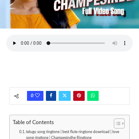
0
Table of Contents
telugu song ringtone | best flute ringtone download | love
song ringtone | Champesindhe Ringtone