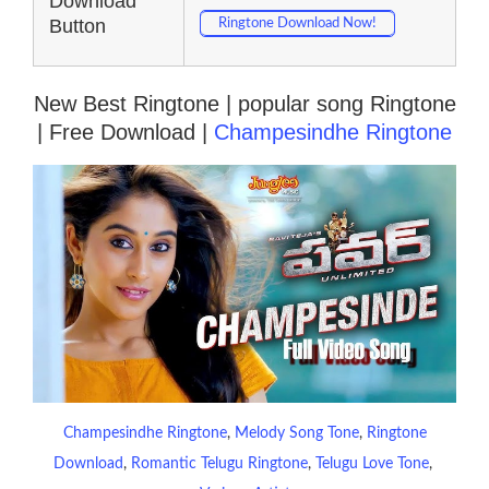
Download
Button
Ringtone Download Now!
New Best Ringtone | popular song Ringtone
| Free Download |
Champesindhe Ringtone
Champesindhe Ringtone
, 
Melody Song Tone
, 
Ringtone
Download
, 
Romantic Telugu Ringtone
, 
Telugu Love Tone
, 