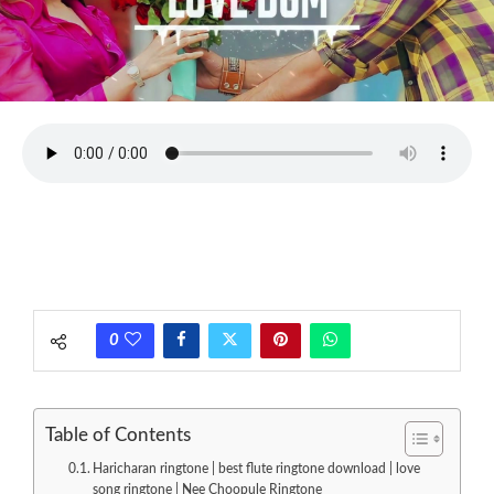
0
Table of Contents
Haricharan ringtone | best flute ringtone download | love
song ringtone | Nee Choopule Ringtone