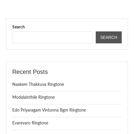
Search
SEARCH
Recent Posts
Naakem Thakkuva Ringtone
Modalainthile Ringtone
Edo Priyaragam Vintunna Bgm Ringtone
Evarevaro Ringtone