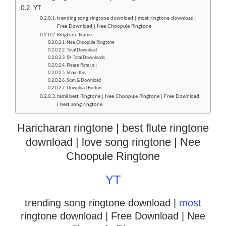
YT
trending song ringtone download | most ringtone download |
Free Download | Nee Choopule Ringtone
Ringtone Name:
Nee Choopule Ringtone
Total Download
54 Total Downloads
Please Rate us :
Share this :
Scan & Download
Download Button
tamil best Ringtone | Nee Choopule Ringtone | Free Download
| best song ringtone
Haricharan ringtone | best flute ringtone
download | love song ringtone | Nee
Choopule Ringtone
YT
trending song ringtone download |
most
ringtone download
| Free Download | Nee