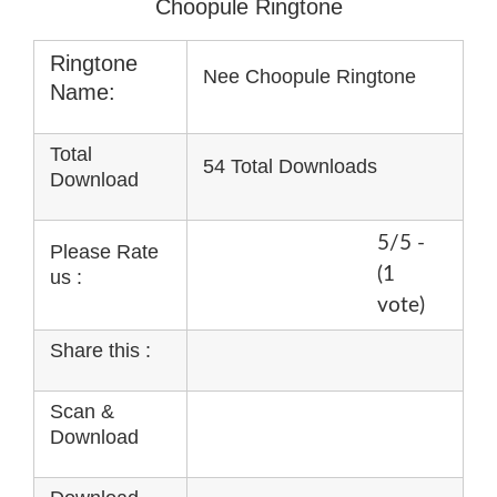
Choopule Ringtone
Ringtone
Nee Choopule Ringtone
Name:
Total
54 Total Downloads
Download
5/5 -
Please Rate
(1
us :
vote)
Share this :
Scan &
Download