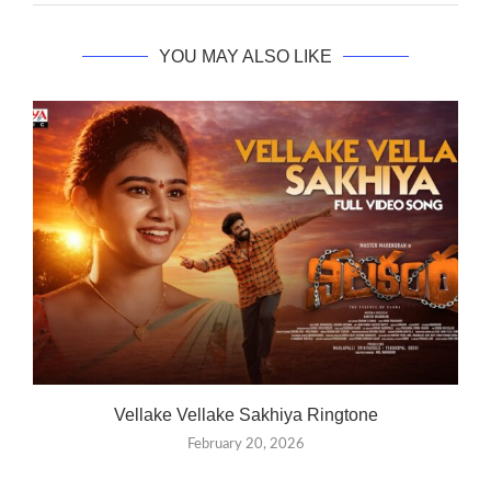
YOU MAY ALSO LIKE
Vellake Vellake Sakhiya Ringtone
February 20, 2026