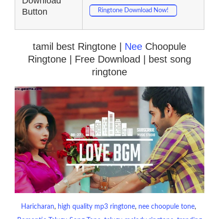
Download
Button
Ringtone Download Now!
tamil best Ringtone |
Nee
Choopule
Ringtone | Free Download | best song
ringtone
Haricharan
, 
high quality mp3 ringtone
, 
nee choopule tone
, 