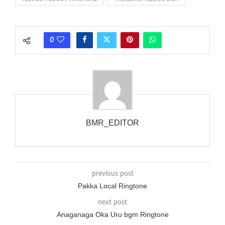
rate is one on, two faraway from a 3-phase generator with
each call employing a single phase. The called and calling
phones wouldn’t necessarily use an equivalent phase, so if you
0
wanted to ring someone’s phone (for example, to wake them
up), you’d got to hear it ringing for a full cycle to form sure
that the phone actually rang at the opposite end.
BMR_EDITOR
previous post
Pakka Local Ringtone
next post
Anaganaga Oka Uru bgm Ringtone