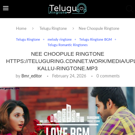
Home
Telugu Ringtone
Nee Choopule Ringtone
Telugu Ringtone
melody ringtone
Telugu Ringtone BGM
Telugu Romantic Ringtones
NEE CHOOPULE RINGTONE
HTTPS://TELUGURING.CDNNET.WORK/MEDIA/UP
KALLU-RINGTONE.MP3
by
Bmr_editor
February 24, 2026
0 comments