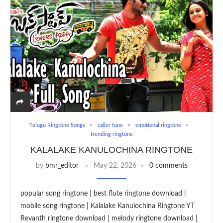
Telugu Ringtone Songs
caller tune
emotional ringtone
trending ringtone
KALALAKE KANULOCHINA RINGTONE
by
bmr_editor
May 22, 2026
0 comments
popular song ringtone | best flute ringtone download |
mobile song ringtone | Kalalake Kanulochina Ringtone YT
Revanth ringtone download | melody ringtone download |