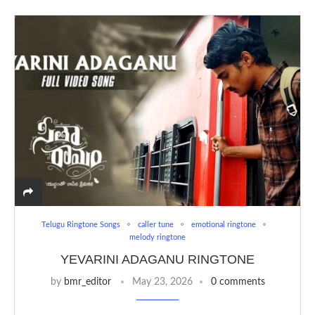
Telugu Ringtone Songs
caller tune
emotional ringtone
melody ringtone
YEVARINI ADAGANU RINGTONE
by
bmr_editor
May 23, 2026
0 comments