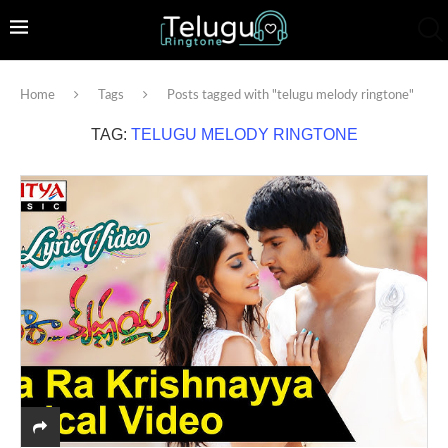
Home
Tags
Posts tagged with "telugu melody ringtone"
TAG:
TELUGU MELODY RINGTONE