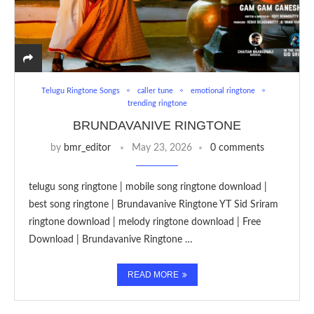
Telugu Ringtone Songs
caller tune
emotional ringtone
trending ringtone
BRUNDAVANIVE RINGTONE
by
bmr_editor
May 23, 2026
0 comments
telugu song ringtone | mobile song ringtone download |
best song ringtone | Brundavanive Ringtone YT Sid Sriram
ringtone download | melody ringtone download | Free
Download | Brundavanive Ringtone …
READ MORE