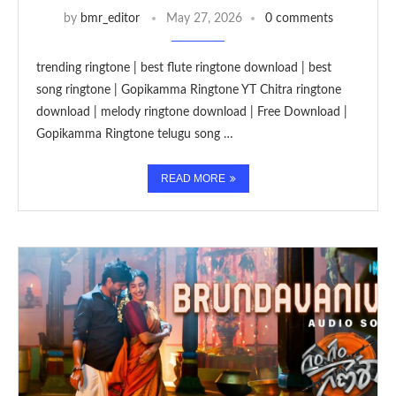
by
bmr_editor
May 27, 2026
0 comments
trending ringtone | best flute ringtone download | best
song ringtone | Gopikamma Ringtone YT Chitra ringtone
download | melody ringtone download | Free Download |
Gopikamma Ringtone telugu song …
READ MORE