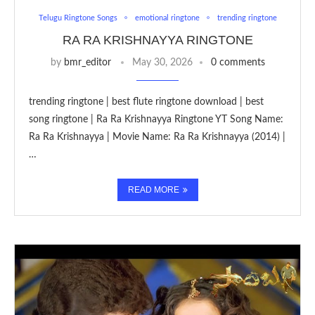
Telugu Ringtone Songs
emotional ringtone
trending ringtone
RA RA KRISHNAYYA RINGTONE
by
bmr_editor
May 30, 2026
0 comments
trending ringtone | best flute ringtone download | best
song ringtone | Ra Ra Krishnayya Ringtone YT Song Name:
Ra Ra Krishnayya | Movie Name: Ra Ra Krishnayya (2014) |
…
READ MORE