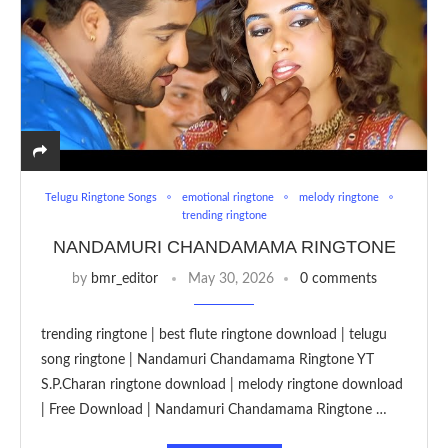
Telugu Ringtone Songs
emotional ringtone
melody ringtone
trending ringtone
NANDAMURI CHANDAMAMA RINGTONE
by
bmr_editor
May 30, 2026
0 comments
trending ringtone | best flute ringtone download | telugu
song ringtone | Nandamuri Chandamama Ringtone YT
S.P.Charan ringtone download | melody ringtone download
| Free Download | Nandamuri Chandamama Ringtone …