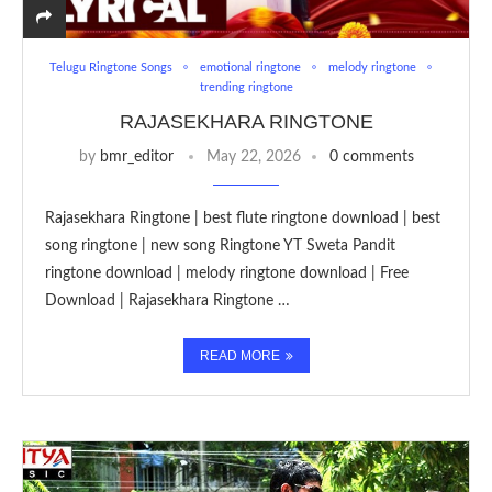
Telugu Ringtone Songs
emotional ringtone
melody ringtone
trending ringtone
RAJASEKHARA RINGTONE
by
bmr_editor
May 22, 2026
0 comments
Rajasekhara Ringtone | best flute ringtone download | best
song ringtone | new song Ringtone YT Sweta Pandit
ringtone download | melody ringtone download | Free
Download | Rajasekhara Ringtone …
READ MORE