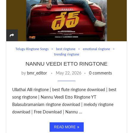
Telugu Ringtone Songs
best ringtone
emotional ringtone
trending ringtone
NANNU VEEDI ETTO RINGTONE
by
bmr_editor
May 22, 2026
0 comments
Ullathai Alli ringtone | best flute ringtone download | best
song ringtone | Nannu Veedi Etto Ringtone YT
Balasubramaniam ringtone download | melody ringtone
download | Free Download | Nannu …
READ MORE