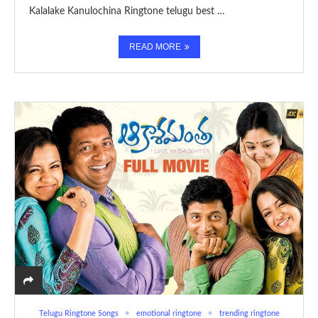
Kalalake Kanulochina Ringtone telugu best …
READ MORE
Telugu Ringtone Songs
emotional ringtone
trending ringtone