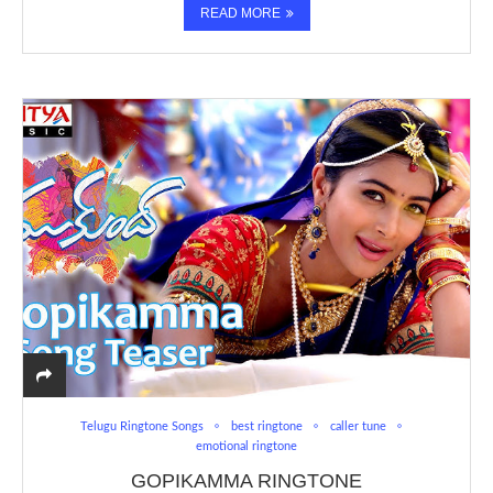
READ MORE
Telugu Ringtone Songs
best ringtone
caller tune
emotional ringtone
GOPIKAMMA RINGTONE