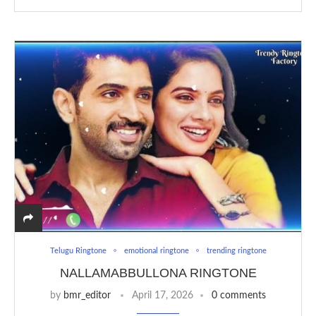
Telugu Ringtone
emotional ringtone
trending ringtone
NALLAMABBULLONA RINGTONE
by
bmr_editor
April 17, 2026
0 comments