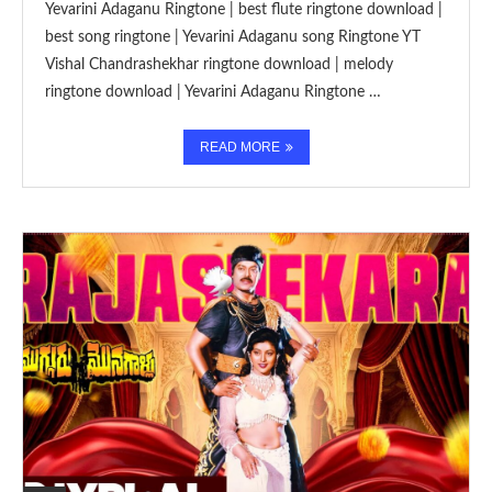
Yevarini Adaganu Ringtone | best flute ringtone download |
best song ringtone | Yevarini Adaganu song Ringtone YT
Vishal Chandrashekhar ringtone download | melody
ringtone download | Yevarini Adaganu Ringtone …
READ MORE