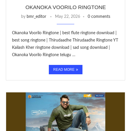
OKANOKA VOORILO RINGTONE
by
bmr_editor
May 22, 2026
0 comments
Okanoka Voorilo Ringtone | best flute ringtone download |
best song ringtone | Thirudaadhe Thirudaadhe Ringtone YT
Kailash Kher ringtone download | sad song download |
Okanoka Voorilo Ringtone telugu …
READ MORE