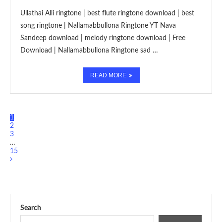
Ullathai Alli ringtone | best flute ringtone download | best
song ringtone | Nallamabbullona Ringtone YT Nava
Sandeep download | melody ringtone download | Free
Download | Nallamabbullona Ringtone sad …
READ MORE
1
2
3
…
15
Search