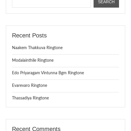
SEARCH
Recent Posts
Naakem Thakkuva Ringtone
Modalainthile Ringtone
Edo Priyaragam Vintunna Bgm Ringtone
Evarevaro Ringtone
Thassadiya Ringtone
Recent Comments