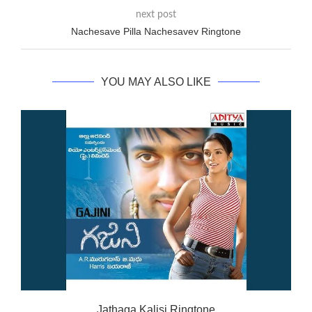
next post
Nachesave Pilla Nachesavev Ringtone
YOU MAY ALSO LIKE
Jathaga Kalisi Ringtone