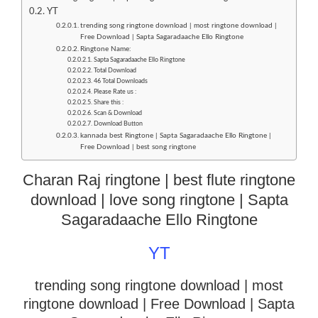
YT
trending song ringtone download | most ringtone download |
Free Download | Sapta Sagaradaache Ello Ringtone
Ringtone Name:
Sapta Sagaradaache Ello Ringtone
Total Download
46 Total Downloads
Please Rate us :
Share this :
Scan & Download
Download Button
kannada best Ringtone | Sapta Sagaradaache Ello Ringtone |
Free Download | best song ringtone
Charan Raj ringtone | best flute ringtone
download | love song ringtone | Sapta
Sagaradaache Ello Ringtone
YT
trending song ringtone download | most
ringtone download
| Free Download | Sapta