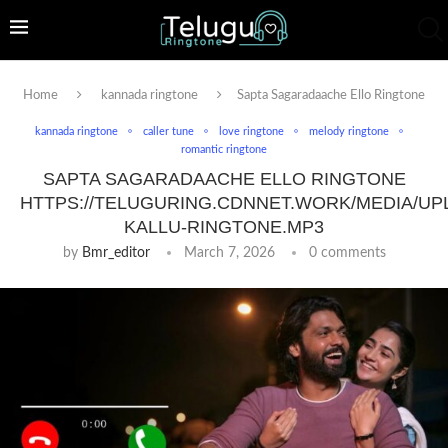
Home
kannada ringtone
Sapta Sagaradaache Ello Ringtone
kannada ringtone
caller tune
love ringtone
melody ringtone
romantic ringtone
SAPTA SAGARADAACHE ELLO RINGTONE
HTTPS://TELUGURING.CDNNET.WORK/MEDIA/UP
KALLU-RINGTONE.MP3
by
Bmr_editor
March 7, 2026
0 comments