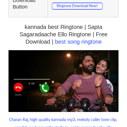
Download
Button
Ringtone Download Now!
kannada best Ringtone | Sapta
Sagaradaache Ello Ringtone | Free
Download |
best song ringtone
Charan Raj
, 
high quality kannada mp3
, 
melody caller tone clip
, 