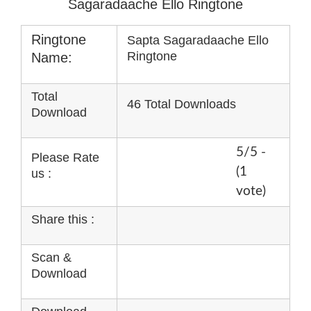
Sagaradaache Ello Ringtone
Ringtone
Sapta Sagaradaache Ello
Ringtone
Name:
Total
46 Total Downloads
Download
5/5 -
Please Rate
(1
us :
vote)
Share this :
Scan &
Download