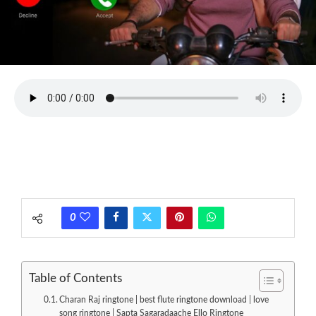
0
Table of Contents
Charan Raj ringtone | best flute ringtone download | love
song ringtone | Sapta Sagaradaache Ello Ringtone