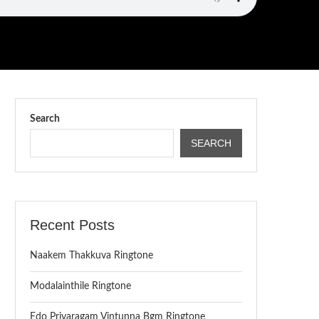
Search
SEARCH
Recent Posts
Naakem Thakkuva Ringtone
Modalainthile Ringtone
Edo Priyaragam Vintunna Bgm Ringtone