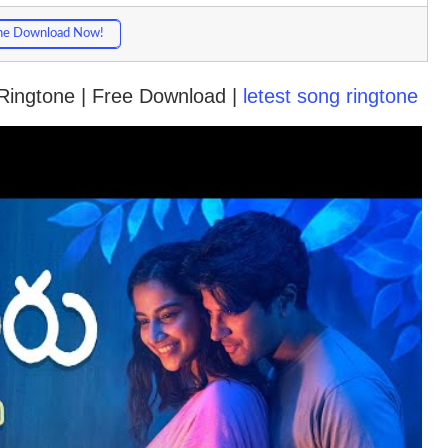
ne Download Now!
Ringtone | Free Download |
letest song ringtone