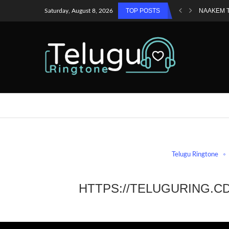
TOP POSTS
NAAKEM 
Saturday, August 8, 2026
Telugu Ringtone
HTTPS://TELUGURING.C