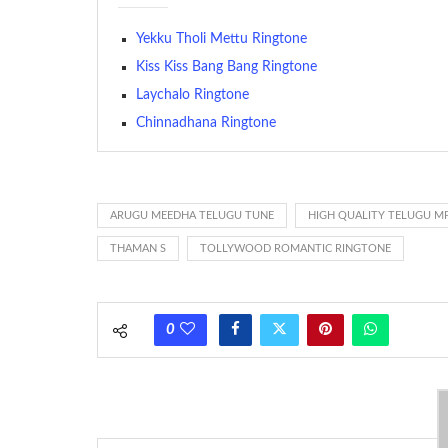
The proliferation of cellular telephones in recent years ha
Yekku Tholi Mettu Ringtone
(or ring tone ) is for the tone a caller hears indicating tha
Kiss Kiss Bang Bang Ringtone
Laychalo Ringtone
(Somewhat confusingly, this meaning is additionally calle
between the ring sequence at the receiving end. The pul
Chinnadhana Ringtone
call employing a single phase. The called and calling pho
ring someone’s phone (for example, to wake them up), you’
actually rang at the opposite end.
ARUGU MEEDHA TELUGU TUNE
HIGH QUALITY TELUGU M
THAMAN S
TOLLYWOOD ROMANTIC RINGTONE
0