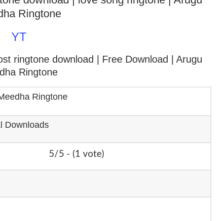
ha Ringtone
YT
ost ringtone download
| Free Download | Arugu
dha Ringtone
Meedha Ringtone
al Downloads
5/5 - (1 vote)