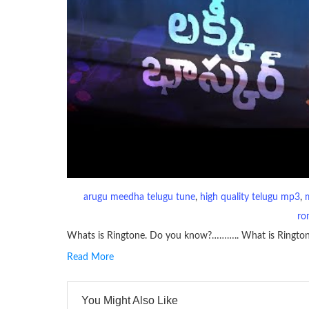
arugu meedha telugu tune
, 
high quality telugu mp3
, 
ro
Whats is Ringtone. Do you know?……….. What is Ringto
Read More
RINGTONE On mobile phones, a ringtone may be a brief aud
contains several bars of a well-known musical tune. Such
You Might Also Like
many telephone sets, they create it easy to inform whose