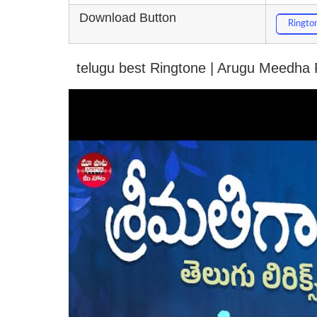
Download Button
Ringto
telugu best Ringtone | Arugu Meedha 