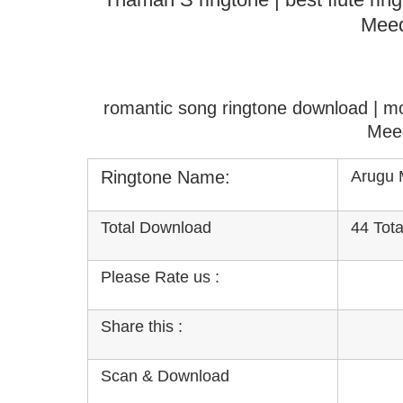
Meed
romantic song ringtone download | m
Mee
Ringtone Name:
Arugu 
Total Download
44 Tot
Please Rate us :
Share this :
Scan & Download