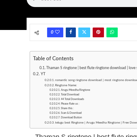
0
Table of Contents
Thaman S ringtone | best flute ringtone download | lov
YT
romantic song ringtone download | most ringtone downlo
Ringtone Name:
Arugu Meedha Ringtone
Total Download
44 Total Downloads
Please Rate us :
Share this :
Scan & Download
Download Button
telugu best Ringtone | Arugu Meedha Ringtone | Free Downl
Thaman S ringtone | best flute rin