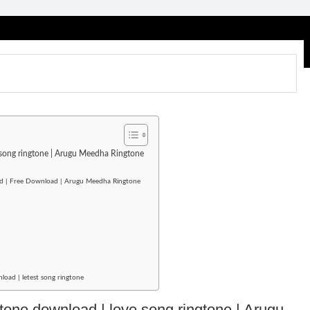
e song ringtone | Arugu Meedha Ringtone
ad | Free Download | Arugu Meedha Ringtone
oad | letest song ringtone
gtone download | love song ringtone | Arugu