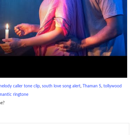
melody caller tone clip
, 
south love song alert
, 
Thaman S
, 
tollywood
mantic ringtone
ne?
io file played to indicate an incoming call. a recent ringtone might
 ringtones are popular because, during a crowd of individuals with
 phone is looking out for attention.