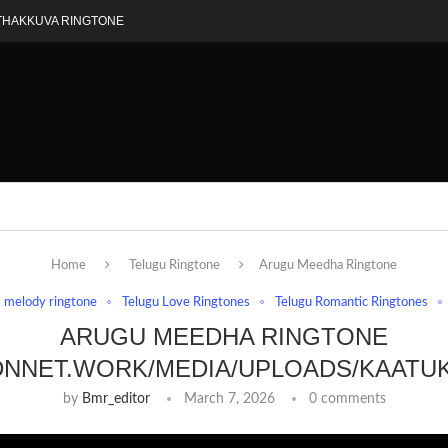
THAKKUVA RINGTONE
Home
Telugu Ringtone
Arugu Meedha Ringtone
melody ringtone
Telugu Love Ringtones
Telugu Romantic Ringtones
ARUGU MEEDHA RINGTONE
DNNET.WORK/MEDIA/UPLOADS/KAATU
by
Bmr_editor
March 7, 2026
0 comments