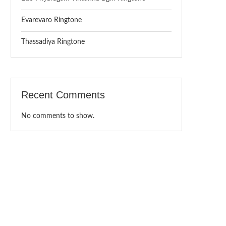
Evarevaro Ringtone
Thassadiya Ringtone
Recent Comments
No comments to show.