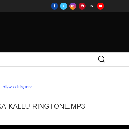
tollywood ringtone
KA-KALLU-RINGTONE.MP3