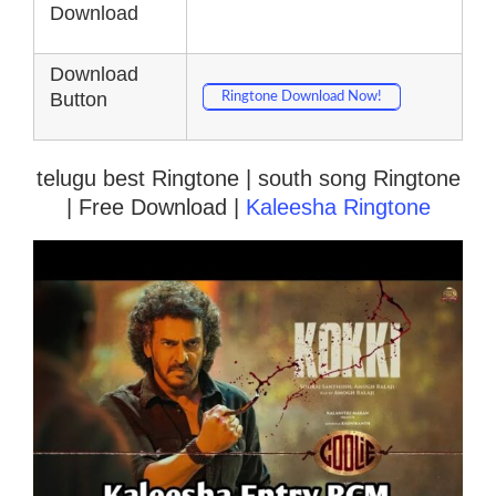
Download
Download
Button
Ringtone Download Now!
telugu best Ringtone | south song Ringtone
| Free Download |
Kaleesha Ringtone