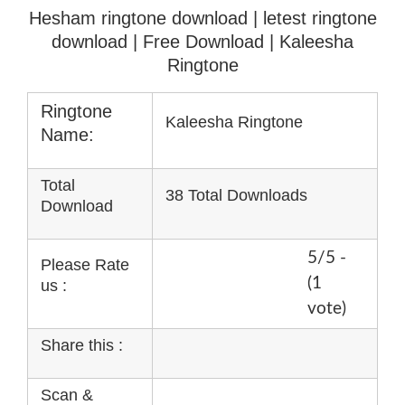
Hesham ringtone download | letest ringtone
download
| Free Download | Kaleesha
Ringtone
Ringtone
Kaleesha Ringtone
Name:
Total
38 Total Downloads
Download
5/5 -
Please Rate
(1
us :
vote)
Share this :
Scan &