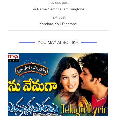
previous post
Sri Rama Sambhavam Ringtone
next post
Kandara Kolli Ringtone
YOU MAY ALSO LIKE