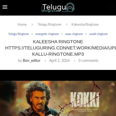
Home
Telugu Ringtone
Kaleesha Ringtone
Telugu Ringtone
energetic ringtone
mass ringtone
south ringtone
KALEESHA RINGTONE
HTTPS://TELUGURING.CDNNET.WORK/MEDIA/UP
KALLU-RINGTONE.MP3
by
Bmr_editor
April 2, 2026
0 comments