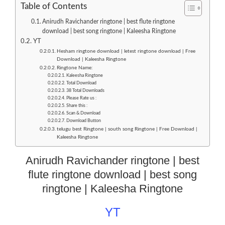
Table of Contents
Anirudh Ravichander ringtone | best flute ringtone
download | best song ringtone | Kaleesha Ringtone
YT
Hesham ringtone download | letest ringtone download | Free
Download | Kaleesha Ringtone
Ringtone Name:
Kaleesha Ringtone
Total Download
38 Total Downloads
Please Rate us :
Share this :
Scan & Download
Download Button
telugu best Ringtone | south song Ringtone | Free Download |
Kaleesha Ringtone
Anirudh Ravichander ringtone | best
flute ringtone download | best song
ringtone | Kaleesha Ringtone
YT