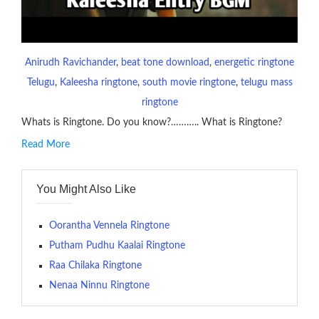
Anirudh Ravichander
, 
beat tone download
, 
energetic ringtone
Telugu
, 
Kaleesha ringtone
, 
south movie ringtone
, 
telugu mass
ringtone
Whats is Ringtone. Do you know?……….. What is Ringtone?
Read More
RINGTONE On mobile phones, a ringtone may be a brief audio
file played to indicate an incoming call. a recent ringtone might
You Might Also Like
contains several bars of a well-known musical tune. Such
ringtones are popular because, during a crowd of individuals
with many telephone sets, they create it easy to inform whose
Oorantha Vennela Ringtone
phone is looking out for attention.
Putham Pudhu Kaalai Ringtone
Raa Chilaka Ringtone
The proliferation of cellular telephones in recent years has
Nenaa Ninnu Ringtone
given rise to a good sort of ringtones. The earliest usage of
ringtone (or ring tone ) is for the tone a caller hears indicating