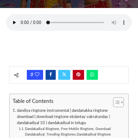
0
Table of Contents
dandiya ringtone instrumental | dandanakka ringtone
download | download ringtone ekdantay vakratunday |
dandakadiyal 10 | dandakadiyal in telugu
Dandakadiyal Ringtone, Free Mobile Ringtone, Download
Dandakadiyal, Trending Ringtones,Dandakadiyal Ringtone