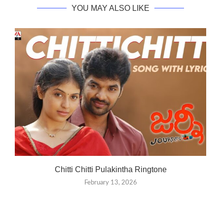
YOU MAY ALSO LIKE
Chitti Chitti Pulakintha Ringtone
February 13, 2026