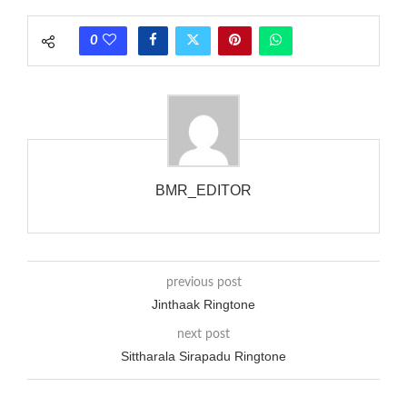
rate is one on, two faraway from a 3-phase generator with
each call employing a single phase. The called and calling
0
phones wouldn’t necessarily use an equivalent phase, so if you
wanted to ring someone’s phone (for example, to wake them
up), you’d got to hear it ringing for a full cycle to form sure
that the phone actually rang at the opposite end.
BMR_EDITOR
previous post
Jinthaak Ringtone
next post
Sittharala Sirapadu Ringtone