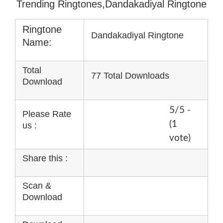
Trending Ringtones,Dandakadiyal Ringtone
Ringtone
Dandakadiyal Ringtone
Name:
Total
77 Total Downloads
Download
5/5 -
Please Rate
(1
us :
vote)
Share this :
Scan &
Download