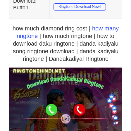
Download
Button
Ringtone Download Now!
how much diamond ring cost |
how many
ringtone
| how much ringtone | how to
download daku ringtone | danda kadiyalu
song ringtone download | danda kadiyalu
ringtone | Dandakadiyal Ringtone