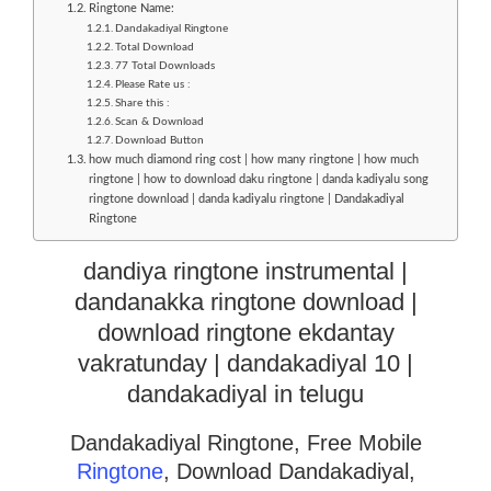
Ringtone Name:
Dandakadiyal Ringtone
Total Download
77 Total Downloads
Please Rate us :
Share this :
Scan & Download
Download Button
how much diamond ring cost | how many ringtone | how much
ringtone | how to download daku ringtone | danda kadiyalu song
ringtone download | danda kadiyalu ringtone | Dandakadiyal
Ringtone
dandiya ringtone instrumental |
dandanakka ringtone download |
download ringtone ekdantay
vakratunday | dandakadiyal 10 |
dandakadiyal in telugu
Dandakadiyal Ringtone, Free Mobile
Ringtone
, Download Dandakadiyal,