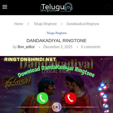
Home
Telugu Ringtone
Dandakadiyal Ringtone
Telugu Ringtone
DANDAKADIYAL RINGTONE
by
Bmr_editor
December 2, 2025
0 comments