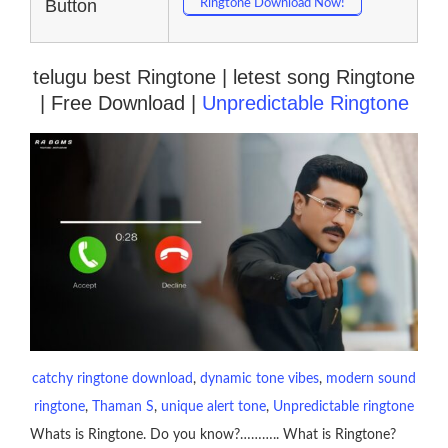
Button
Ringtone Download Now!
telugu best Ringtone | letest song Ringtone
| Free Download |
Unpredictable Ringtone
catchy ringtone download
, 
dynamic tone vibes
, 
modern sound
ringtone
, 
Thaman S
, 
unique alert tone
, 
Unpredictable ringtone
Whats is Ringtone. Do you know?……….. What is Ringtone?