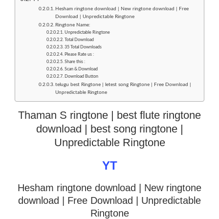
Hesham ringtone download | New ringtone download | Free
Download | Unpredictable Ringtone
Ringtone Name:
Unpredictable Ringtone
Total Download
35 Total Downloads
Please Rate us :
Share this :
Scan & Download
Download Button
telugu best Ringtone | letest song Ringtone | Free Download |
Unpredictable Ringtone
Thaman S ringtone | best flute ringtone
download | best song ringtone |
Unpredictable Ringtone
YT
Hesham ringtone download | New ringtone
download
| Free Download | Unpredictable
Ringtone