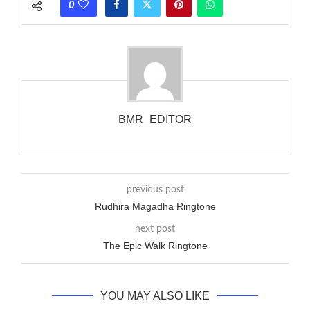
0
wanted to ring someone’s phone (for example, to wake them
up), you’d got to hear it ringing for a full cycle to form sure
that the phone actually rang at the opposite end.
BMR_EDITOR
previous post
Rudhira Magadha Ringtone
next post
The Epic Walk Ringtone
YOU MAY ALSO LIKE