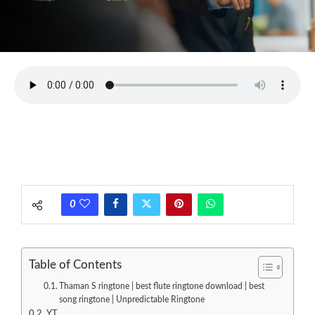
0
Table of Contents
Thaman S ringtone | best flute ringtone download | best
song ringtone | Unpredictable Ringtone
YT