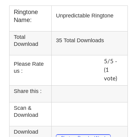
Ringtone
Unpredictable Ringtone
Name:
Total
35 Total Downloads
Download
5/5 -
Please Rate
(1
us :
vote)
Share this :
Scan &
Download
Download