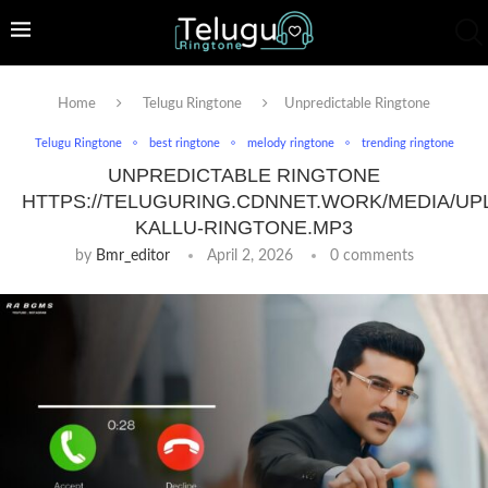
Home
Telugu Ringtone
Unpredictable Ringtone
Telugu Ringtone
best ringtone
melody ringtone
trending ringtone
UNPREDICTABLE RINGTONE
HTTPS://TELUGURING.CDNNET.WORK/MEDIA/UP
KALLU-RINGTONE.MP3
by
Bmr_editor
April 2, 2026
0 comments