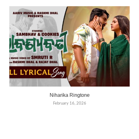
Niharika Ringtone
February 16, 2026