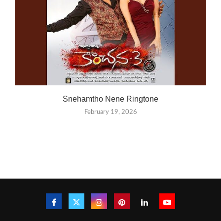
Snehamtho Nene Ringtone
February 19, 2026