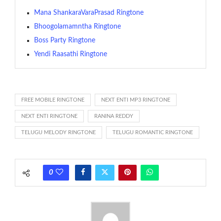
with many telephone sets, they create it easy to inform whose
Mana ShankaraVaraPrasad Ringtone
phone is looking out for attention.
Bhoogolamamntha Ringtone
Boss Party Ringtone
The proliferation of cellular telephones in recent years has
Yendi Raasathi Ringtone
given rise to a good sort of ringtones. The earliest usage of
ringtone (or ring tone ) is for the tone a caller hears indicating
that the phone at the recipient’s end is ringing.
FREE MOBILE RINGTONE
NEXT ENTI MP3 RINGTONE
(Somewhat confusingly, this meaning is additionally called
ringback .) On a standard phone, the tone is shipped back in
NEXT ENTI RINGTONE
RANINA REDDY
between the ring sequence at the receiving end. The pulsing
TELUGU MELODY RINGTONE
TELUGU ROMANTIC RINGTONE
rate is one on, two faraway from a 3-phase generator with
each call employing a single phase. The called and calling
phones wouldn’t necessarily use an equivalent phase, so if you
0
wanted to ring someone’s phone (for example, to wake them
up), you’d got to hear it ringing for a full cycle to form sure
that the phone actually rang at the opposite end.