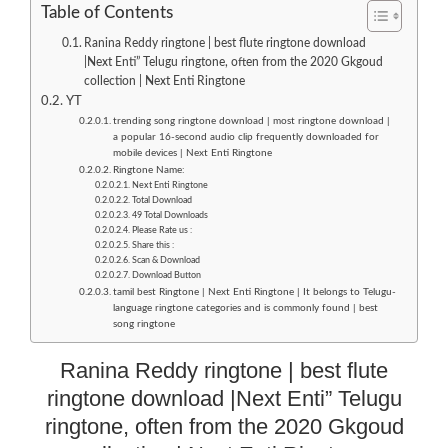
Table of Contents
Ranina Reddy ringtone | best flute ringtone download
|Next Enti” Telugu ringtone, often from the 2020 Gkgoud
collection | Next Enti Ringtone
YT
trending song ringtone download | most ringtone download |
a popular 16-second audio clip frequently downloaded for
mobile devices | Next Enti Ringtone
Ringtone Name:
Next Enti Ringtone
Total Download
49 Total Downloads
Please Rate us :
Share this :
Scan & Download
Download Button
tamil best Ringtone | Next Enti Ringtone | It belongs to Telugu-
language ringtone categories and is commonly found | best
song ringtone
Ranina Reddy ringtone | best flute
ringtone download |Next Enti” Telugu
ringtone, often from the 2020 Gkgoud