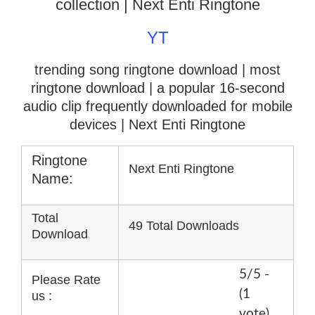
collection | Next Enti Ringtone
YT
trending song ringtone download | most
ringtone download
| a popular 16-second
audio clip frequently downloaded for mobile
devices | Next Enti Ringtone
Ringtone
Next Enti Ringtone
Name:
Total
49 Total Downloads
Download
5/5 -
Please Rate
(1
us :
vote)