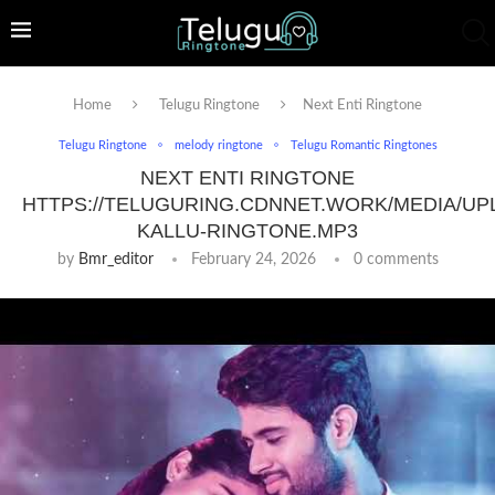
Home
Telugu Ringtone
Next Enti Ringtone
Telugu Ringtone
melody ringtone
Telugu Romantic Ringtones
NEXT ENTI RINGTONE
HTTPS://TELUGURING.CDNNET.WORK/MEDIA/UP
KALLU-RINGTONE.MP3
by
Bmr_editor
February 24, 2026
0 comments