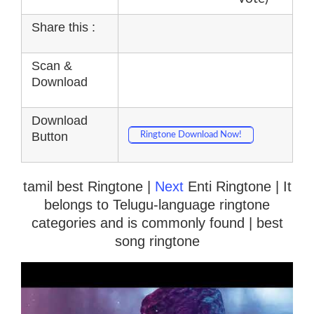
Share this :
Scan &
Download
Download
Button
Ringtone Download Now!
tamil best Ringtone |
Next
Enti Ringtone | It
belongs to Telugu-language ringtone
categories and is commonly found | best
song ringtone