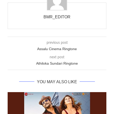
BMR_EDITOR
previous post
Assalu Cinema Ringtone
next post
Athiloka Sundari Ringtone
YOU MAY ALSO LIKE