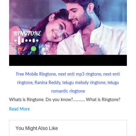
Free Mobile Ringtone
, 
next enti mp3 ringtone
, 
next enti
ringtone
, 
Ranina Reddy
, 
telugu melody ringtone
, 
telugu
romantic ringtone
Whats is Ringtone. Do you know?……….. What is Ringtone?
Read More
RINGTONE On mobile phones, a ringtone may be a brief audio
file played to indicate an incoming call. a recent ringtone might
You Might Also Like
contains several bars of a well-known musical tune. Such
ringtones are popular because, during a crowd of individuals