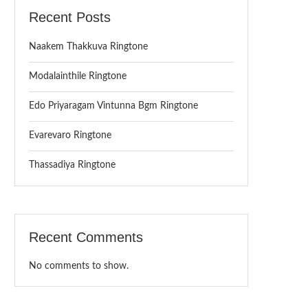
Recent Posts
Naakem Thakkuva Ringtone
Modalainthile Ringtone
Edo Priyaragam Vintunna Bgm Ringtone
Evarevaro Ringtone
Thassadiya Ringtone
Recent Comments
No comments to show.