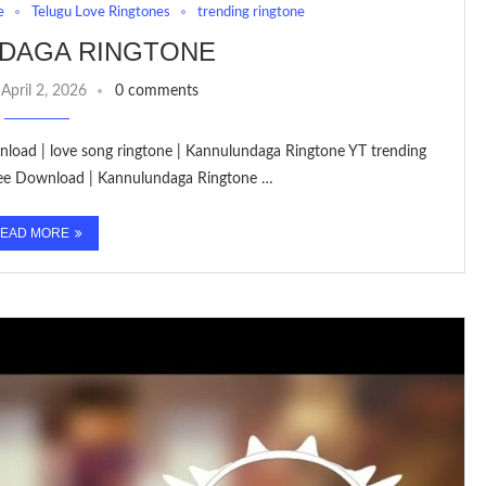
e
Telugu Love Ringtones
trending ringtone
DAGA RINGTONE
April 2, 2026
0 comments
load | love song ringtone | Kannulundaga Ringtone YT trending
ree Download | Kannulundaga Ringtone …
EAD MORE