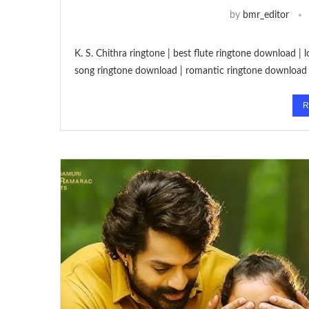
by
bmr_editor
K. S. Chithra ringtone | best flute ringtone download |
song ringtone download | romantic ringtone download
R