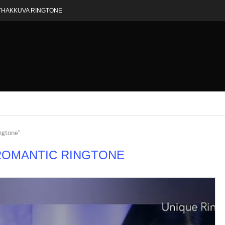
THAKKUVA RINGTONE
ingtone"
ROMANTIC RINGTONE