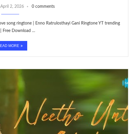
April 2, 2026
0 comments
 love song ringtone | Enno Ratrulosthayi Gani Ringtone YT trending
 | Free Download …
EAD MORE