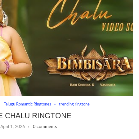
Telugu Romantic Ringtones
trending ringtone
E CHALU RINGTONE
April 1, 2026
0 comments