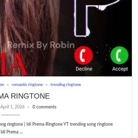
one
romantic ringtone
trending ringtone
EMA RINGTONE
April 1, 2026
0 comments
song ringtone | Idi Prema Ringtone YT trending song ringtone
 Idi Prema …