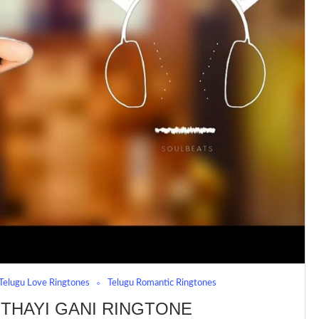
Telugu Love Ringtones
Telugu Romantic Ringtones
THAYI GANI RINGTONE