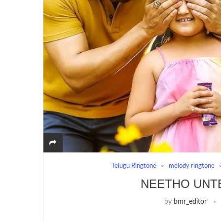
Telugu Ringtone
melody ringtone
NEETHO UNT
by
bmr_editor