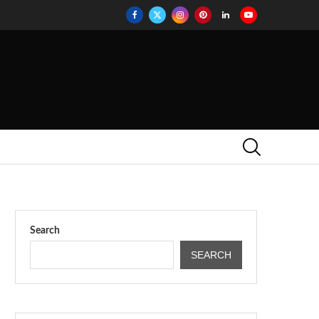
Search
SEARCH