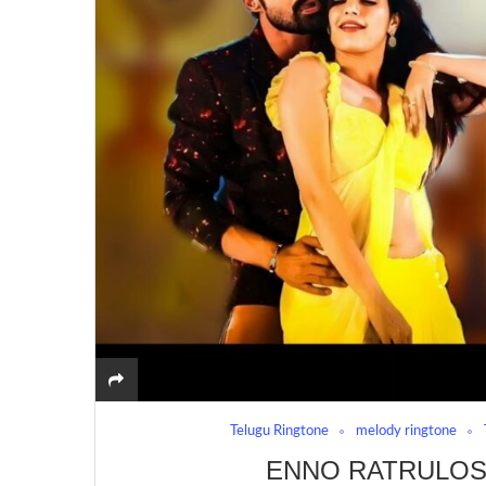
Telugu Ringtone
melody ringtone
ENNO RATRULOS