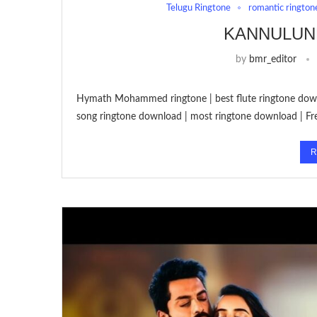
Telugu Ringtone
romantic rington
KANNULUN
by
bmr_editor
Hymath Mohammed ringtone | best flute ringtone down
song ringtone download | most ringtone download | F
R