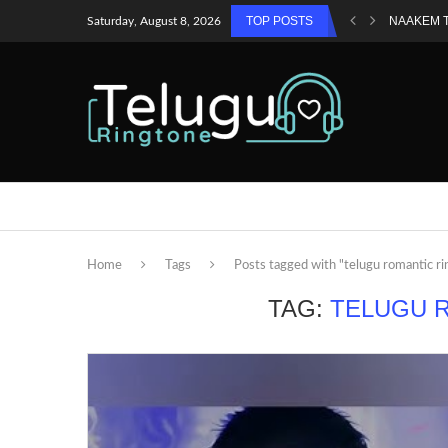
TOP POSTS
NAAKEM 
Saturday, August 8, 2026
Home
Tags
Posts tagged with "telugu romantic r
TAG:
TELUGU 