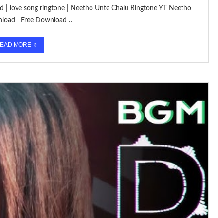
oad | love song ringtone | Neetho Unte Chalu Ringtone YT Neetho
nload | Free Download …
EAD MORE