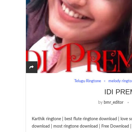
Telugu Ringtone
melody ringt
IDI PR
by
bmr_editor
Karthik ringtone | best flute ringtone download | love 
download | most ringtone download | Free Download |