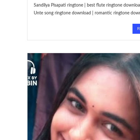
Sandilya Pisapati ringtone | best flute ringtone downl
Unte song ringtone download | romantic ringtone dow
R