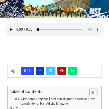
0
Table of Contents
Vijay Antony ringtone | best flute ringtone download | love
song ringtone | Nan Adicha Ringtone
YT