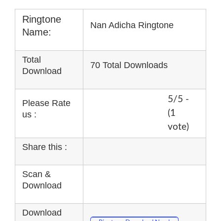
Ringtone
Nan Adicha Ringtone
Name:
Total
70 Total Downloads
Download
5/5 -
Please Rate
(1
us :
vote)
Share this :
Scan &
Download
Download