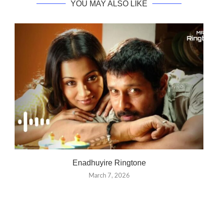
YOU MAY ALSO LIKE
Enadhuyire Ringtone
March 7, 2026