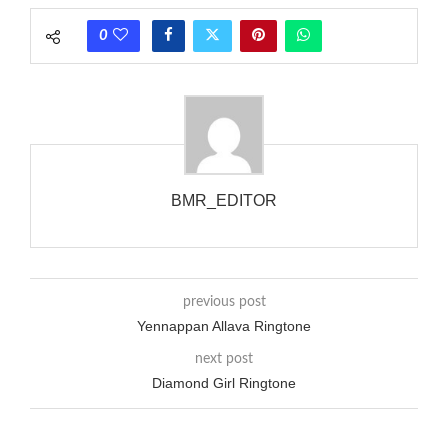
phones wouldn’t necessarily use an equivalent phase, so if you
0
wanted to ring someone’s phone (for example, to wake them
up), you’d got to hear it ringing for a full cycle to form sure
that the phone actually rang at the opposite end.
BMR_EDITOR
previous post
Yennappan Allava Ringtone
next post
Diamond Girl Ringtone