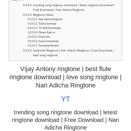
trending song ringtone download | letest ringtone download |
Free Download | Nan Adicha Ringtone
Ringtone Name:
Nan Adicha Ringtone
Total Download
70 Total Downloads
Please Rate us :
Share this :
Scan & Download
Download Button
tamil best Ringtone | Nan Adicha Ringtone | Free Download |
best song ringtone
Vijay Antony ringtone | best flute
ringtone download | love song ringtone |
Nan Adicha Ringtone
YT
trending song ringtone download | letest
ringtone download
| Free Download | Nan
Adicha Ringtone