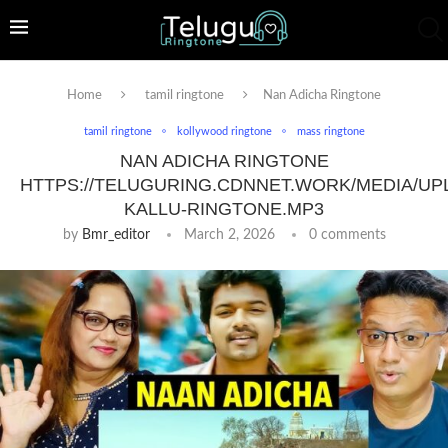
Home
tamil ringtone
Nan Adicha Ringtone
tamil ringtone
kollywood ringtone
mass ringtone
NAN ADICHA RINGTONE
HTTPS://TELUGURING.CDNNET.WORK/MEDIA/UP
KALLU-RINGTONE.MP3
by
Bmr_editor
March 2, 2026
0 comments