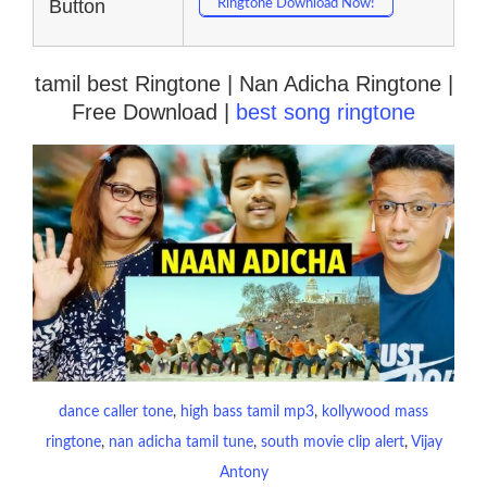
Button
Ringtone Download Now!
tamil best Ringtone | Nan Adicha Ringtone |
Free Download |
best song ringtone
dance caller tone
, 
high bass tamil mp3
, 
kollywood mass
ringtone
, 
nan adicha tamil tune
, 
south movie clip alert
, 
Vijay
Antony