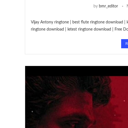
by
bmr_editor
Vijay Antony ringtone | best flute ringtone download |
ringtone download | letest ringtone download | Free 
R