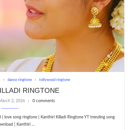
e
dance ringtone
tollywood ringtone
ILLADI RINGTONE
March 2, 2026
0 comments
 | love song ringtone | Kanthiri Killadi Ringtone YT trending song
wnload | Kanthiri …