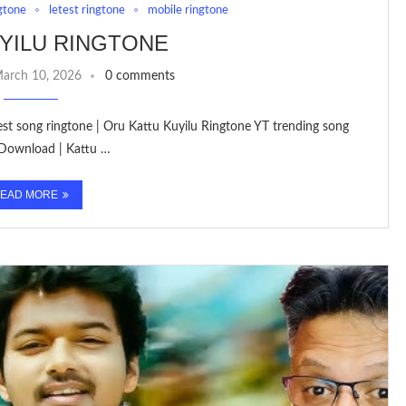
gtone
letest ringtone
mobile ringtone
YILU RINGTONE
arch 10, 2026
0 comments
test song ringtone | Oru Kattu Kuyilu Ringtone YT trending song
 Download | Kattu …
EAD MORE