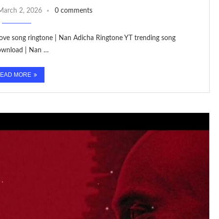
March 2, 2026
0 comments
 love song ringtone | Nan Adicha Ringtone YT trending song
Download | Nan …
EAD MORE