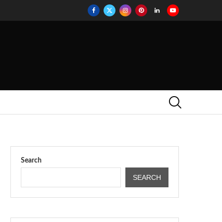
Search
SEARCH