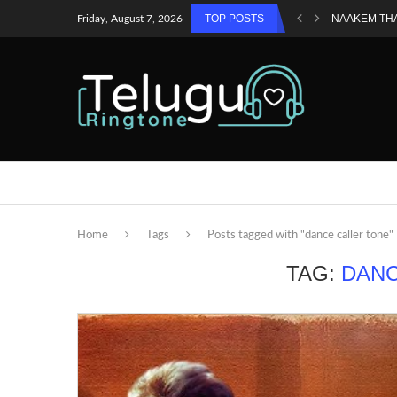
TOP POSTS
NAAKEM TH
Friday, August 7, 2026
Home
Tags
Posts tagged with "dance caller tone"
TAG:
DANC