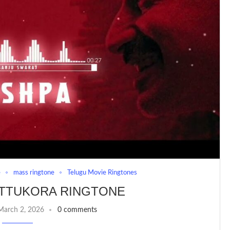
e
mass ringtone
Telugu Movie Ringtones
TTUKORA RINGTONE
March 2, 2026
0 comments