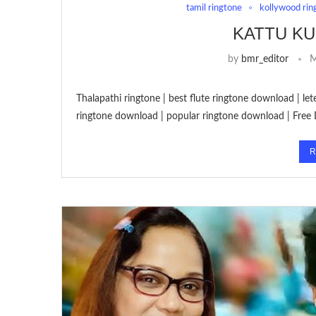
tamil ringtone
kollywood rin
KATTU KU
by
bmr_editor
M
Thalapathi ringtone | best flute ringtone download | le
ringtone download | popular ringtone download | Free
R