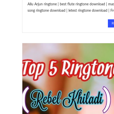
Allu Arjun ringtone | best flute ringtone download | 
song ringtone download | letest ringtone download |
R