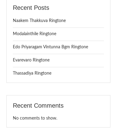
Recent Posts
Naakem Thakkuva Ringtone
Modalainthile Ringtone
Edo Priyaragam Vintunna Bgm Ringtone
Evarevaro Ringtone
Thassadiya Ringtone
Recent Comments
No comments to show.