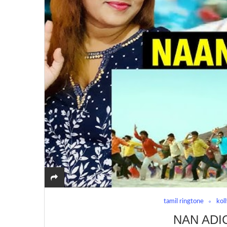
tamil ringtone
kol
NAN ADI