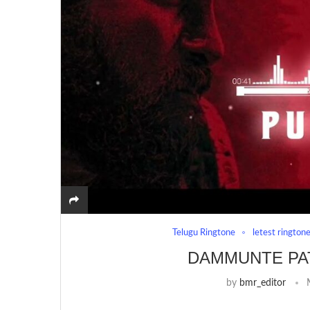
Telugu Ringtone
letest rington
DAMMUNTE PA
by
bmr_editor