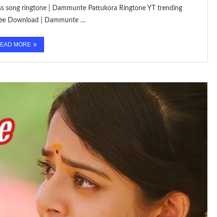
mass song ringtone | Dammunte Pattukora Ringtone YT trending
 Free Download | Dammunte …
EAD MORE