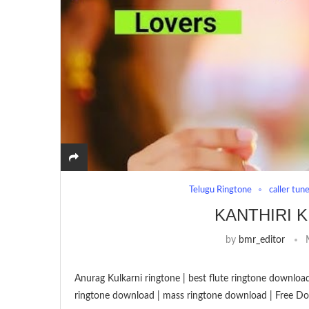
Telugu Ringtone
caller tun
KANTHIRI K
by
bmr_editor
Anurag Kulkarni ringtone | best flute ringtone download
ringtone download | mass ringtone download | Free Do