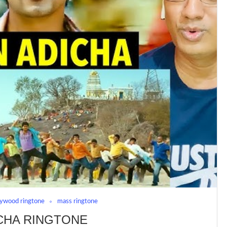
lywood ringtone
mass ringtone
CHA RINGTONE