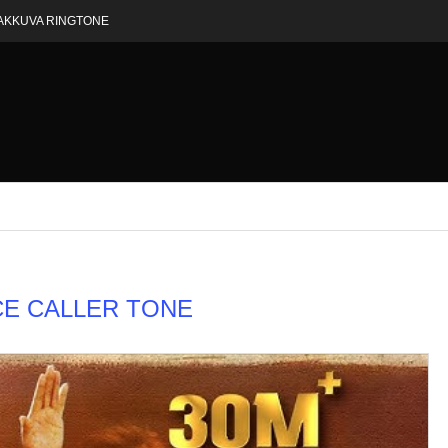
AKKUVA RINGTONE
E CALLER TONE