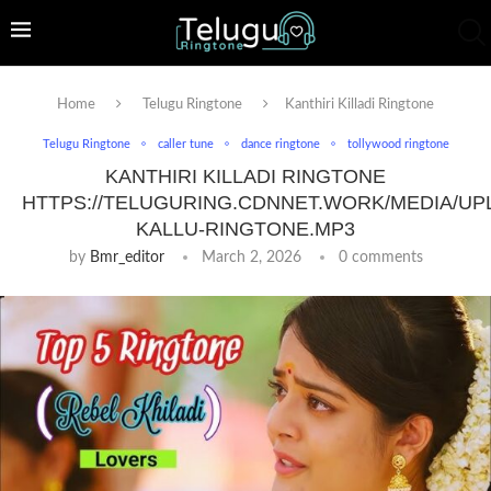
Home
Telugu Ringtone
Kanthiri Killadi Ringtone
Telugu Ringtone
caller tune
dance ringtone
tollywood ringtone
KANTHIRI KILLADI RINGTONE
HTTPS://TELUGURING.CDNNET.WORK/MEDIA/UP
KALLU-RINGTONE.MP3
by
Bmr_editor
March 2, 2026
0 comments