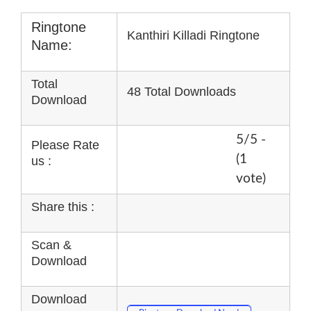
Ringtone
Kanthiri Killadi Ringtone
Name:
Total
48 Total Downloads
Download
5/5 -
Please Rate
(1
us :
vote)
Share this :
Scan &
Download
Download