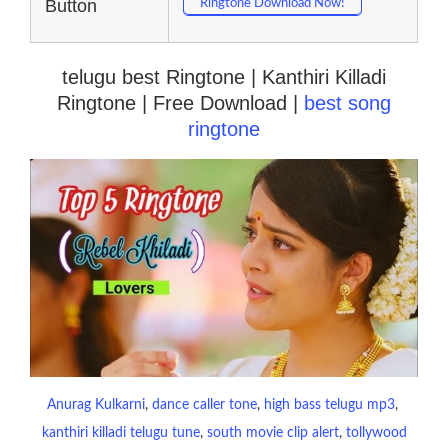
Button
Ringtone Download Now!
telugu best Ringtone | Kanthiri Killadi
Ringtone | Free Download |
best song
ringtone
Anurag Kulkarni
, 
dance caller tone
, 
high bass telugu mp3
, 
kanthiri killadi telugu tune
, 
south movie clip alert
, 
tollywood