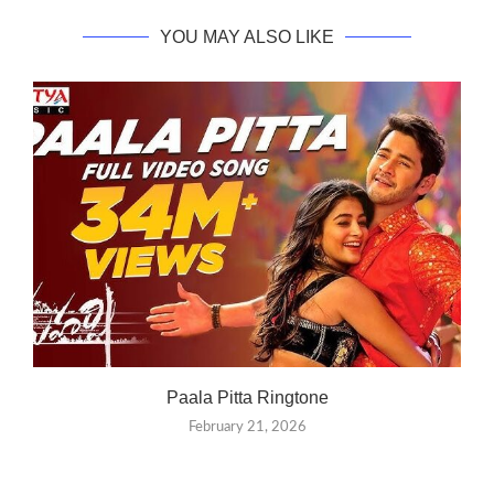
YOU MAY ALSO LIKE
Paala Pitta Ringtone
February 21, 2026