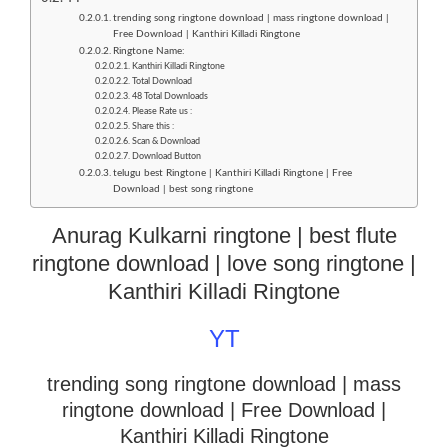
trending song ringtone download | mass ringtone download |
Free Download | Kanthiri Killadi Ringtone
Ringtone Name:
Kanthiri Killadi Ringtone
Total Download
48 Total Downloads
Please Rate us :
Share this :
Scan & Download
Download Button
telugu best Ringtone | Kanthiri Killadi Ringtone | Free
Download | best song ringtone
Anurag Kulkarni ringtone | best flute
ringtone download | love song ringtone |
Kanthiri Killadi Ringtone
YT
trending song ringtone download | mass
ringtone download
| Free Download |
Kanthiri Killadi Ringtone