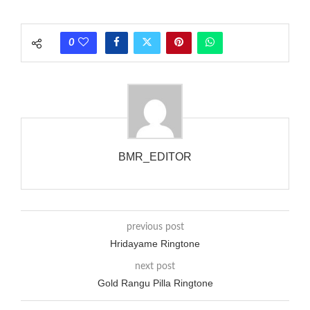
each call employing a single phase. The called and calling
phones wouldn’t necessarily use an equivalent phase, so if you
0
wanted to ring someone’s phone (for example, to wake them
up), you’d got to hear it ringing for a full cycle to form sure
that the phone actually rang at the opposite end.
BMR_EDITOR
previous post
Hridayame Ringtone
next post
Gold Rangu Pilla Ringtone