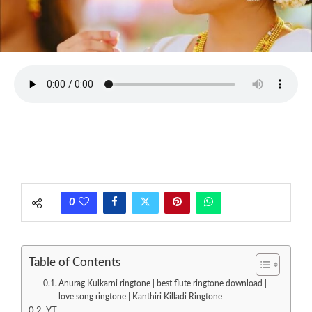
0
Table of Contents
Anurag Kulkarni ringtone | best flute ringtone download |
love song ringtone | Kanthiri Killadi Ringtone
YT