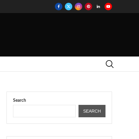
Search
SEARCH