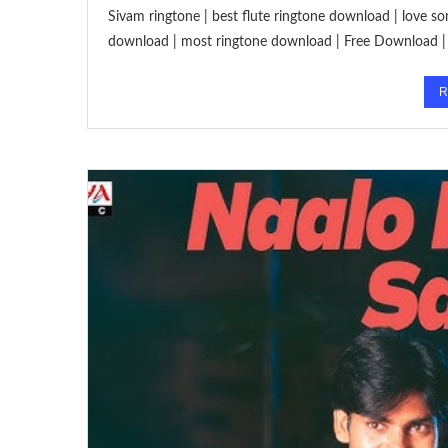
Sivam ringtone | best flute ringtone download | love so
download | most ringtone download | Free Download | 
R