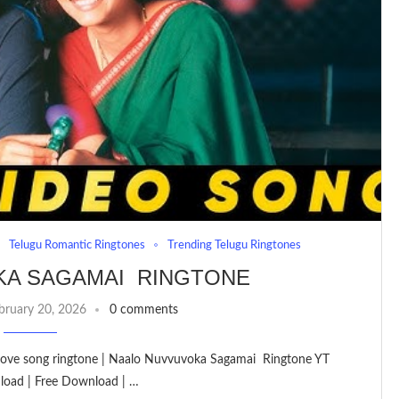
Telugu Romantic Ringtones
Trending Telugu Ringtones
KA SAGAMAI RINGTONE
bruary 20, 2026
0 comments
| love song ringtone | Naalo Nuvvuvoka Sagamai Ringtone YT
load | Free Download | …