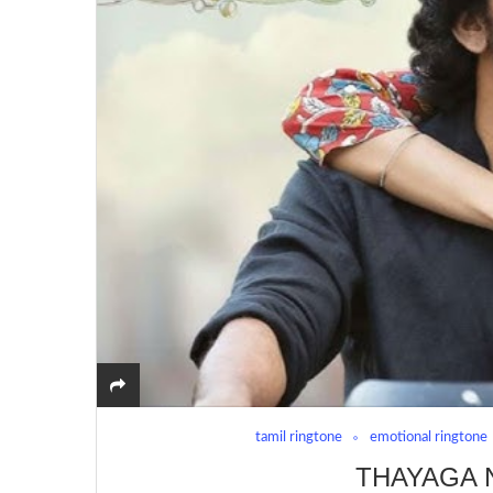
tamil ringtone
emotional ringtone
THAYAGA 