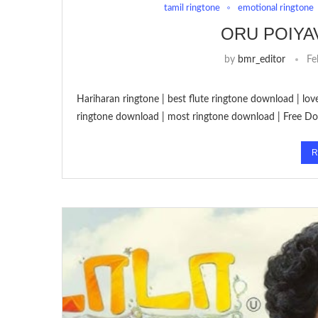
tamil ringtone
emotional ringtone
ORU POIYA
by
bmr_editor
Fe
Hariharan ringtone | best flute ringtone download | lo
ringtone download | most ringtone download | Free D
R