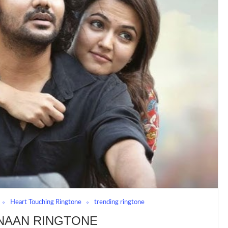
Heart Touching Ringtone
trending ringtone
NAAN RINGTONE