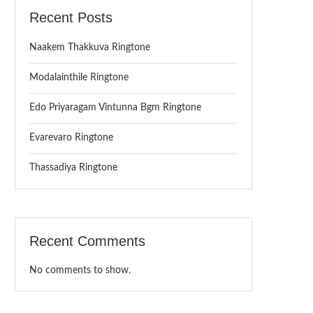
Recent Posts
Naakem Thakkuva Ringtone
Modalainthile Ringtone
Edo Priyaragam Vintunna Bgm Ringtone
Evarevaro Ringtone
Thassadiya Ringtone
Recent Comments
No comments to show.