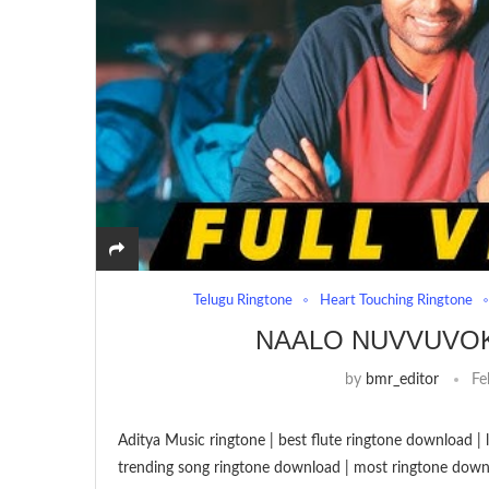
Telugu Ringtone
Heart Touching Ringtone
NAALO NUVVUVO
by
bmr_editor
Fe
Aditya Music ringtone | best flute ringtone download 
trending song ringtone download | most ringtone down