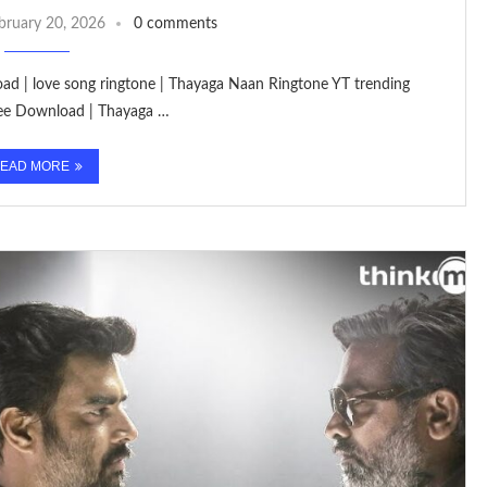
bruary 20, 2026
0 comments
oad | love song ringtone | Thayaga Naan Ringtone YT trending
ree Download | Thayaga …
EAD MORE