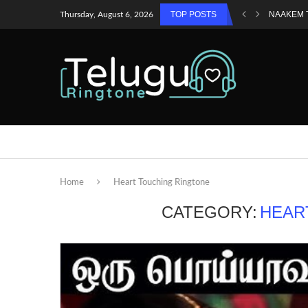
TOP POSTS
NAAKEM 
Thursday, August 6, 2026
Home
Heart Touching Ringtone
CATEGORY:
HEAR