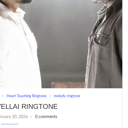
Heart Touching Ringtone
melody ringtone
ELLAI RINGTONE
bruary 20, 2026
0 comments