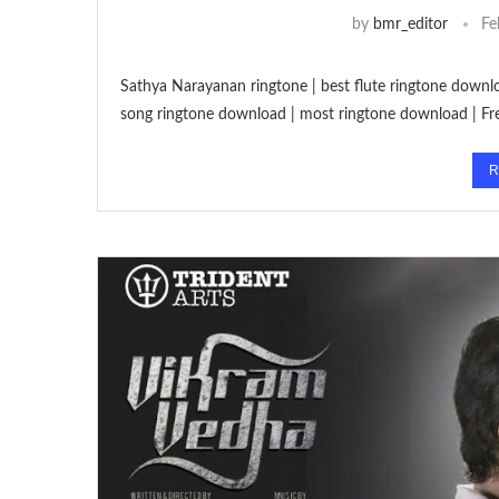
by
bmr_editor
Fe
Sathya Narayanan ringtone | best flute ringtone downl
song ringtone download | most ringtone download | F
R