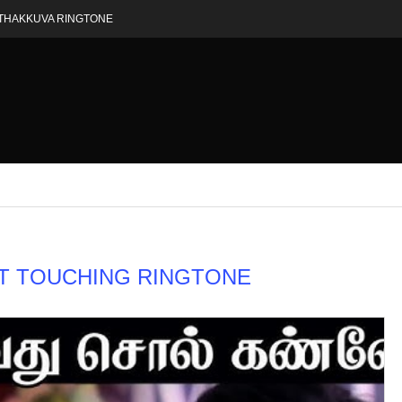
THAKKUVA RINGTONE
T TOUCHING RINGTONE