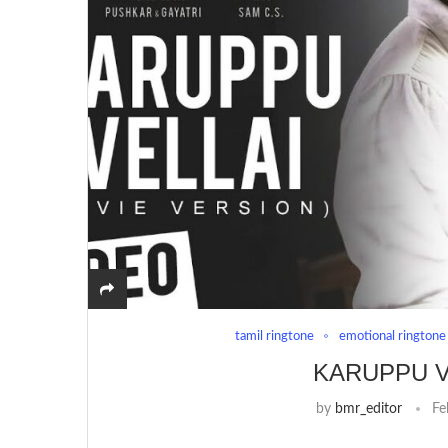
tamil ringtone
emotional ringtone
KARUPPU V
by
bmr_editor
Fe