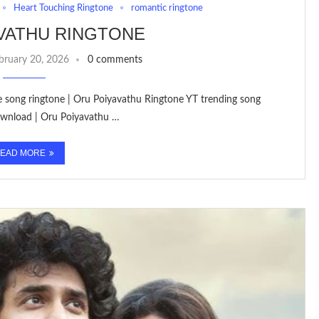
Heart Touching Ringtone
romantic ringtone
VATHU RINGTONE
bruary 20, 2026
0 comments
ve song ringtone | Oru Poiyavathu Ringtone YT trending song
ownload | Oru Poiyavathu …
EAD MORE