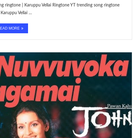
ng ringtone | Karuppu Vellai Ringtone YT trending song ringtone
Karuppu Vellai …
EAD MORE