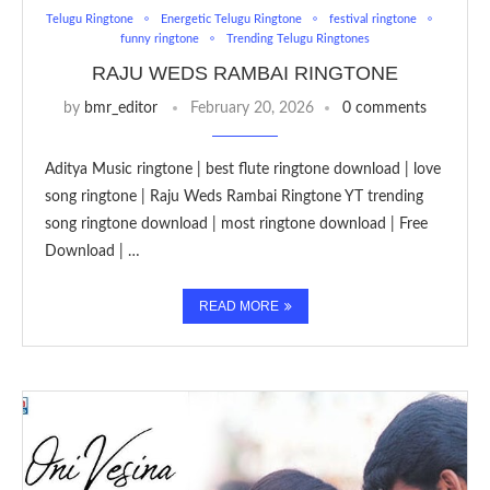
Telugu Ringtone
Energetic Telugu Ringtone
festival ringtone
funny ringtone
Trending Telugu Ringtones
RAJU WEDS RAMBAI RINGTONE
by
bmr_editor
February 20, 2026
0 comments
Aditya Music ringtone | best flute ringtone download | love
song ringtone | Raju Weds Rambai Ringtone YT trending
song ringtone download | most ringtone download | Free
Download | …
READ MORE