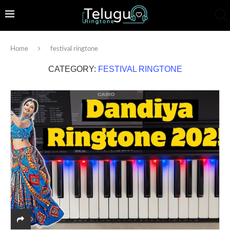
Home
festival ringtone
CATEGORY:
FESTIVAL RINGTONE