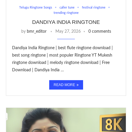
Telugu Ringtone Songs
caller tune
festival ringtone
trending ringtone
DANDIYA INDIA RINGTONE
by
bmr_editor
May 27, 2026
0 comments
Dandiya India Ringtone | best flute ringtone download |
best song ringtone | most populer Ringtone YT Mukesh
ringtone download | melody ringtone download | Free
Download | Dandiya India …
READ MORE