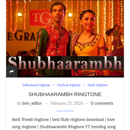
bollywood ringtone
festival ringtone
hindi ringtone
SHUBHAARAMBH RINGTONE
by
bmr_editor
February 25, 2026
0 comments
Amit Trivedi ringtone | best flute ringtone download | love
song ringtone | Shubhaarambh Ringtone YT trending song