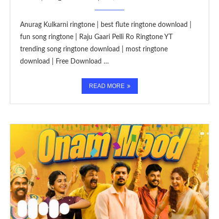
Anurag Kulkarni ringtone | best flute ringtone download |
fun song ringtone | Raju Gaari Pelli Ro Ringtone YT
trending song ringtone download | most ringtone
download | Free Download …
READ MORE