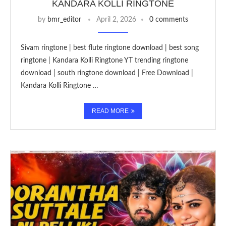
KANDARA KOLLI RINGTONE
by
bmr_editor
April 2, 2026
0 comments
Sivam ringtone | best flute ringtone download | best song
ringtone | Kandara Kolli Ringtone YT trending ringtone
download | south ringtone download | Free Download |
Kandara Kolli Ringtone …
READ MORE