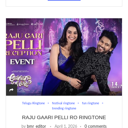
Telugu Ringtone
festival ringtone
fun ringtone
trending ringtone
RAJU GAARI PELLI RO RINGTONE
by
bmr_editor
April 1, 2026
0 comments