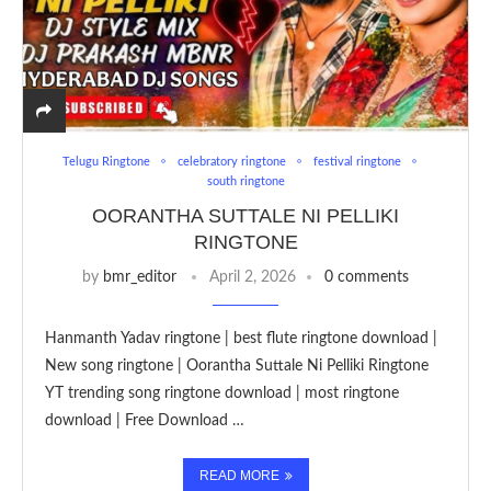
Telugu Ringtone
celebratory ringtone
festival ringtone
south ringtone
OORANTHA SUTTALE NI PELLIKI
RINGTONE
by
bmr_editor
April 2, 2026
0 comments
Hanmanth Yadav ringtone | best flute ringtone download |
New song ringtone | Oorantha Suttale Ni Pelliki Ringtone
YT trending song ringtone download | most ringtone
download | Free Download …
READ MORE