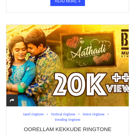
READ MORE
tamil ringtone
festival ringtone
letest ringtone
trending ringtone
OORELLAM KEKKUDE RINGTONE