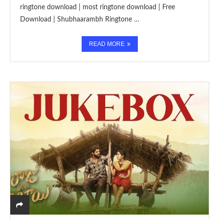
ringtone download | most ringtone download | Free
Download | Shubhaarambh Ringtone …
READ MORE