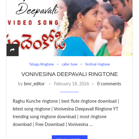
Telugu Ringtone
caller tune
festival ringtone
VONIVESINA DEEPAVALI RINGTONE
by
bmr_editor
February 18, 2026
0 comments
Raghu Kunche ringtone | best flute ringtone download |
letest song ringtone | Vonivesina Deepavali Ringtone YT
trending song ringtone download | most ringtone
download | Free Download | Vonivesina …