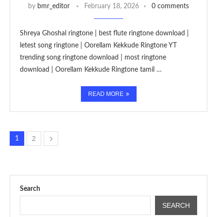
by
bmr_editor
February 18, 2026
0 comments
Shreya Ghoshal ringtone | best flute ringtone download |
letest song ringtone | Oorellam Kekkude Ringtone YT
trending song ringtone download | most ringtone
download | Oorellam Kekkude Ringtone tamil …
READ MORE
2
1
Search
SEARCH