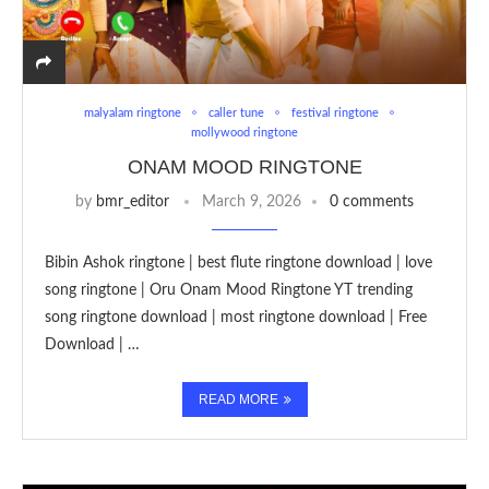
malyalam ringtone
caller tune
festival ringtone
mollywood ringtone
ONAM MOOD RINGTONE
by
bmr_editor
March 9, 2026
0 comments
Bibin Ashok ringtone | best flute ringtone download | love
song ringtone | Oru Onam Mood Ringtone YT trending
song ringtone download | most ringtone download | Free
Download | …
READ MORE