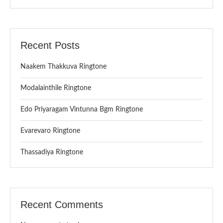
Recent Posts
Naakem Thakkuva Ringtone
Modalainthile Ringtone
Edo Priyaragam Vintunna Bgm Ringtone
Evarevaro Ringtone
Thassadiya Ringtone
Recent Comments