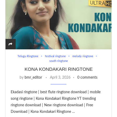
Telugu Ringtone
festival ringtone
melody ringtone
south ringtone
KONA KONDAKARI RINGTONE
by
bmr_editor
April 3, 2026
0 comments
Ekadasi ringtone | best flute ringtone download | mobile
song ringtone | Kona Kondakari Ringtone YT trending
ringtone download | New ringtone download | Free
Download | Kona Kondakari Ringtone …