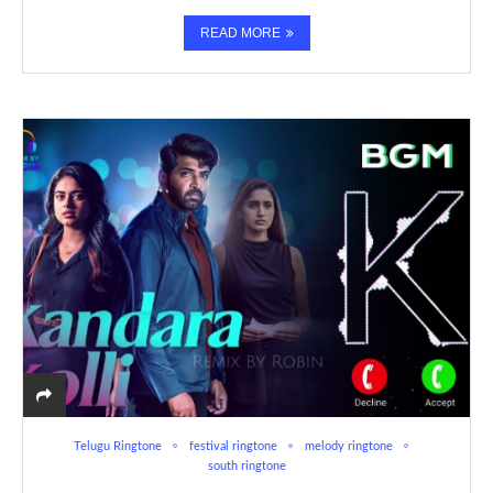
READ MORE
Telugu Ringtone
festival ringtone
melody ringtone
south ringtone