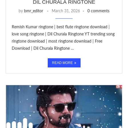
DIL CHURALA RINGTONE
by
bmr_editor
March 31, 2026
0 comments
Remish Kumar ringtone | best flute ringtone download |
love song ringtone | Dil Churala Ringtone YT trending song
ringtone download | most ringtone download | Free
Download | Dil Churala Ringtone …
READ MORE