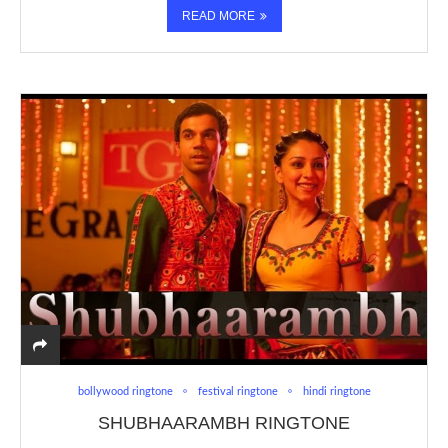
READ MORE
bollywood ringtone
festival ringtone
hindi ringtone
SHUBHAARAMBH RINGTONE