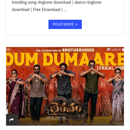
trending song ringtone download | dance ringtone
download | Free Download | …
READ MORE