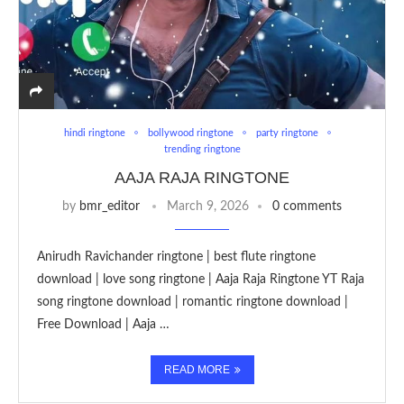
hindi ringtone
bollywood ringtone
party ringtone
trending ringtone
AAJA RAJA RINGTONE
by
bmr_editor
March 9, 2026
0 comments
Anirudh Ravichander ringtone | best flute ringtone
download | love song ringtone | Aaja Raja Ringtone YT Raja
song ringtone download | romantic ringtone download |
Free Download | Aaja …
READ MORE