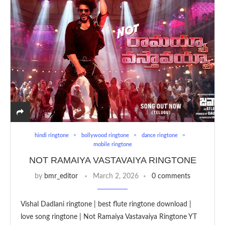
hindi ringtone
bollywood ringtone
dance ringtone
mobile ringtone
NOT RAMAIYA VASTAVAIYA RINGTONE
by
bmr_editor
March 2, 2026
0 comments
Vishal Dadlani ringtone | best flute ringtone download |
love song ringtone | Not Ramaiya Vastavaiya Ringtone YT