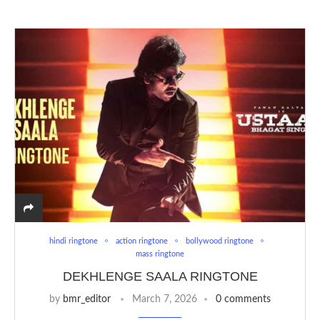
hindi ringtone
action ringtone
bollywood ringtone
mass ringtone
DEKHLENGE SAALA RINGTONE
by
bmr_editor
March 7, 2026
0 comments