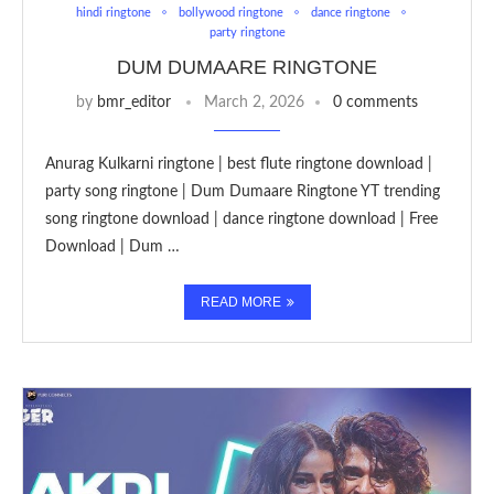
hindi ringtone
bollywood ringtone
dance ringtone
party ringtone
DUM DUMAARE RINGTONE
by
bmr_editor
March 2, 2026
0 comments
Anurag Kulkarni ringtone | best flute ringtone download |
party song ringtone | Dum Dumaare Ringtone YT trending
song ringtone download | dance ringtone download | Free
Download | Dum …
READ MORE