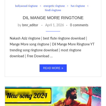
bollywood ringtone
energetic ringtone
fun ringtone
hindi ringtone
DIL MANGE MORE RINGTONE
by
bmr_editor
April 1, 2026
0 comments
Nakash Aziz ringtone | best flute ringtone download |
Mange More song ringtone | Dil Mange More Ringtone YT
trending song ringtone download | most ringtone
download | Free Download …
READ MORE