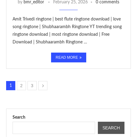
by
bmr_editor
February 25, 2026
0 comments
Amit Trivedi ringtone | best flute ringtone download | love
song ringtone | Shubhaarambh Ringtone YT trending song
ringtone download | most ringtone download | Free
Download | Shubhaarambh Ringtone …
READ MORE
2
3
1
Search
SEARCH