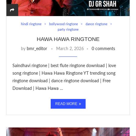
hindi ringtone
bollywood ringtone
dance ringtone
party ringtone
HAWA HAWA RINGTONE
by
bmr_editor
March 2, 2026
0 comments
Saindhavi ringtone | best flute ringtone download | love
song ringtone | Hawa Hawa Ringtone YT trending song
ringtone download | dance ringtone download | Free
Download | Hawa Hawa …
READ MORE