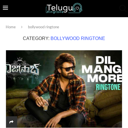
Home
bollywood ringtone
CATEGORY:
BOLLYWOOD RINGTONE