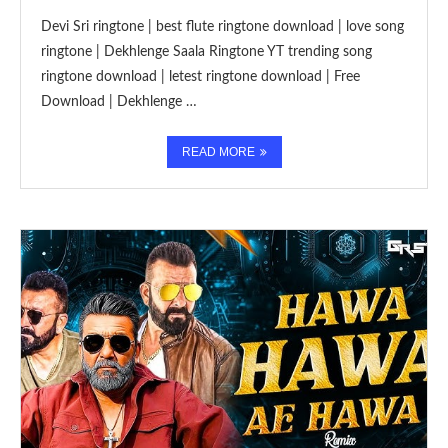
Devi Sri ringtone | best flute ringtone download | love song
ringtone | Dekhlenge Saala Ringtone YT trending song
ringtone download | letest ringtone download | Free
Download | Dekhlenge …
READ MORE