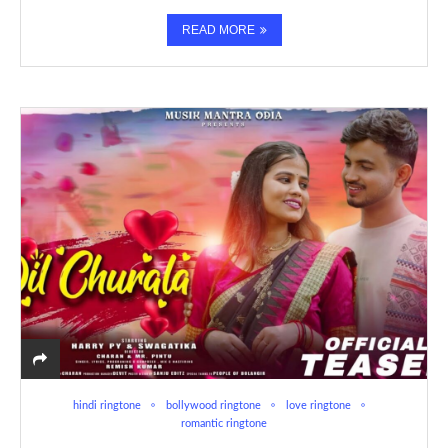
READ MORE
hindi ringtone
bollywood ringtone
love ringtone
romantic ringtone