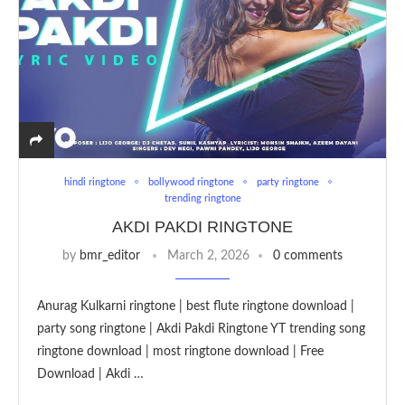
hindi ringtone
bollywood ringtone
party ringtone
trending ringtone
AKDI PAKDI RINGTONE
by
bmr_editor
March 2, 2026
0 comments
Anurag Kulkarni ringtone | best flute ringtone download |
party song ringtone | Akdi Pakdi Ringtone YT trending song
ringtone download | most ringtone download | Free
Download | Akdi …