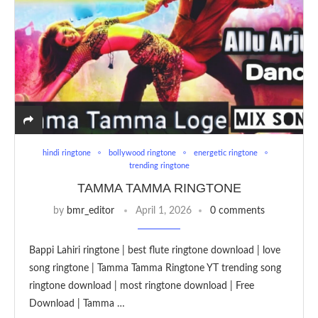
hindi ringtone
bollywood ringtone
energetic ringtone
trending ringtone
TAMMA TAMMA RINGTONE
by
bmr_editor
April 1, 2026
0 comments
Bappi Lahiri ringtone | best flute ringtone download | love
song ringtone | Tamma Tamma Ringtone YT trending song
ringtone download | most ringtone download | Free
Download | Tamma …