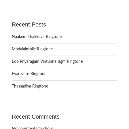
Recent Posts
Naakem Thakkuva Ringtone
Modalainthile Ringtone
Edo Priyaragam Vintunna Bgm Ringtone
Evarevaro Ringtone
Thassadiya Ringtone
Recent Comments
No comments to show.