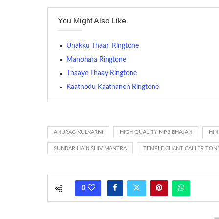
contains several bars of a well-known musical tune. Such
You Might Also Like
many telephone sets, they create it easy to inform whose
The proliferation of cellular telephones in recent years ha
Unakku Thaan Ringtone
(or ring tone ) is for the tone a caller hears indicating tha
Manohara Ringtone
Thaaye Thaay Ringtone
(Somewhat confusingly, this meaning is additionally calle
between the ring sequence at the receiving end. The pul
Kaathodu Kaathanen Ringtone
call employing a single phase. The called and calling pho
ring someone’s phone (for example, to wake them up), you’
actually rang at the opposite end.
ANURAG KULKARNI
HIGH QUALITY MP3 BHAJAN
HIN
SUNDAR HAIN SHIV MANTRA
TEMPLE CHANT CALLER TON
0