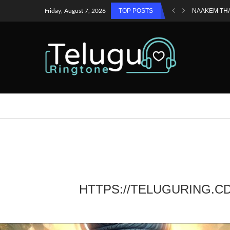
TOP POSTS
NAAKEM TH
Friday, August 7, 2026
HTTPS://TELUGURING.C