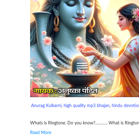
Anurag Kulkarni
, 
high quality mp3 bhajan
, 
hindu devotion
Whats is Ringtone. Do you know?……….. What is Ringto
Read More
RINGTONE On mobile phones, a ringtone may be a brief aud