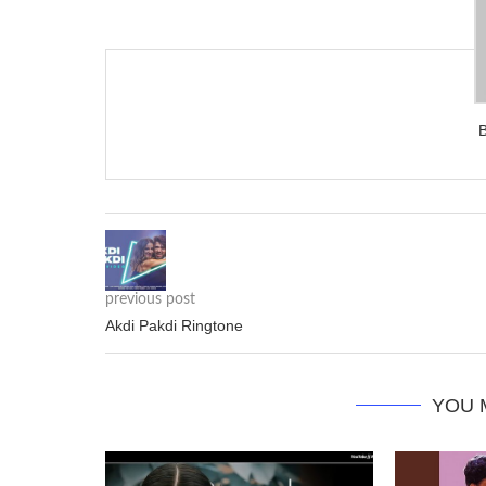
previous post
Akdi Pakdi Ringtone
YOU 