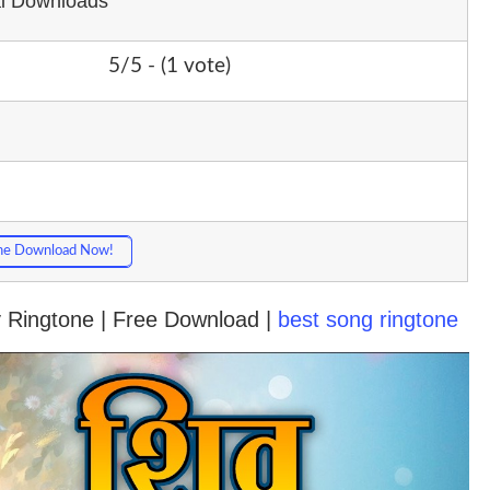
al Downloads
5/5 - (1 vote)
ne Download Now!
v Ringtone | Free Download |
best song ringtone