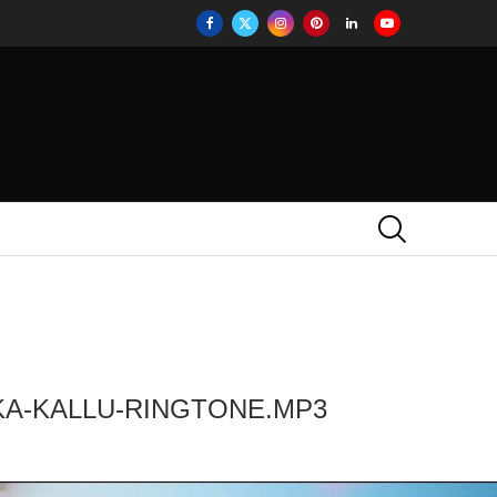
KA-KALLU-RINGTONE.MP3