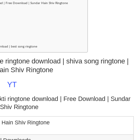
ad | Free Download | Sundar Hain Shiv Ringtone
nload | best song ringtone
te ringtone download | shiva song ringtone |
ain Shiv Ringtone
YT
kti ringtone download
| Free Download | Sundar
 Shiv Ringtone
 Hain Shiv Ringtone