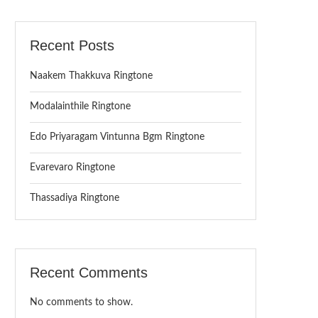
Recent Posts
Naakem Thakkuva Ringtone
Modalainthile Ringtone
Edo Priyaragam Vintunna Bgm Ringtone
Evarevaro Ringtone
Thassadiya Ringtone
Recent Comments
No comments to show.