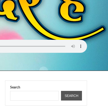
Search
SEARCH