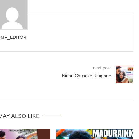
BMR_EDITOR
next post
Ninnu Chusake Ringtone
MAY ALSO LIKE