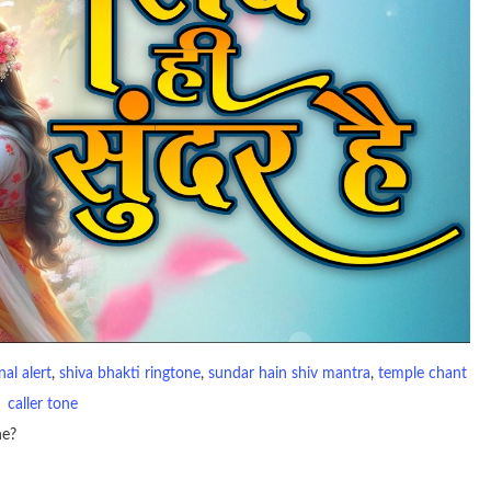
al alert
, 
shiva bhakti ringtone
, 
sundar hain shiv mantra
, 
temple chant
caller tone
ne?
io file played to indicate an incoming call. a recent ringtone might