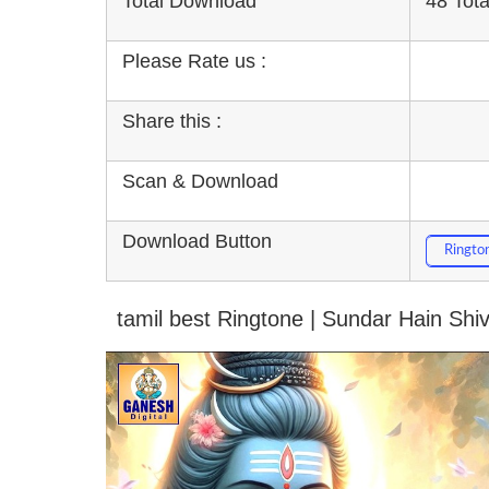
Total Download
48 Tot
Please Rate us :
Share this :
Scan & Download
Download Button
Ringto
tamil best Ringtone | Sundar Hain Shi