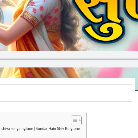
| shiva song ringtone | Sundar Hain Shiv Ringtone