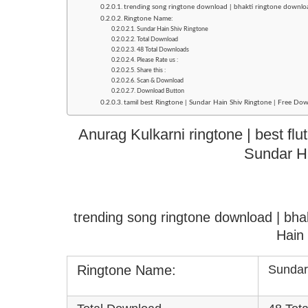
trending song ringtone download | bhakti ringtone downlo
Ringtone Name:
Sundar Hain Shiv Ringtone
Total Download
48 Total Downloads
Please Rate us :
Share this :
Scan & Download
Download Button
tamil best Ringtone | Sundar Hain Shiv Ringtone | Free Dow
Anurag Kulkarni ringtone | best flu
Sundar H
trending song ringtone download | bha
Hain
Ringtone Name:
Sundar