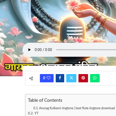
0
Table of Contents
Anurag Kulkarni ringtone | best flute ringtone download 
YT