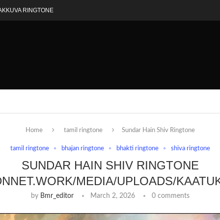
AKKUVA RINGTONE
Home
tamil ringtone
Sundar Hain Shiv Ringtone
tamil ringtone
bhajan ringtone
bhakti ringtone
shiva ringtone
SUNDAR HAIN SHIV RINGTONE
DNNET.WORK/MEDIA/UPLOADS/KAATU
by
Bmr_editor
March 2, 2026
0 comments