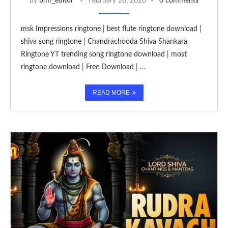
by
bmr_editor
February 28, 2026
0 comments
msk Impressions ringtone | best flute ringtone download |
shiva song ringtone | Chandrachooda Shiva Shankara
Ringtone YT trending song ringtone download | most
ringtone download | Free Download | …
READ MORE