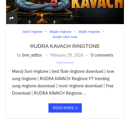
tamil ringtone
bhajan ringtone
bhakti ringtone
templr caller tone
RUDRA KAVACH RINGTONE
by
bmr_editor
February 28, 2026
0 comments
Manoj Soni ringtone | best flute ringtone download | love
song ringtone | RUDRA KAVACH Ringtone YT trending
song ringtone download | most ringtone download | Free
Download | RUDRA KAVACH Ringtone …
READ MORE