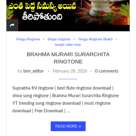
Telugu Ringtone
bhajan ringtone
Telugu Ringtone Bhakti
templr caller tone
BRAHMA MURARI SURARCHITA
RINGTONE
by
bmr_editor
February 28, 2026
0 comments
Suprabha KV ringtone | best flute ringtone download |
shiva song ringtone | Brahma Murari Surarchita Ringtone
YT trending song ringtone download | most ringtone
download | Free Download | …
READ MORE