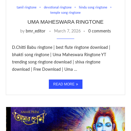
tamil ringtone
devotional ringtone
hindu song ringtone
temple song ringtone
UMA MAHESWARA RINGTONE
by
bmr_editor
March 7, 2026
0 comments
D.Chitti Babu ringtone | best flute ringtone download |
bhakti song ringtone | Uma Maheswara Ringtone YT
trending song ringtone download | shiva ringtone
download | Free Download | Uma …
READ MORE