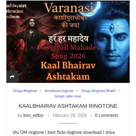
Telugu Ringtone
devotional ringtone
Telugu Ringtone Bhakti
templr caller tone
KAALBHAIRAV ASHTAKAM RINGTONE
by
bmr_editor
February 28, 2026
0 comments
Vtv OM ringtone | best flute ringtone download | shiva