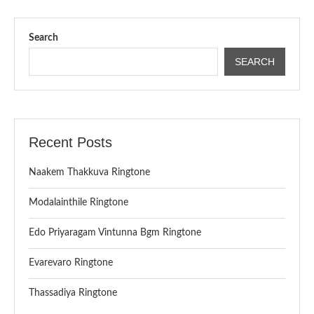
Search
SEARCH
Recent Posts
Naakem Thakkuva Ringtone
Modalainthile Ringtone
Edo Priyaragam Vintunna Bgm Ringtone
Evarevaro Ringtone
Thassadiya Ringtone