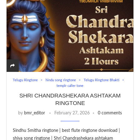
Telugu Ringtone
hindu song ringtone
Telugu Ringtone Bhakti
templr caller tone
SHRI CHANDRASHEKARA ASHTAKAM
RINGTONE
by
bmr_editor
February 27, 2026
0 comments
Sindhu Smitha ringtone | best flute ringtone download |
shiva song ringtone | Shri Chandrashekara ashtakam