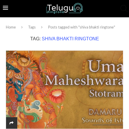
Home
Tags
Posts tagged with "shiva bhakti ringtone"
TAG:
SHIVA BHAKTI RINGTONE