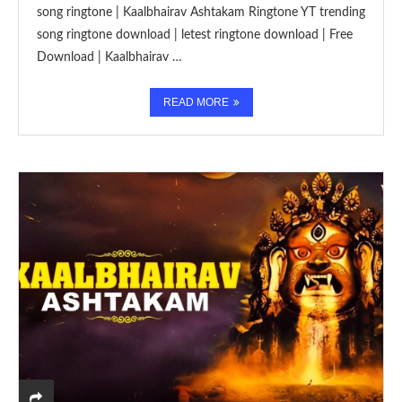
song ringtone | Kaalbhairav Ashtakam Ringtone YT trending
song ringtone download | letest ringtone download | Free
Download | Kaalbhairav …
READ MORE