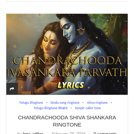
Telugu Ringtone
hindu song ringtone
shiva ringtone
Telugu Ringtone Bhakti
templr caller tone
CHANDRACHOODA SHIVA SHANKARA
RINGTONE