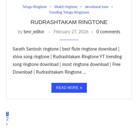
Telugu Ringtone
bhakti ringtone
devotional tone
Trending Telugu Ringtones
RUDRASHTAKAM RINGTONE
by
bmr_editor
February 27, 2026
0 comments
Sarath Santosh ringtone | best flute ringtone download |
shiva song ringtone | Rudrashtakam Ringtone YT trending
song ringtone download | most ringtone download | Free
Download | Rudrashtakam Ringtone …
READ MORE
1
2