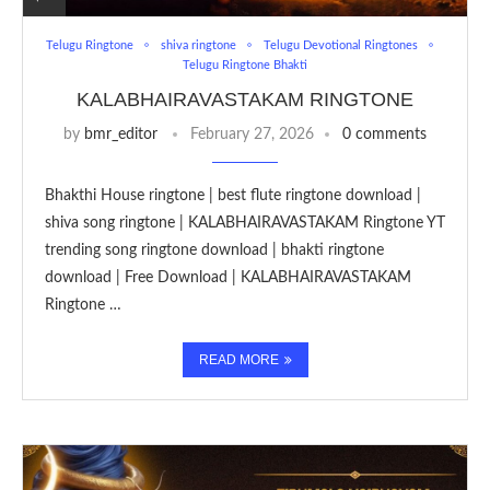
Telugu Ringtone
shiva ringtone
Telugu Devotional Ringtones
Telugu Ringtone Bhakti
KALABHAIRAVASTAKAM RINGTONE
by
bmr_editor
February 27, 2026
0 comments
Bhakthi House ringtone | best flute ringtone download |
shiva song ringtone | KALABHAIRAVASTAKAM Ringtone YT
trending song ringtone download | bhakti ringtone
download | Free Download | KALABHAIRAVASTAKAM
Ringtone …
READ MORE