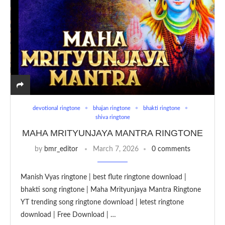
devotional ringtone
bhajan ringtone
bhakti ringtone
shiva ringtone
MAHA MRITYUNJAYA MANTRA RINGTONE
by
bmr_editor
March 7, 2026
0 comments
Manish Vyas ringtone | best flute ringtone download |
bhakti song ringtone | Maha Mrityunjaya Mantra Ringtone
YT trending song ringtone download | letest ringtone
download | Free Download | …