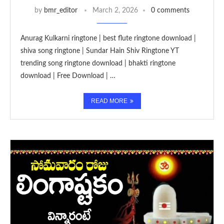
by
bmr_editor
March 2, 2026
0 comments
Anurag Kulkarni ringtone | best flute ringtone download |
shiva song ringtone | Sundar Hain Shiv Ringtone YT
trending song ringtone download | bhakti ringtone
download | Free Download | …
READ MORE