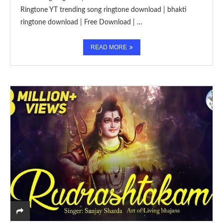
Ringtone YT trending song ringtone download | bhakti
ringtone download | Free Download | …
READ MORE