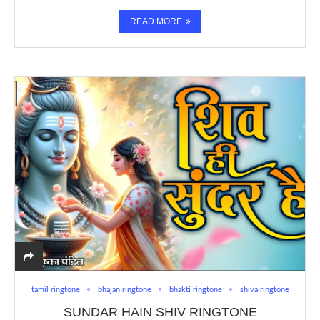
READ MORE
tamil ringtone
bhajan ringtone
bhakti ringtone
shiva ringtone
SUNDAR HAIN SHIV RINGTONE