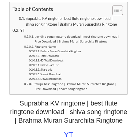
Table of Contents
Suprabha KV ringtone | best flute ringtone download |
shiva song ringtone | Brahma Murari Surarchita Ringtone
YT
trending song ringtone download | most ringtone download |
Free Download | Brahma Murari Surarchita Ringtone
Ringtone Name:
Brahma Murari Surarchita Ringtone
Total Download
45 Total Downloads
Please Rate us :
Share this :
Scan & Download
Download Button
telugu best Ringtone | Brahma Murari Surarchita Ringtone |
Free Download | bhakti song ringtone
Suprabha KV ringtone | best flute
ringtone download | shiva song ringtone
| Brahma Murari Surarchita Ringtone
YT