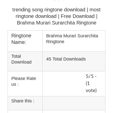
trending song ringtone download | most
ringtone download
| Free Download |
Brahma Murari Surarchita Ringtone
Ringtone
Brahma Murari Surarchita
Ringtone
Name:
Total
45 Total Downloads
Download
5/5 -
Please Rate
(1
us :
vote)
Share this :