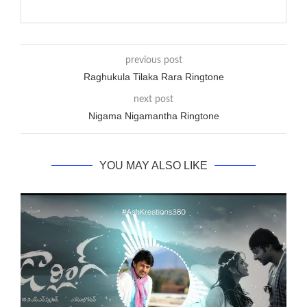
previous post
Raghukula Tilaka Rara Ringtone
next post
Nigama Nigamantha Ringtone
YOU MAY ALSO LIKE