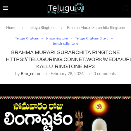
Home
Telugu Ringtone
Brahma Murari Surarchita Ringtone
Telugu Ringtone
bhajan ringtone
Telugu Ringtone Bhakti
templr caller tone
BRAHMA MURARI SURARCHITA RINGTONE
HTTPS://TELUGURING.CDNNET.WORK/MEDIA/UP
KALLU-RINGTONE.MP3
by
Bmr_editor
February 28, 2026
0 comments