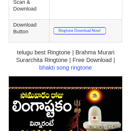
Scan &
Download
Download
Button
Ringtone Download Now!
telugu best Ringtone | Brahma Murari
Surarchita Ringtone | Free Download |
bhakti song ringtone