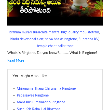
brahma murari surarchita mantra
, 
high quality mp3 stotram
, 
hindu devotional alert
, 
shiva bhakti ringtone
, 
Suprabha KV
, 
temple chant caller tone
Whats is Ringtone. Do you know?……….. What is Ringtone?
Read More
RINGTONE On mobile phones, a ringtone may be a brief audio
file played to indicate an incoming call. a recent ringtone might
You Might Also Like
contains several bars of a well-known musical tune. Such
ringtones are popular because, during a crowd of individuals
with many telephone sets, they create it easy to inform whose
Chirunama Thana Chirunama Ringtone
phone is looking out for attention.
Padessavae Ringtone
Manasuku Emainadho Ringtone
The proliferation of cellular telephones in recent years has
Such Keh Raha Hai Ringtone