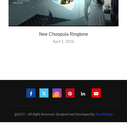
Nee Choopula Ringtone
April 3, 2026
@2021 - All Right Reserved. Designed and Developed by
PenciDesign