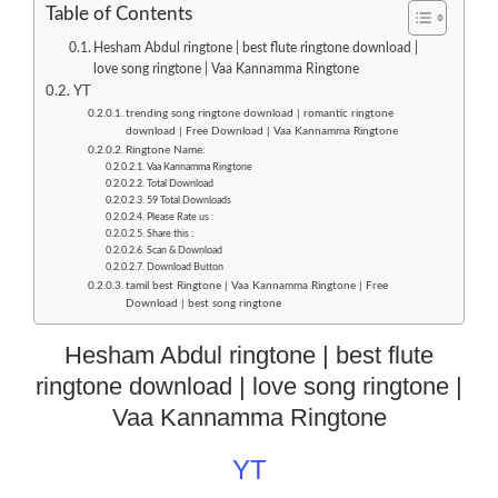
Table of Contents
Hesham Abdul ringtone | best flute ringtone download |
love song ringtone | Vaa Kannamma Ringtone
YT
trending song ringtone download | romantic ringtone
download | Free Download | Vaa Kannamma Ringtone
Ringtone Name:
Vaa Kannamma Ringtone
Total Download
59 Total Downloads
Please Rate us :
Share this :
Scan & Download
Download Button
tamil best Ringtone | Vaa Kannamma Ringtone | Free
Download | best song ringtone
Hesham Abdul ringtone | best flute
ringtone download | love song ringtone |
Vaa Kannamma Ringtone
YT