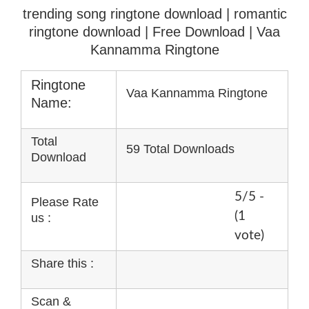
trending song ringtone download | romantic
ringtone download
| Free Download | Vaa
Kannamma Ringtone
Ringtone
Vaa Kannamma Ringtone
Name:
Total
59 Total Downloads
Download
5/5 -
Please Rate
(1
us :
vote)
Share this :
Scan &