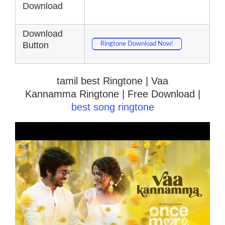
Download
Download
Button
Ringtone Download Now!
tamil best Ringtone | Vaa
Kannamma Ringtone | Free Download |
best song ringtone