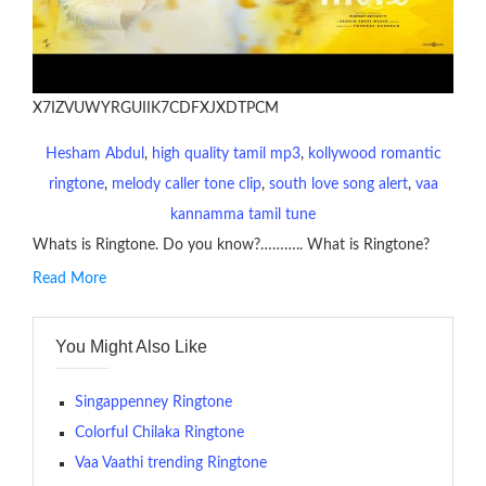
X7IZVUWYRGUIIK7CDFXJXDTPCM
Hesham Abdul
, 
high quality tamil mp3
, 
kollywood romantic
ringtone
, 
melody caller tone clip
, 
south love song alert
, 
vaa
kannamma tamil tune
Whats is Ringtone. Do you know?……….. What is Ringtone?
Read More
RINGTONE On mobile phones, a ringtone may be a brief audio
file played to indicate an incoming call. a recent ringtone might
You Might Also Like
contains several bars of a well-known musical tune. Such
ringtones are popular because, during a crowd of individuals
with many telephone sets, they create it easy to inform whose
Singappenney Ringtone
phone is looking out for attention.
Colorful Chilaka Ringtone
Vaa Vaathi trending Ringtone
The proliferation of cellular telephones in recent years has