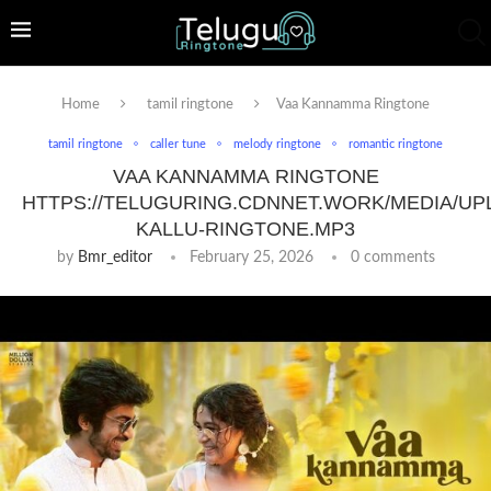
Home
tamil ringtone
Vaa Kannamma Ringtone
tamil ringtone
caller tune
melody ringtone
romantic ringtone
VAA KANNAMMA RINGTONE
HTTPS://TELUGURING.CDNNET.WORK/MEDIA/UP
KALLU-RINGTONE.MP3
by
Bmr_editor
February 25, 2026
0 comments