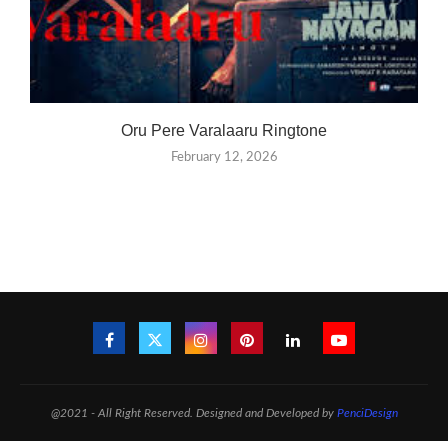
Oru Pere Varalaaru Ringtone
February 12, 2026
@2021 - All Right Reserved. Designed and Developed by
PenciDesign