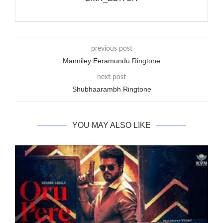
previous post
Manniley Eeramundu Ringtone
next post
Shubhaarambh Ringtone
YOU MAY ALSO LIKE