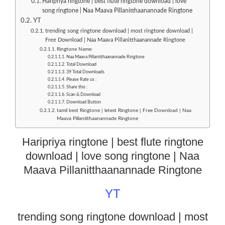
Haripriya ringtone | best flute ringtone download | love
song ringtone | Naa Maava Pillanitthaanannade Ringtone
YT
trending song ringtone download | most ringtone download |
Free Download | Naa Maava Pillanitthaanannade Ringtone
Ringtone Name:
Naa Maava Pillanitthaanannade Ringtone
Total Download
39 Total Downloads
Please Rate us :
Share this :
Scan & Download
Download Button
tamil best Ringtone | letest Ringtone | Free Download | Naa
Maava Pillanitthaanannade Ringtone
Haripriya ringtone | best flute ringtone
download | love song ringtone | Naa
Maava Pillanitthaanannade Ringtone
YT
trending song ringtone download | most