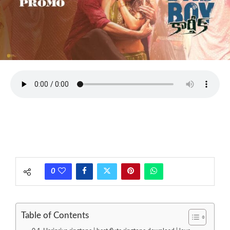
0
Table of Contents