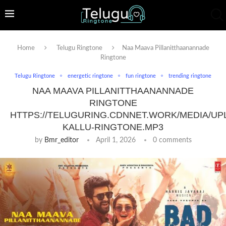
Home
Telugu Ringtone
Naa Maava Pillanitthaanannade
Ringtone
Telugu Ringtone
energetic ringtone
fun ringtone
trending ringtone
NAA MAAVA PILLANITTHAANANNADE
RINGTONE
HTTPS://TELUGURING.CDNNET.WORK/MEDIA/UP
KALLU-RINGTONE.MP3
by
Bmr_editor
April 1, 2026
0 comments