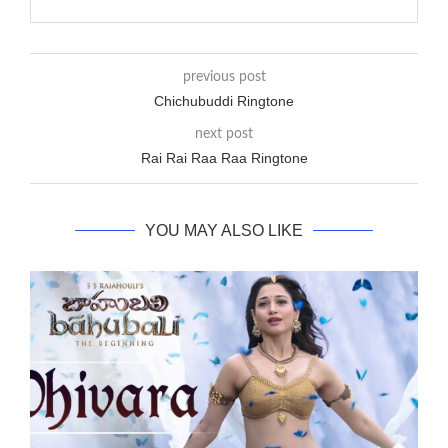
previous post
Chichubuddi Ringtone
next post
Rai Rai Raa Raa Ringtone
YOU MAY ALSO LIKE