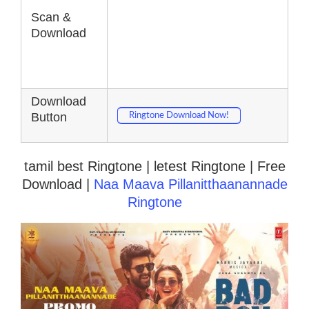
Scan &
Download
Download
Button
Ringtone Download Now!
tamil best Ringtone | letest Ringtone | Free
Download |
Naa Maava Pillanitthaanannade
Ringtone