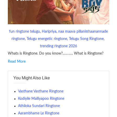
fun ringtone telugu
, 
Haripriya
, 
naa maava pillanitthaanannade
ringtone
, 
Telugu energetic ringtone
, 
Telugu Song Ringtone
, 
trending ringtone 2026
Whats is Ringtone. Do you know?……….. What is Ringtone?
Read More
RINGTONE On mobile phones, a ringtone may be a brief audio
file played to indicate an incoming call. a recent ringtone might
You Might Also Like
contains several bars of a well-known musical tune. Such
ringtones are popular because, during a crowd of individuals
with many telephone sets, they create it easy to inform whose
Vasthane Vasthane Ringtone
phone is looking out for attention.
Kodiyile Malliyapoo Ringtone
Athiloka Sundari Ringtone
The proliferation of cellular telephones in recent years has
Aarambhame Le Ringtone
given rise to a good sort of ringtones. The earliest usage of