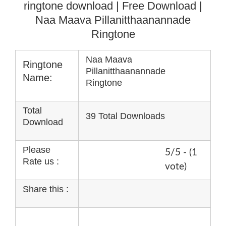
ringtone download
| Free Download |
Naa Maava Pillanitthaanannade
Ringtone
Naa Maava
Ringtone
Pillanitthaanannade
Name:
Ringtone
Total
39 Total Downloads
Download
Please
5/5 - (1
Rate us :
vote)
Share this :