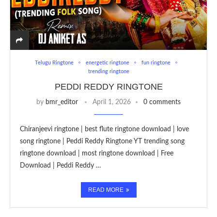
Telugu Ringtone
energetic ringtone
fun ringtone
trending ringtone
PEDDI REDDY RINGTONE
by
bmr_editor
April 1, 2026
0 comments
Chiranjeevi ringtone | best flute ringtone download | love
song ringtone | Peddi Reddy Ringtone YT trending song
ringtone download | most ringtone download | Free
Download | Peddi Reddy …
READ MORE