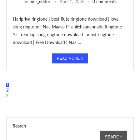
by
bmr_editor
April 1, 2026
0 comments
Haripriya ringtone | best flute ringtone download | love
song ringtone | Naa Maava Pillanitthaanannade Ringtone
YT trending song ringtone download | most ringtone
download | Free Download | Naa …
READ MORE
1
2
Search
SEARCH