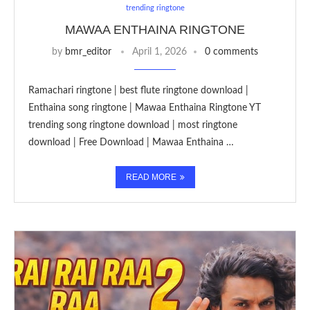
trending ringtone
MAWAA ENTHAINA RINGTONE
by
bmr_editor
April 1, 2026
0 comments
Ramachari ringtone | best flute ringtone download |
Enthaina song ringtone | Mawaa Enthaina Ringtone YT
trending song ringtone download | most ringtone
download | Free Download | Mawaa Enthaina …
READ MORE