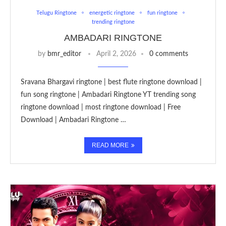
Telugu Ringtone
energetic ringtone
fun ringtone
trending ringtone
AMBADARI RINGTONE
by
bmr_editor
April 2, 2026
0 comments
Sravana Bhargavi ringtone | best flute ringtone download |
fun song ringtone | Ambadari Ringtone YT trending song
ringtone download | most ringtone download | Free
Download | Ambadari Ringtone …
READ MORE