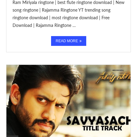
Ram Miriyala ringtone | best flute ringtone download | New
song ringtone | Rajamma Ringtone YT trending song
ringtone download | most ringtone download | Free
Download | Rajamma Ringtone …
READ MORE