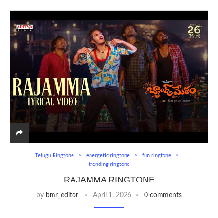
Telugu Ringtone
energetic ringtone
fun ringtone
trending ringtone
RAJAMMA RINGTONE
by
bmr_editor
April 1, 2026
0 comments