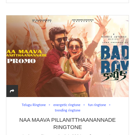
Telugu Ringtone
energetic ringtone
fun ringtone
trending ringtone
NAA MAAVA PILLANITTHAANANNADE
RINGTONE