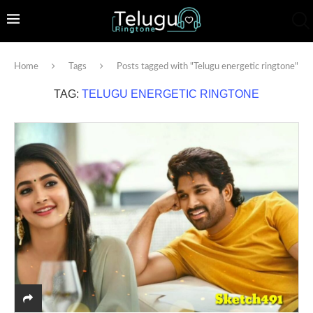
Home
Tags
Posts tagged with "Telugu energetic ringtone"
TAG:
TELUGU ENERGETIC RINGTONE