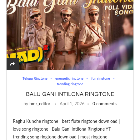
Telugu Ringtone
energetic ringtone
fun ringtone
trending ringtone
BALU GANI INTILONA RINGTONE
by
bmr_editor
April 1, 2026
0 comments
Raghu Kunche ringtone | best flute ringtone download |
love song ringtone | Balu Gani Intilona Ringtone YT
trending song ringtone download | most ringtone