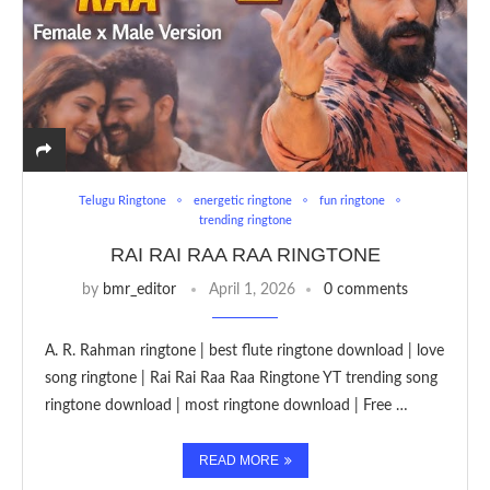
Telugu Ringtone
energetic ringtone
fun ringtone
trending ringtone
RAI RAI RAA RAA RINGTONE
by
bmr_editor
April 1, 2026
0 comments
A. R. Rahman ringtone | best flute ringtone download | love
song ringtone | Rai Rai Raa Raa Ringtone YT trending song
ringtone download | most ringtone download | Free …
READ MORE