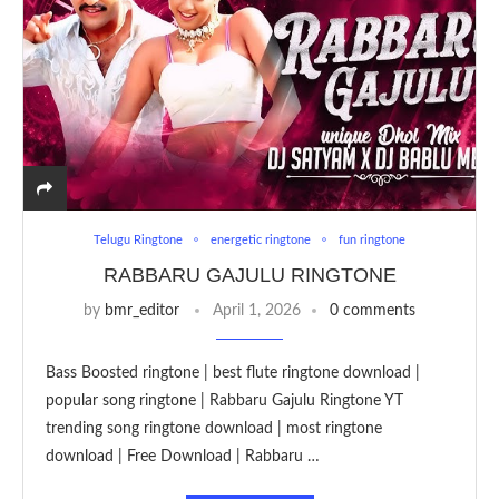
Telugu Ringtone
energetic ringtone
fun ringtone
RABBARU GAJULU RINGTONE
by
bmr_editor
April 1, 2026
0 comments
Bass Boosted ringtone | best flute ringtone download |
popular song ringtone | Rabbaru Gajulu Ringtone YT
trending song ringtone download | most ringtone
download | Free Download | Rabbaru …