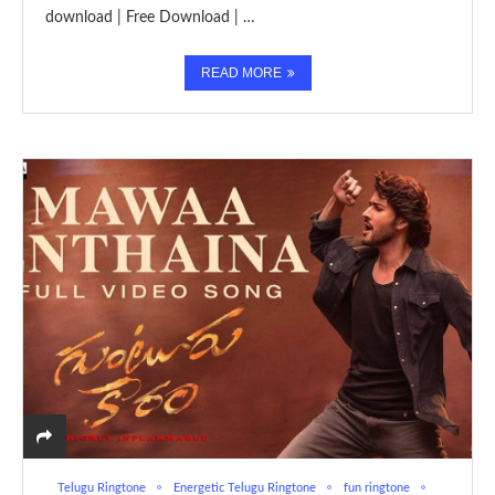
download | Free Download | …
READ MORE
Telugu Ringtone
Energetic Telugu Ringtone
fun ringtone