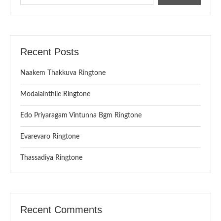
Recent Posts
Naakem Thakkuva Ringtone
Modalainthile Ringtone
Edo Priyaragam Vintunna Bgm Ringtone
Evarevaro Ringtone
Thassadiya Ringtone
Recent Comments