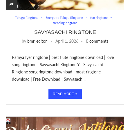
Telugu Ringtone
Energetic Telugu Ringtone
fun ringtone
trending ringtone
SAVYASACHI RINGTONE
by
bmr_editor
April 1, 2026
0 comments
Ramya Iyer ringtone | best flute ringtone download | love
song ringtone | Savyasachi Ringtone YT Savyasachi
Ringtone song ringtone download | most ringtone
download | Free Download | Savyasachi …
READ MORE