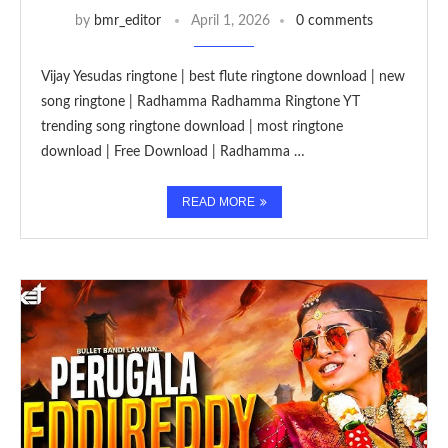
by
bmr_editor
April 1, 2026
0 comments
Vijay Yesudas ringtone | best flute ringtone download | new
song ringtone | Radhamma Radhamma Ringtone YT
trending song ringtone download | most ringtone
download | Free Download | Radhamma …
READ MORE