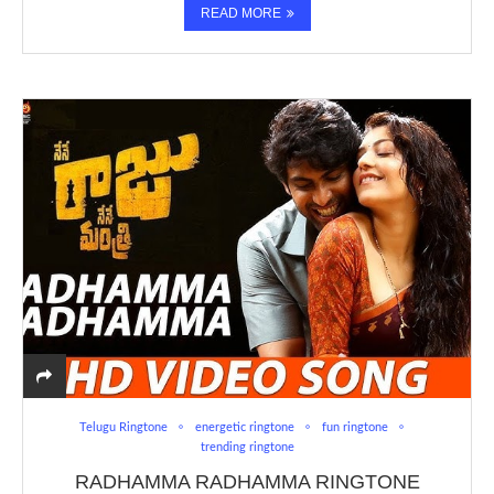
READ MORE
Telugu Ringtone
energetic ringtone
fun ringtone
trending ringtone
RADHAMMA RADHAMMA RINGTONE